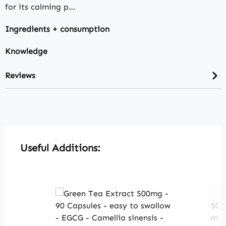
for its calming p…
Ingredients + consumption
Knowledge
Reviews
Skip product gallery
Useful Additions: