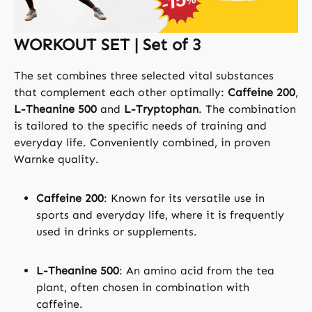
WORKOUT SET | Set of 3
The set combines three selected vital substances
that complement each other optimally:
Caffeine 200
,
L-Theanine 500
and
L-Tryptophan
. The combination
is tailored to the specific needs of training and
everyday life. Conveniently combined, in proven
Warnke quality.
Caffeine 200
: Known for its versatile use in
sports and everyday life, where it is frequently
used in drinks or supplements.
L-Theanine 500
: An amino acid from the tea
plant, often chosen in combination with
caffeine.