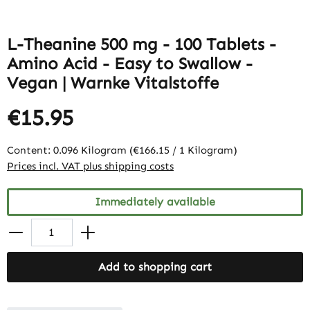
L-Theanine 500 mg - 100 Tablets -
Amino Acid - Easy to Swallow -
Vegan | Warnke Vitalstoffe
€15.95
Content:
0.096 Kilogram
(€166.15 / 1 Kilogram)
Prices incl. VAT plus shipping costs
Immediately available
Add to shopping cart