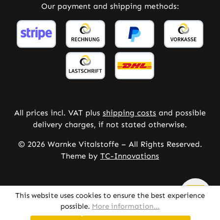
Our payment and shipping methods:
All prices incl. VAT plus
shipping costs
and possible
delivery charges, if not stated otherwise.
© 2026 Warnke Vitalstoffe – All Rights Reserved.
Theme by
TC-Innovations
This website uses cookies to ensure the best experience
possible.
More information...