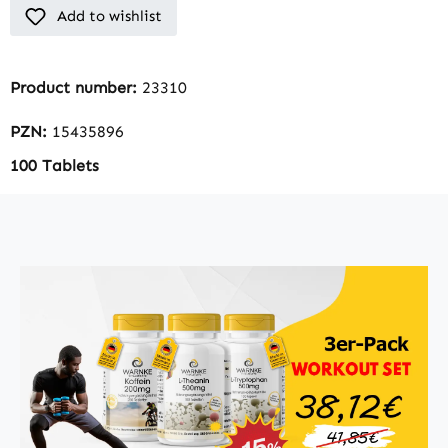
Add to wishlist
Product number:
23310
PZN:
15435896
100 Tablets