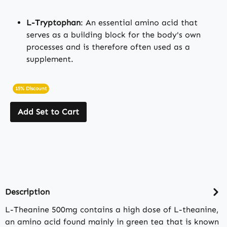
L-Tryptophan
: An essential amino acid that
serves as a building block for the body's own
processes and is therefore often used as a
supplement.
15% Discount
Add Set to Cart
Description
L-Theanine 500mg contains a high dose of L-theanine,
an amino acid found mainly in green tea that is known