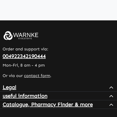
Order and support via:
004922342190444
Mon-Fri, 8 am - 4 pm
Or via our
contact form
.
Legal
useful information
Catalogue, Pharmacy Finder & more