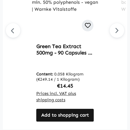
Green Tea Extract
M
500mg - 90 Capsules -
B
easy to swallow - EGCG
1
- Camellia sinensis -
m
min. 50% polyphenols -
e
Content:
0.058 Kilogram
C
vegan | Warnke
a
(€249.14 / 1 Kilogram)
(€
Vitalstoffe
W
Regular price:
€14.45
Prices incl. VAT plus
Pr
shipping costs
sh
Add to shopping cart