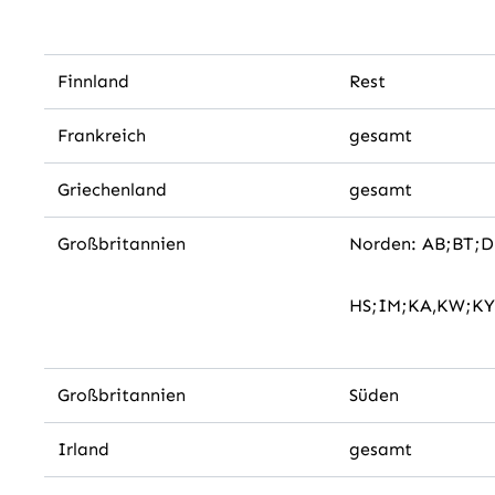
Finnland
Rest
Frankreich
gesamt
Griechenland
gesamt
Großbritannien
Norden: AB;BT;
HS;IM;KA,KW;KY
Großbritannien
Süden
Irland
gesamt