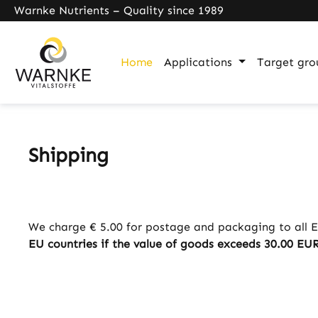
Warnke Nutrients – Quality since 1989
search
Skip to main navigation
Home
Applications
Target gro
Shipping
We charge € 5.00 for postage and packaging to all E
EU countries if the value of goods exceeds 30.00 EUR