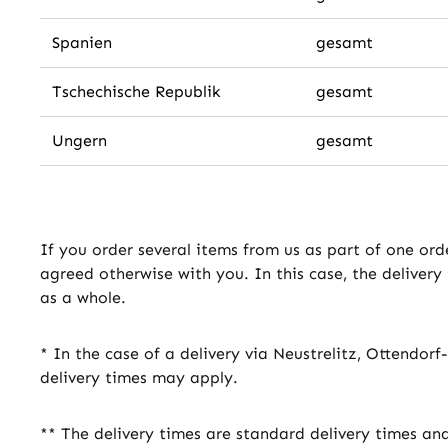
Spanien
gesamt
Tschechische Republik
gesamt
Ungern
gesamt
If you order several items from us as part of one ord
agreed otherwise with you. In this case, the delivery
as a whole.
* In the case of a delivery via Neustrelitz, Ottendor
delivery times may apply.
** The delivery times are standard delivery times an