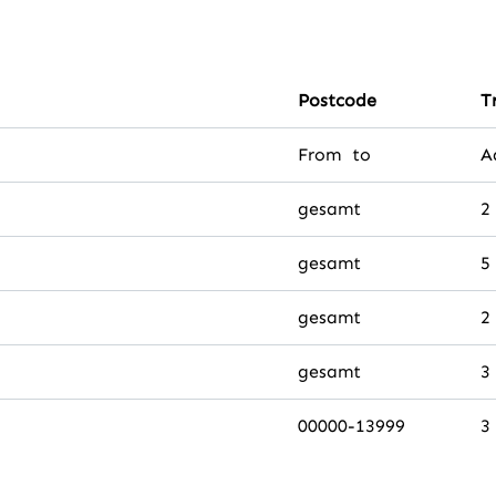
Postcode
T
From to
A
gesamt
2
gesamt
5
gesamt
2
gesamt
3
00000-13999
3