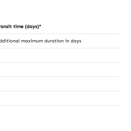
ransit time (days)*
dditional maximum duration in days