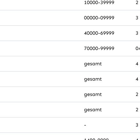
10000-39999
2
00000-09999
3
40000-69999
3
70000-99999
0
gesamt
4
gesamt
4
gesamt
2
gesamt
2
-
3