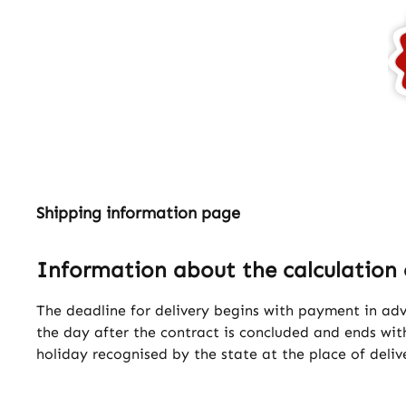
Shipping information page
Information about the calculation 
The deadline for delivery begins with payment in ad
the day after the contract is concluded and ends with
holiday recognised by the state at the place of deliv