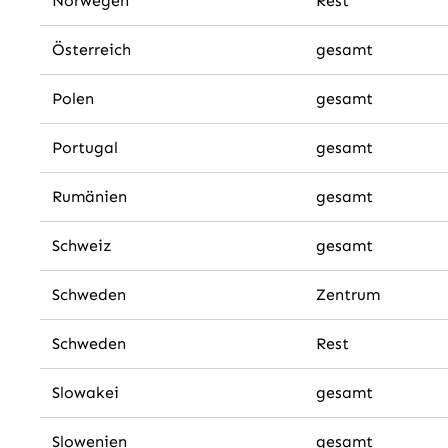
Norwegen
Rest
Österreich
gesamt
Polen
gesamt
Portugal
gesamt
Rumänien
gesamt
Schweiz
gesamt
Schweden
Zentrum
Schweden
Rest
Slowakei
gesamt
Slowenien
gesamt