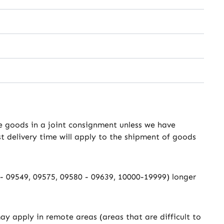
the goods in a joint consignment unless we have
st delivery time will apply to the shipment of goods
0 - 09549, 09575, 09580 - 09639, 10000-19999) longer
ay apply in remote areas (areas that are difficult to