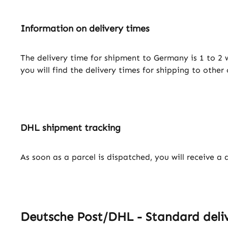
Information on delivery times
The delivery time for shipment to Germany is 1 to 2 
you will find the delivery times for shipping to other
DHL shipment tracking
As soon as a parcel is dispatched, you will receive a 
Deutsche Post/DHL - Standard deliv