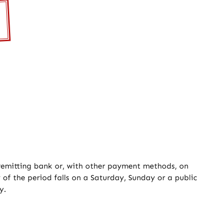
 remitting bank or, with other payment methods, on
 of the period falls on a Saturday, Sunday or a public
y.