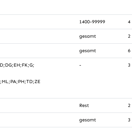
1400-99999
4
gesamt
2
gesamt
6
DD;DG;EH;FK;G;
-
3
;ML;PA;PH;TD;ZE
Rest
2
gesamt
3