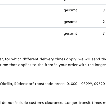
gesamt
3
gesamt
2
gesamt
3
er, for which different delivery times apply, we will send 
 time that applies to the item in your order with the longe
f-Okrilla, Rüdersdorf (postcode areas: 01000 - 03999, 0952
d do not include customs clearance. Longer transit times m