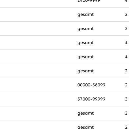
1400-9999
4
gesamt
2
gesamt
2
gesamt
4
gesamt
4
gesamt
2
00000-56999
2
57000-99999
3
gesamt
3
gesamt
2