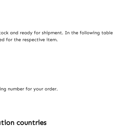
tock and ready for shipment. In the following table
ed for the respective item.
king number for your order.
tion countries