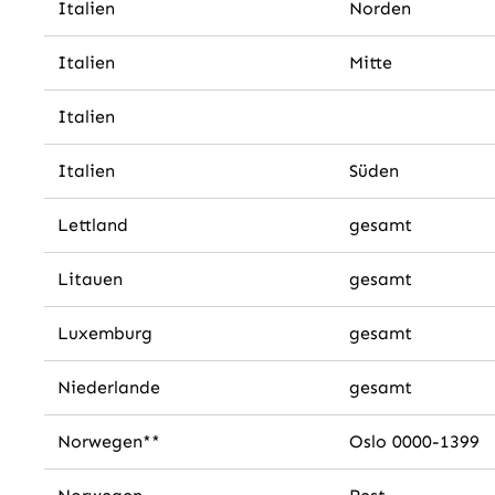
Italien
Norden
Italien
Mitte
Italien
Italien
Süden
Lettland
gesamt
Litauen
gesamt
Luxemburg
gesamt
Niederlande
gesamt
Norwegen**
Oslo 0000-1399