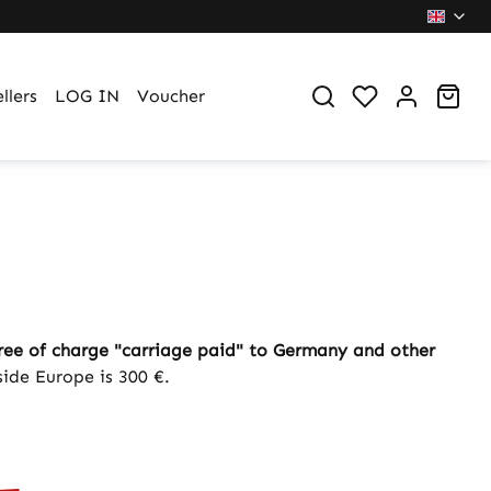
You have 0 wi
Sho
llers
LOG IN
Voucher
ree of charge "carriage paid" to Germany and other
side Europe is 300 €.