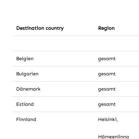
Destination country
Region
Belgien
gesamt
Bulgarien
gesamt
Dänemark
gesamt
Estland
gesamt
Finnland
Helsinki,
Hämeenlinna