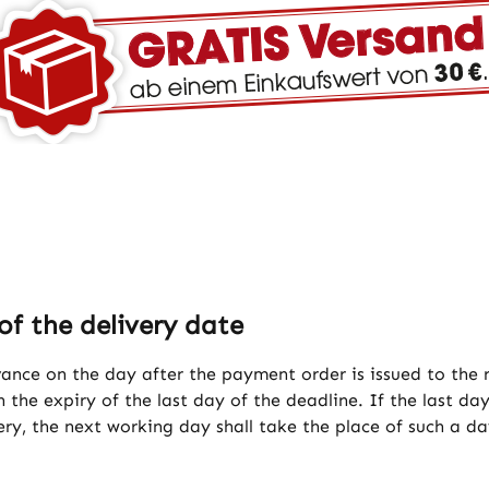
of the delivery date
vance on the day after the payment order is issued to the
 the expiry of the last day of the deadline. If the last day
ery, the next working day shall take the place of such a da