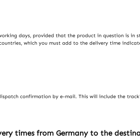
working days, provided that the product in question is in s
 countries, which you must add to the delivery time indicat
dispatch confirmation by e-mail. This will include the trac
ery times from Germany to the destina