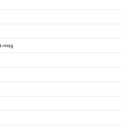
4-mag