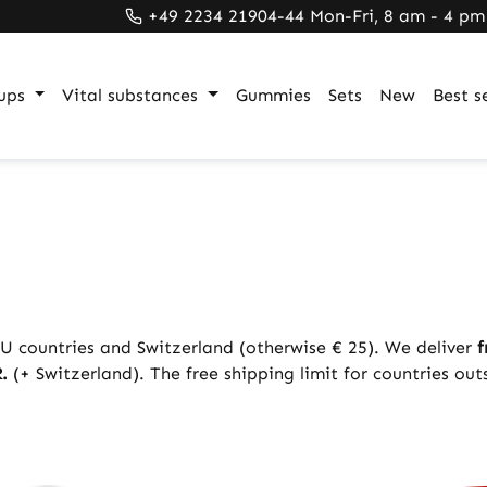
+49 2234 21904-44 Mon-Fri, 8 am - 4 pm
ups
Vital substances
Gummies
Sets
New
Best se
U countries and Switzerland (otherwise € 25). We deliver
f
.
(+ Switzerland). The free shipping limit for countries out