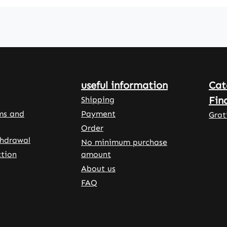
bic
to supplement
tablets
itamin
zinc in the
are eas
cluded
daily diet.
dose a
plement
With 100
for a l
duct.
tablets per
term a
sule
pack, the
uncomp
 made
product is
supple
useful information
Cat
suitable for
on of t
propyl
long-term use
diet.W
Fin
Shipping
ellulose
and easy to
Vitalst
ms and
Payment
Grat
dose. With
Germa
Order
stallin
150% of the
Pharm
thdrawal
No minimum purchase
ose and
Nutrient
Qualit
tion
amount
xtract
Reference
Made i
About us
re used
Value (NRV)
Germa
s. L-
FAQ
per tablet, the
100% v
serves
product is high
High-q
dose and fully
food
nal
covers the
supple