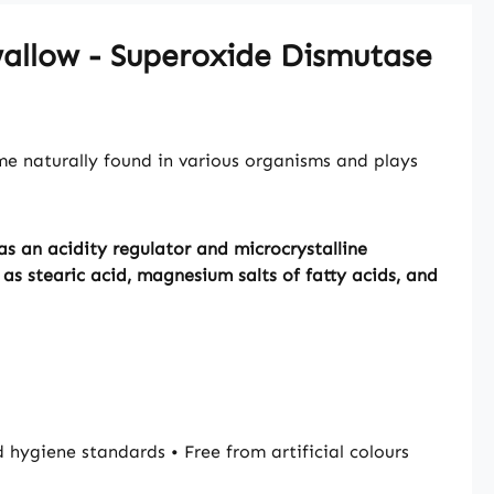
Swallow - Superoxide Dismutase
me naturally found in various organisms and plays
s an acidity regulator and microcrystalline
as stearic acid, magnesium salts of fatty acids, and
giene standards • Free from artificial colours