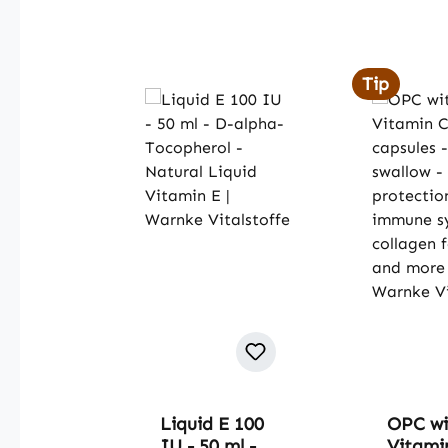
Skip product gallery
Tip
Liquid E 100
OPC wi
IU - 50 ml -
Vitamin