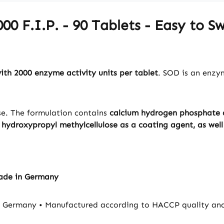
00 F.I.P. - 90 Tablets - Easy to 
th 2000 enzyme activity units per tablet
. SOD is an enzy
ose. The formulation contains
calcium hydrogen phosphate a
y
hydroxypropyl methylcellulose as a coating agent, as well 
Made in Germany
ermany • Manufactured according to HACCP quality and hy