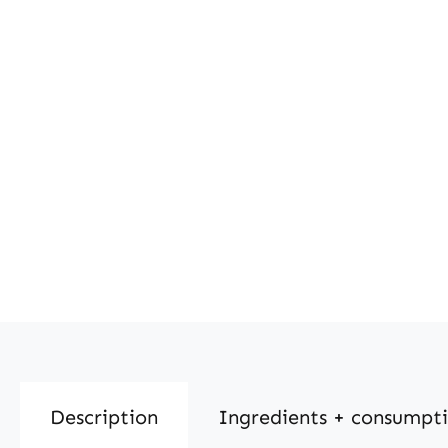
Description
Ingredients + consumpt