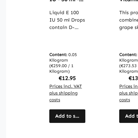
D-alpha-
100 ca
Tocopherol -
Liquid E 100
- easy 
This pr
Natural
swallow
IU 50 ml Drops
combin
Liquid
cell
contain D-
grape s
Vitamin E |
protect
alpha-
extract
Warnke
immun
tocopherol, a
vitamin
Vitalstoffe
system
form of
practica
collag
Content:
0.05
Content
vitamin E
capsule
format
Kilogram
Kilogram
known as an
grape s
(€259.00 / 1
(€273.53 
and mo
antioxidant.
Kilogram)
extract
Kilogram
vegan |
Regular price:
Reg
€12.95
€13
Each serving
contain
Warnk
provides 100
Prices incl. VAT
oligome
Prices in
Vitalst
plus shipping
plus shi
IU of vitamin
proanth
costs
costs
E for simple
dins (O
and precise
which a
dosing. With
Add to shopping cart
known 
Add t
50 ml per
natural
bottle, this
antioxi