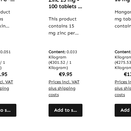
Zinc 15 mg -
psules
tablet
100 tablets -
to
oduct
bones,
Mangan
easy to
 - for
metab
es
swallow - for
This product
mg tab
and m
immune
kin
contains 15
contai
ion,
more. 
system,
 with
mg zinc per
manga
e
Warnk
vision, skin,
 C in
tablet,
per tab
,
Vitals
hair and
l
provided by
Microcr
en
more - high
:
0.051
Content:
0.033
Content
s. The
zinc gluconate,
e cellul
ion
dose and
Kilogram
Kilogra
kin
which contains
used as 
/ 1
(€301.52 / 1
(€275.53
re -
vegan |
)
13.3%
Kilogram)
The tab
Kilogra
Warnke
ular price:
Regular price:
Reg
.95
€9.95
€1
s 30%
elemental zinc.
offer a
e
Vitalstoffe
ric
cl. VAT
The tablets
Prices incl. VAT
practi
Prices i
offe
pping
plus shipping
plus sh
ocyani
are formulated
to inte
costs
costs
PC),
with
manga
re
microcrystallin
specifi
as
o shopping cart
e cellulose as a
Add to shopping cart
into th
Add 
filler and offer
diet. T
dants.
a simple way
contai