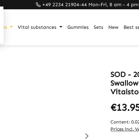
+49 2234 21904-44 Mon-Fri, 8 am - 4 pm
ups
Vital substances
Gummies
Sets
New
Best se
SOD - 20
Swallow
Vitalsto
€13.9
Content:
0.0
Prices incl. 