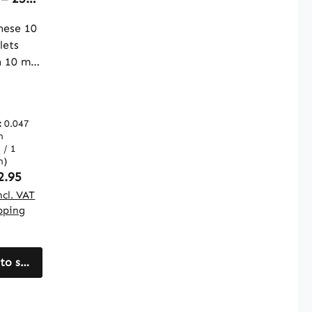
s – For
ese 10
olism
lets
uch
n 10 mg
|
nese
e
let.
toffe
ystallin
:
0.047
ose is
m
a filler.
 / 1
lets
m)
ular price:
2.95
cal way
ncl. VAT
ipping
grate
nese
cally
e daily
to shopping cart
he pack
ns 250