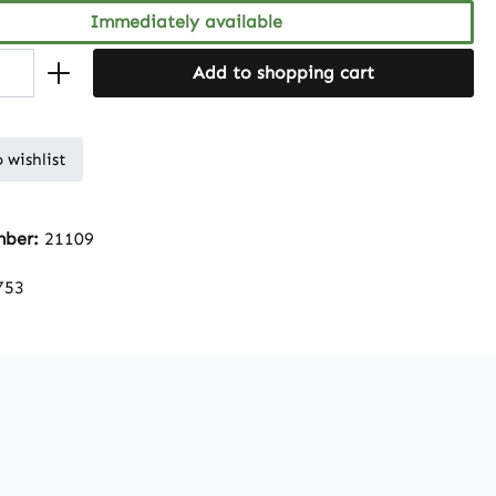
Immediately available
Add to shopping cart
 wishlist
mber:
21109
753