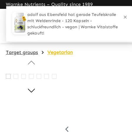
Warnke Nutrients – Quality since 1989
search
Skip to main navigation
Home
Applications
Target gro
Target groups
Vegetarian
Skip image gallery