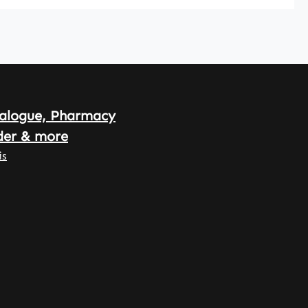
, which
y to
nd allow
ong-
nd
licated
mentati
alogue, Pharmacy
he daily
arnke
der & more
offe –
is
n
acy
y –
n
ny•
egan •
uality
ments