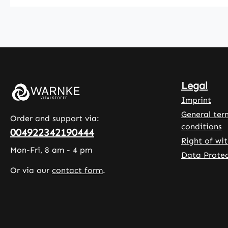
product offers
L-ascor
a long-lasting
acid (v
supply. Lemon
C) is in
oil is added as
to com
a natural
the pro
flavouring to
The cap
enhance the
shell is
Legal
taste. The
from
liquid drop
hydroxy
Imprint
format allows
methylc
General ter
Order and support via:
for flexible
, and
conditions
004922342190444
and accurate
microcry
Right of wi
dosage
e cellul
Mon-Fri, 8 am - 4 pm
Data Protec
adjustment.
a rice e
Or via our
contact form
.
Warnke
blend a
Vitalstoffe -
as filler
German
leucine 
Pharmacy
as an
Quality - Made
additio