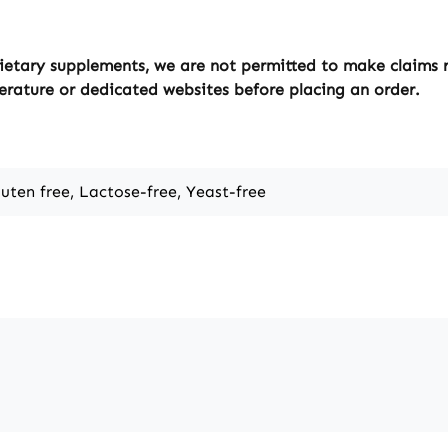
ietary supplements, we are not permitted to make claims re
erature or dedicated websites before placing an order.
luten free, Lactose-free, Yeast-free