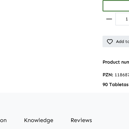
Add to
Product nu
PZN:
11868
90 Tabletas
ion
Knowledge
Reviews