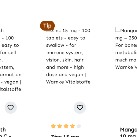
Tip
Tip
th
Manga
Average rating of 4 out of 5 stars
 C -
10 mg