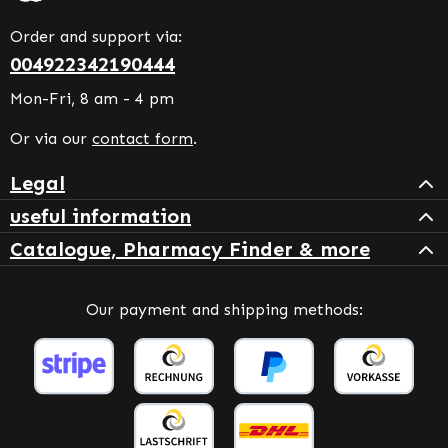
Order and support via:
004922342190444
Mon-Fri, 8 am - 4 pm
Or via our
contact form
.
Legal
useful information
Catalogue, Pharmacy Finder & more
Our payment and shipping methods: