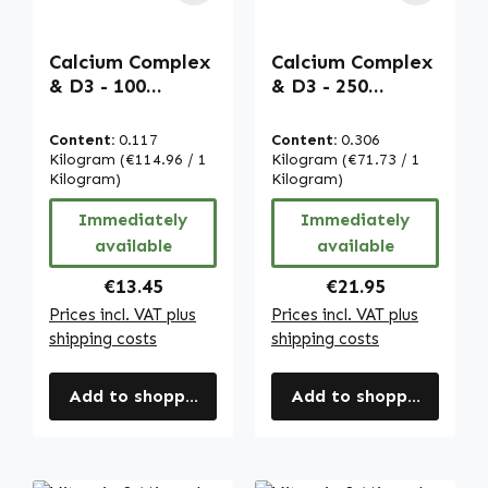
Calcium Complex
Calcium Complex
& D3 - 100
& D3 - 250
capsules - for
capsules - for
bones, muscles,
bones, muscles,
Content:
0.117
Content:
0.306
teeth and more |
teeth and more |
Kilogram
(€114.96 / 1
Kilogram
(€71.73 / 1
Warnke
Kilogram)
Warnke
Kilogram)
Vitalstoffe
Vitalstoffe
Immediately
Immediately
available
available
Regular price:
Regular price:
€13.45
€21.95
Prices incl. VAT plus
Prices incl. VAT plus
shipping costs
shipping costs
Add to shopping cart
Add to shopping cart