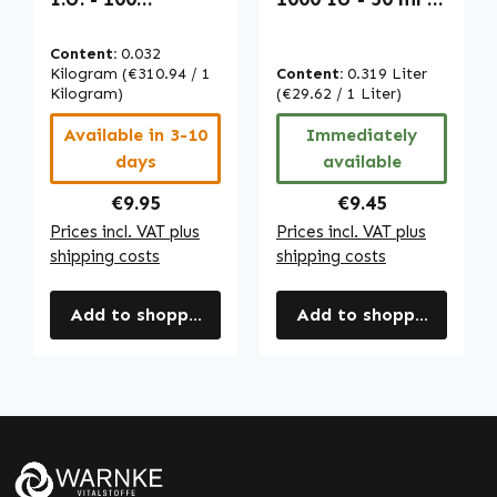
capsules - easy
For Bones, Teeth,
to swallow - for
Muscles & More |
Content:
0.032
bones, teeth,
Warnke
Kilogram
(€310.94 / 1
Content:
0.319 Liter
muscles & more |
Kilogram)
Vitalstoffe
(€29.62 / 1 Liter)
Warnke
Available in 3-10
Immediately
Vitalstoffe
days
available
Regular price:
Regular price:
€9.95
€9.45
Prices incl. VAT plus
Prices incl. VAT plus
shipping costs
shipping costs
Add to shopping cart
Add to shopping cart