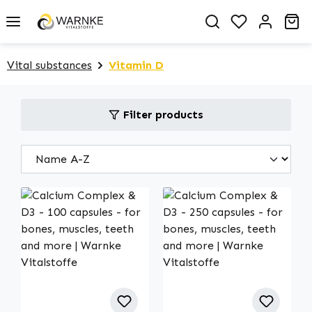
in content
You have 0 
Sh
Vital substances
Vitamin D
Filter products