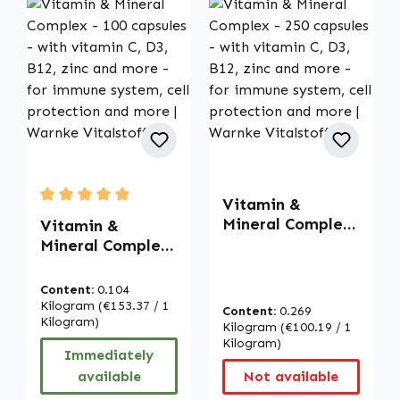
Vitamin &
Average rating of 5 out of 5 stars
Mineral Complex
Vitamin &
- 250 capsules -
Mineral Complex
with vitamin C,
- 100 capsules -
D3, B12, zinc and
with vitamin C,
Content:
0.104
more - for
D3, B12, zinc and
Kilogram
(€153.37 / 1
Content:
0.269
immune system,
more - for
Kilogram)
Kilogram
(€100.19 / 1
cell protection
immune system,
Kilogram)
Immediately
and more |
cell protection
available
Not available
Warnke
and more |