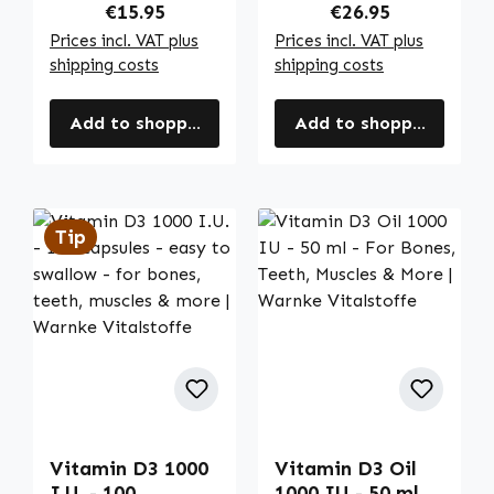
Vitalstoffe
Warnke
Regular price:
Regular price:
€15.95
€26.95
Vitalstoffe
Prices incl. VAT plus
Prices incl. VAT plus
shipping costs
shipping costs
Add to shopping cart
Add to shopping cart
Tip
Vitamin D3 1000
Vitamin D3 Oil
I.U. - 100
1000 IU - 50 ml -