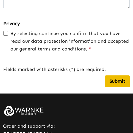
Privacy
By selecting continue you confirm that you have
read our
data protection information
and accepted
our
general terms and conditions
.
*
Fields marked with asterisks (*) are required.
Submit
Order and support via: