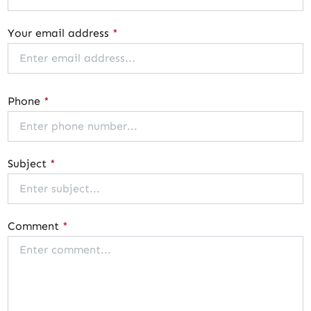
Your email address
*
Phone
*
Subject
*
Comment
*