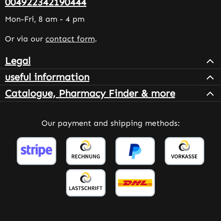
004922342190444
Mon-Fri, 8 am - 4 pm
Or via our
contact form
.
Legal
useful information
Catalogue, Pharmacy Finder & more
Our payment and shipping methods: