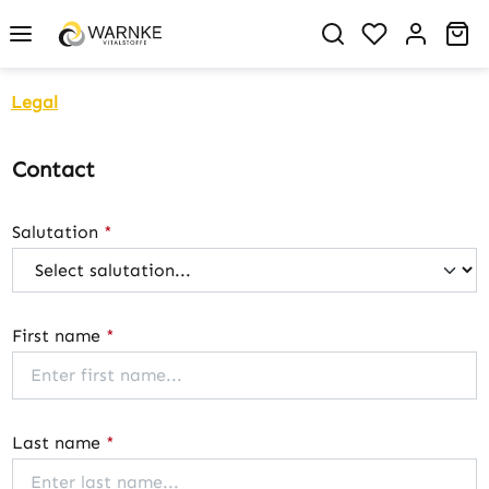
in content
You have 0 w
Sh
Legal
Contact
Salutation
*
First name
*
Last name
*