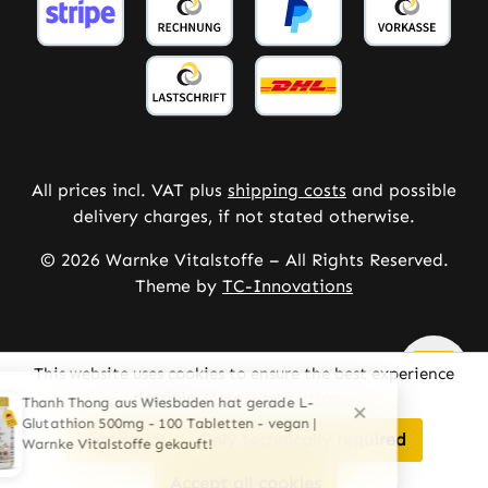
All prices incl. VAT plus
shipping costs
and possible
delivery charges, if not stated otherwise.
© 2026 Warnke Vitalstoffe – All Rights Reserved.
Theme by
TC-Innovations
This website uses cookies to ensure the best experience
possible.
More information...
Configure
Only technically required
Accept all cookies