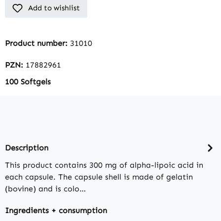
Add to wishlist
Product number:
31010
PZN:
17882961
100 Softgels
Description
This product contains 300 mg of alpha-lipoic acid in
each capsule. The capsule shell is made of gelatin
(bovine) and is colo…
Ingredients + consumption