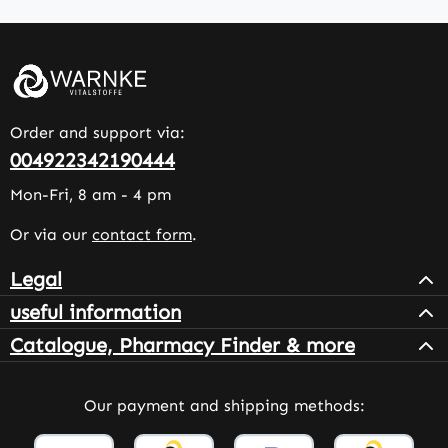
Order and support via:
004922342190444
Mon-Fri, 8 am - 4 pm
Or via our
contact form
.
Legal
useful information
Catalogue, Pharmacy Finder & more
Our payment and shipping methods: