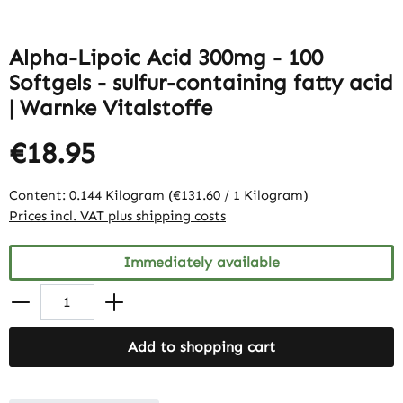
Alpha-Lipoic Acid 300mg - 100
Softgels - sulfur-containing fatty acid
| Warnke Vitalstoffe
€18.95
Content:
0.144 Kilogram
(€131.60 / 1 Kilogram)
Prices incl. VAT plus shipping costs
Immediately available
Add to shopping cart