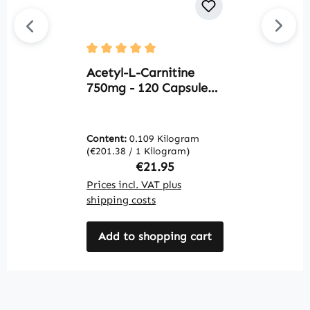
U
Average rating of 5 out of 5 stars
L
Acetyl-L-Carnitine
o
750mg - 120 Capsules |
h
Warnke Vitalstoffe
V
Content:
0.109 Kilogram
C
(€201.38 / 1 Kilogram)
(€
Regular price:
€21.95
Prices incl. VAT plus
Pr
shipping costs
sh
Add to shopping cart