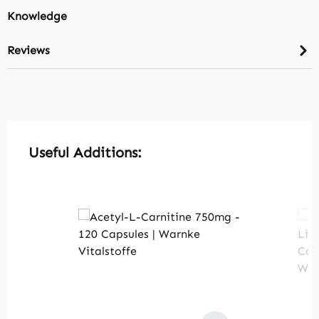
Knowledge
Reviews
Skip product gallery
Useful Additions: