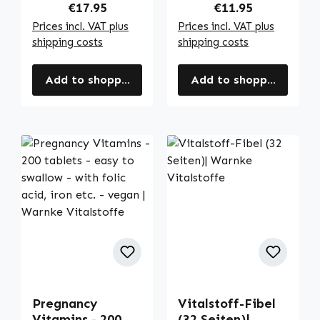
Regular price:
Regular price:
€17.95
€11.95
Prices incl. VAT plus
Prices incl. VAT plus
shipping costs
shipping costs
Add to shopping cart
Add to shopping cart
Pregnancy
Vitalstoff-Fibel
Vitamins - 200
(32 Seiten)|