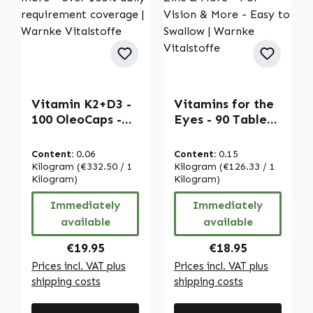
Vitamin K2+D3 -
Vitamins for the
100 OleoCaps -
Eyes - 90 Tablets
for bones, teeth,
- With Vitamin A,
muscles and more
Riboflavin, Zinc
Content:
0.06
Content:
0.15
- over 100% daily
& More - For
Kilogram
(€332.50 / 1
Kilogram
(€126.33 / 1
requirement
Kilogram)
Vision & More -
Kilogram)
coverage |
Easy to Swallow |
Immediately
Immediately
Warnke
Warnke
available
available
Vitalstoffe
Vitalstoffe
Regular price:
Regular price:
€19.95
€18.95
Prices incl. VAT plus
Prices incl. VAT plus
shipping costs
shipping costs