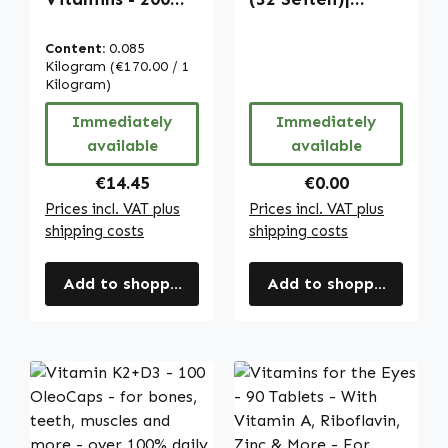
tablets - easy to
Warnke
swallow - with
Vitalstoffe
Content:
0.085
folic acid, iron
Kilogram
(€170.00 / 1
etc. - vegan |
Kilogram)
Warnke
Immediately
Immediately
Vitalstoffe
available
available
Regular price:
Regular price:
€14.45
€0.00
Prices incl. VAT plus
Prices incl. VAT plus
shipping costs
shipping costs
Add to shopping cart
Add to shopping cart