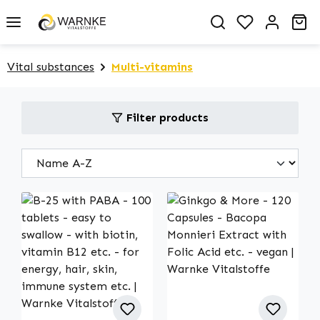
in content
You have 0 
Sh
Vital substances
Multi-vitamins
Filter products