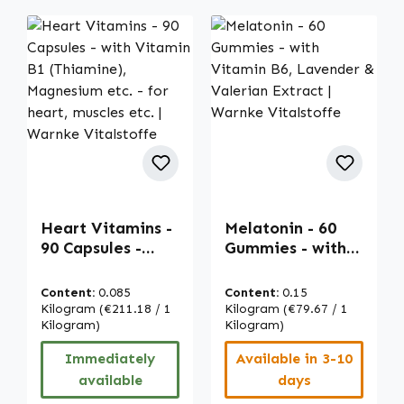
Heart Vitamins -
Melatonin - 60
90 Capsules -
Gummies - with
with Vitamin B1
Vitamin B6,
(Thiamine),
Lavender &
Content:
0.085
Content:
0.15
Magnesium etc. -
Valerian Extract |
Kilogram
(€211.18 / 1
Kilogram
(€79.67 / 1
for heart,
Kilogram)
Warnke
Kilogram)
muscles etc. |
Vitalstoffe
Immediately
Available in 3-10
Warnke
available
days
Vitalstoffe