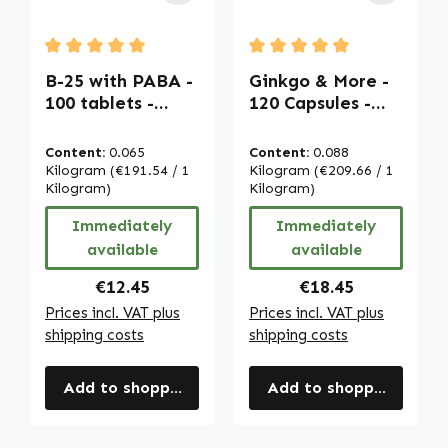
Average rating of 5 out of 5 stars
Average rating of 5 out of
B-25 with PABA -
Ginkgo & More -
100 tablets -
120 Capsules -
easy to swallow -
Bacopa Monnieri
with biotin,
Extract with
Content:
0.065
Content:
0.088
vitamin B12 etc. -
Folic Acid etc. -
Kilogram
(€191.54 / 1
Kilogram
(€209.66 / 1
for energy, hair,
Kilogram)
vegan | Warnke
Kilogram)
skin, immune
Vitalstoffe
Immediately
Immediately
system etc. |
available
available
Warnke
Vitalstoffe
Regular price:
Regular price:
€12.45
€18.45
Prices incl. VAT plus
Prices incl. VAT plus
shipping costs
shipping costs
Add to shopping cart
Add to shopping cart