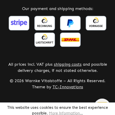
Our payment and shipping methods:
All prices incl. VAT plus
shipping costs
and possible
delivery charges, if not stated otherwise.
© 2026 Warnke Vitalstoffe – All Rights Reserved.
Theme by
TC-Innovations
This website uses cookies to ensure the best experience
possible.
More information...