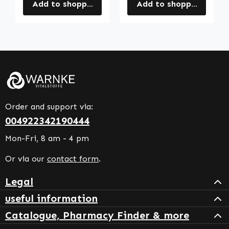
Add to shopping cart
Add to shopping cart
Order and support via:
004922342190444
Mon-Fri, 8 am - 4 pm
Or via our
contact form
.
Legal
useful information
Catalogue, Pharmacy Finder & more