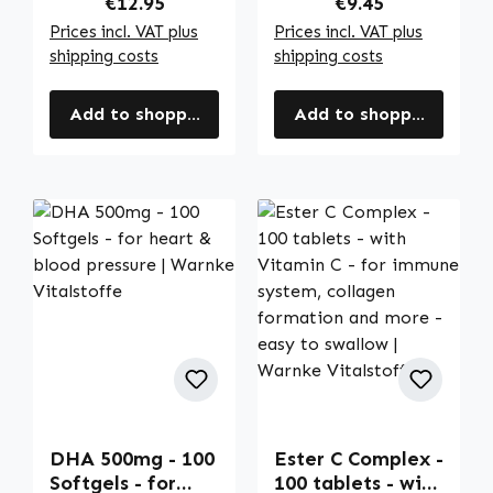
Regular price:
Regular price:
€12.95
€9.45
Vitalstoffe
Vitalstoffe
Prices incl. VAT plus
Prices incl. VAT plus
shipping costs
shipping costs
Add to shopping cart
Add to shopping cart
DHA 500mg - 100
Ester C Complex -
Softgels - for
100 tablets - with