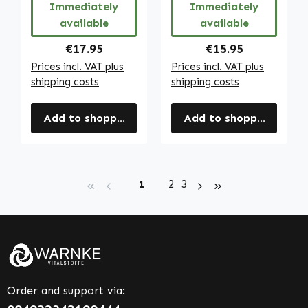
Immediately
Immediately
available
available
Regular price:
Regular price:
€17.95
€15.95
Prices incl. VAT plus
Prices incl. VAT plus
shipping costs
shipping costs
Add to shopping cart
Add to shopping cart
Page
Page
Page
1
2
3
Order and support via: