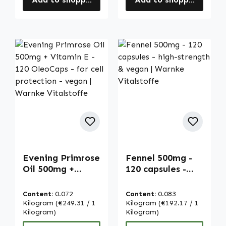
Evening Primrose
Fennel 500mg -
Oil 500mg +
120 capsules -
Vitamin E - 120
high-strength &
OleoCaps - for
vegan | Warnke
Content:
0.072
Content:
0.083
cell protection -
Vitalstoffe
Kilogram
(€249.31 / 1
Kilogram
(€192.17 / 1
vegan | Warnke
Kilogram)
Kilogram)
Vitalstoffe