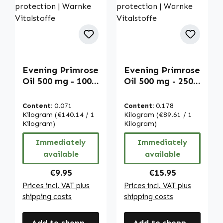
Evening Primrose
Evening Primrose
Oil 500 mg - 100
Oil 500 mg - 250
softgels - easy to
softgels - easy to
swallow - with
swallow - with
Content:
0.071
Content:
0.178
vitamin E - for
vitamin E - for
Kilogram
(€140.14 / 1
Kilogram
(€89.61 / 1
cell protection |
Kilogram)
cell protection |
Kilogram)
Warnke
Warnke
Immediately
Immediately
Vitalstoffe
Vitalstoffe
available
available
Regular price:
Regular price:
€9.95
€15.95
Prices incl. VAT plus
Prices incl. VAT plus
shipping costs
shipping costs
Add to shopping cart
Add to shopping cart