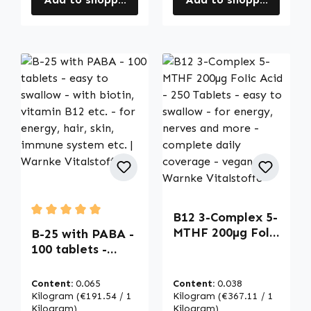
B12 3-Complex 5-
Average rating of 5 out of 5 stars
MTHF 200µg Folic
B-25 with PABA -
Acid - 250
100 tablets -
Tablets - easy to
easy to swallow -
swallow - for
with biotin,
Content:
0.065
Content:
0.038
energy, nerves
vitamin B12 etc. -
Kilogram
(€191.54 / 1
Kilogram
(€367.11 / 1
and more -
for energy, hair,
Kilogram)
Kilogram)