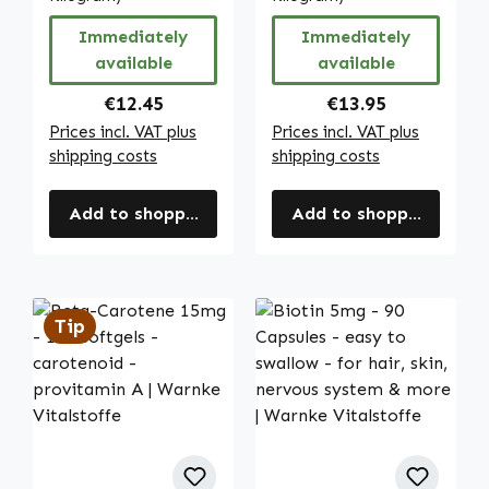
complete daily
skin, immune
Immediately
Immediately
coverage - vegan
system etc. |
available
available
| Warnke
Warnke
Vitalstoffe
Vitalstoffe
Regular price:
Regular price:
€12.45
€13.95
Prices incl. VAT plus
Prices incl. VAT plus
shipping costs
shipping costs
Add to shopping cart
Add to shopping cart
Tip