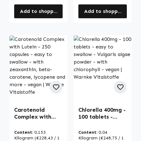
Add to shopping cart
Add to shopping cart
Carotenoid
Chlorella 400mg -
Complex with
100 tablets -
Lutein - 250
easy to swallow -
capsules - easy
Vulgaris algae
Content:
0.153
Content:
0.04
to swallow - with
powder - with
Kilogram
(€228.43 / 1
Kilogram
(€248.75 / 1