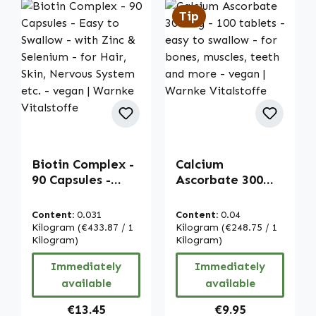
Tip
Biotin Complex -
Calcium
90 Capsules -
Ascorbate 300
Easy to Swallow -
mg - 100 tablets -
with Zinc &
easy to swallow -
Content:
0.031
Content:
0.04
Selenium - for
for bones,
Kilogram
(€433.87 / 1
Kilogram
(€248.75 / 1
Hair, Skin,
Kilogram)
muscles, teeth
Kilogram)
Nervous System
and more - vegan
Immediately
Immediately
etc. - vegan |
| Warnke
available
available
Warnke
Vitalstoffe
Vitalstoffe
Regular price:
Regular price:
€13.45
€9.95