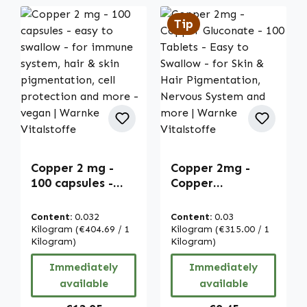
Tip
Copper 2 mg -
Copper 2mg -
100 capsules -
Copper
easy to swallow -
Gluconate - 100
for immune
Tablets - Easy to
Content:
0.032
Content:
0.03
system, hair &
Swallow - for Skin
Kilogram
(€404.69 / 1
Kilogram
(€315.00 / 1
skin
Kilogram)
& Hair
Kilogram)
pigmentation,
Pigmentation,
Immediately
Immediately
cell protection
Nervous System
available
available
and more - vegan
and more |
| Warnke
Warnke