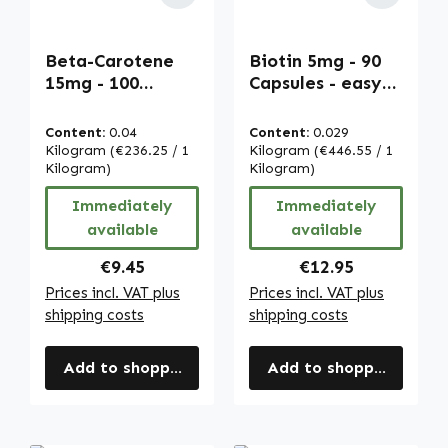
Beta-Carotene
Biotin 5mg - 90
15mg - 100
Capsules - easy
softgels -
to swallow - for
carotenoid -
hair, skin,
Content:
0.04
Content:
0.029
provitamin A |
nervous system &
Kilogram
(€236.25 / 1
Kilogram
(€446.55 / 1
Warnke
Kilogram)
more | Warnke
Kilogram)
Vitalstoffe
Vitalstoffe
Immediately
Immediately
available
available
Regular price:
Regular price:
€9.45
€12.95
Prices incl. VAT plus
Prices incl. VAT plus
shipping costs
shipping costs
Add to shopping cart
Add to shopping cart