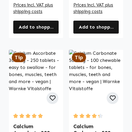
Prices incl. VAT plus
Prices incl. VAT plus
shipping costs
shipping costs
Add to shopping cart
Add to shopping cart
Tip
Tip
Average rating of 5 out of 5 stars
Average rating of 4.33 out
Calcium
Calcium