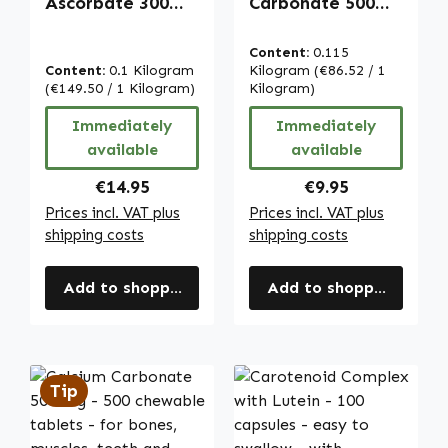
Ascorbate 300
Carbonate 500
mg - 250 tablets -
mg - 100
easy to swallow -
chewable tablets
Content:
0.115
for bones,
- for bones,
Content:
0.1 Kilogram
Kilogram
(€86.52 / 1
muscles, teeth
(€149.50 / 1 Kilogram)
muscles, teeth
Kilogram)
and more - vegan
and more - vegan
Immediately
Immediately
| Warnke
| Warnke
available
available
Vitalstoffe
Vitalstoffe
Regular price:
Regular price:
€14.95
€9.95
Prices incl. VAT plus
Prices incl. VAT plus
shipping costs
shipping costs
Add to shopping cart
Add to shopping cart
Tip