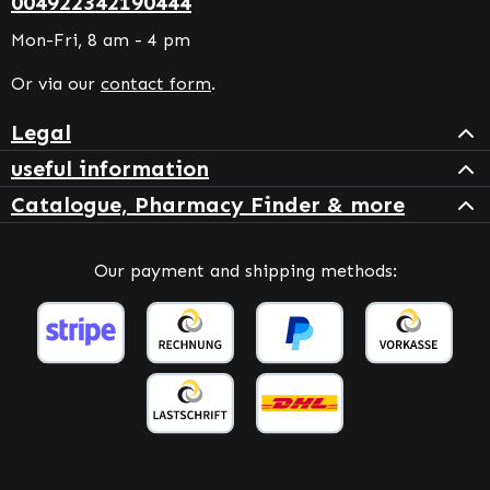
004922342190444
Mon-Fri, 8 am - 4 pm
Or via our
contact form
.
Legal
useful information
Catalogue, Pharmacy Finder & more
Our payment and shipping methods: