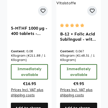
5-MTHF 1000 µg -
Average rating of 5 out of
400 tablets -
B-12 + Folic Acid
easy to swallow -
Sublingual - with
calcium L-
Acerola - 100
methylfolate |
Tablets - for
Content:
0.08
Content:
0.067
Warnke
Pregnancy,
Kilogram
(€211.88 / 1
Kilogram
(€148.51 / 1
Vitalstoffe
Kilogram)
Energy & More |
Kilogram)
Warnke
Immediately
Immediately
Vitalstoffe
available
available
Regular price:
Regular price:
€16.95
€9.95
Prices incl. VAT plus
Prices incl. VAT plus
shipping costs
shipping costs
Add to shopping cart
Add to shopping cart