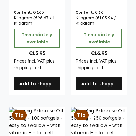
heart & blood
Vitamin C - for
pressure | Warnke
immune system,
Content:
0.165
Content:
0.16
Vitalstoffe
collagen
Kilogram
(€96.67 / 1
Kilogram
(€105.94 / 1
Kilogram)
formation and
Kilogram)
more - easy to
Immediately
Immediately
swallow | Warnke
available
available
Vitalstoffe
Regular price:
Regular price:
€15.95
€16.95
Prices incl. VAT plus
Prices incl. VAT plus
shipping costs
shipping costs
Add to shopping cart
Add to shopping cart
Tip
Tip
Tip