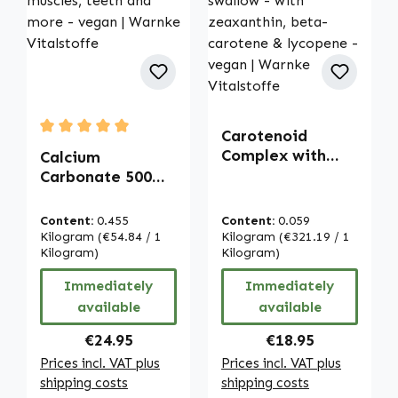
Carotenoid
Average rating of 5 out of 5 stars
Complex with
Calcium
Lutein - 100
Carbonate 500
capsules - easy
mg - 500
to swallow - with
chewable tablets
Content:
0.455
Content:
0.059
zeaxanthin,
- for bones,
Kilogram
(€54.84 / 1
Kilogram
(€321.19 / 1
beta-carotene &
muscles, teeth
Kilogram)
Kilogram)
lycopene - vegan
and more - vegan
Immediately
Immediately
| Warnke
| Warnke
available
available
Vitalstoffe
Vitalstoffe
Regular price:
Regular price:
€24.95
€18.95
Prices incl. VAT plus
Prices incl. VAT plus
shipping costs
shipping costs