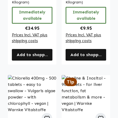
zeaxanthin,
Kilogram)
chlorophyll -
Kilogram)
beta-carotene,
vegan | Warnke
Immediately
Immediately
lycopene and
Vitalstoffe
available
available
more - vegan |
Warnke
Regular price:
Regular price:
€34.95
€9.95
Vitalstoffe
Prices incl. VAT plus
Prices incl. VAT plus
shipping costs
shipping costs
Add to shopping cart
Add to shopping cart
Tip