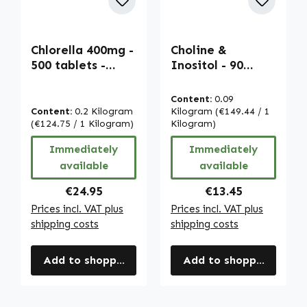
Chlorella 400mg -
Choline &
500 tablets -
Inositol - 90
easy to swallow -
tablets - for liver
Vulgaris algae
function, fat
Content:
0.09
powder - with
metabolism &
Content:
0.2 Kilogram
Kilogram
(€149.44 / 1
chlorophyll -
(€124.75 / 1 Kilogram)
more - vegan |
Kilogram)
vegan | Warnke
Warnke
Immediately
Immediately
Vitalstoffe
Vitalstoffe
available
available
Regular price:
Regular price:
€24.95
€13.45
Prices incl. VAT plus
Prices incl. VAT plus
shipping costs
shipping costs
Add to shopping cart
Add to shopping cart