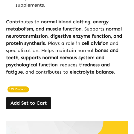
supplements.
Contributes to
normal blood clotting
,
energy
metabolism, and muscle function
. Supports
normal
neurotransmission
,
digestive enzyme function, and
protein synthesis
. Plays a role in
cell division
and
specialization. Helps maintain normal
bones and
teeth, supports normal nervous system and
psychological function
, reduces
tiredness and
fatigue
, and contributes to
electrolyte balance
.
15% Discount
Add Set to Cart