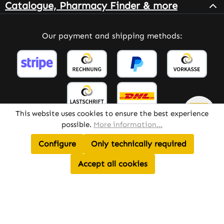
Catalogue, Pharmacy Finder & more
Our payment and shipping methods:
This website uses cookies to ensure the best experience
possible.
More information...
Configure
Only technically required
All prices incl. VAT plus
shipping costs
and possible
delivery charges, if not stated otherwise.
Accept all cookies
© 2026 Warnke Vitalstoffe – All Rights Reserved.
Theme by
TC-Innovations
AI Assistant