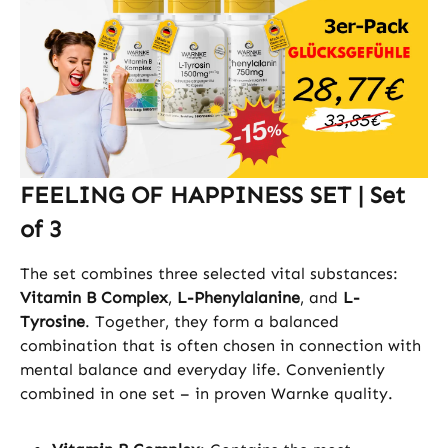
FEELING OF HAPPINESS SET | Set
of 3
The set combines three selected vital substances:
Vitamin B Complex
,
L-Phenylalanine
, and
L-
Tyrosine
. Together, they form a balanced
combination that is often chosen in connection with
mental balance and everyday life. Conveniently
combined in one set – in proven Warnke quality.