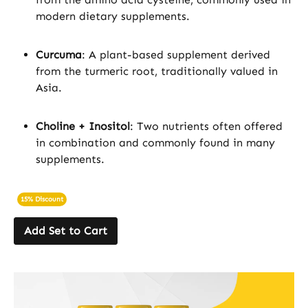
modern dietary supplements.
Curcuma
: A plant-based supplement derived
from the turmeric root, traditionally valued in
Asia.
Choline + Inositol
: Two nutrients often offered
in combination and commonly found in many
supplements.
15% Discount
Add Set to Cart