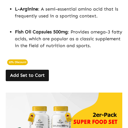
L-Arginine
: A semi-essential amino acid that is
frequently used in a sporting context.
Fish Oil Capsules 500mg
: Provides omega-3 fatty
acids, which are popular as a classic supplement
in the field of nutrition and sports.
10% Discount
Add Set to Cart