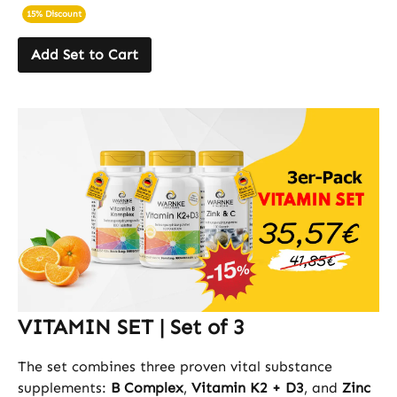
15% Discount
Add Set to Cart
VITAMIN SET | Set of 3
The set combines three proven vital substance
supplements:
B Complex
,
Vitamin K2 + D3
, and
Zinc