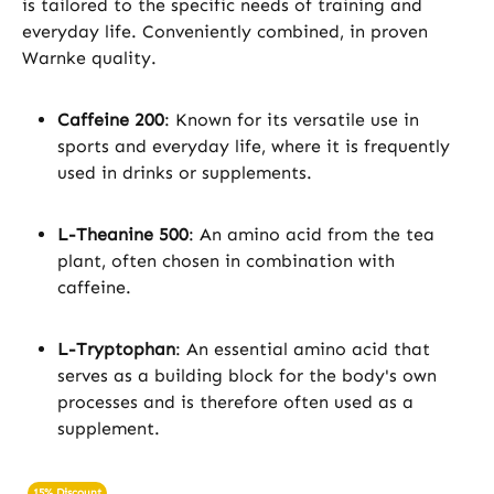
is tailored to the specific needs of training and
everyday life. Conveniently combined, in proven
Warnke quality.
Caffeine 200
: Known for its versatile use in
sports and everyday life, where it is frequently
used in drinks or supplements.
L-Theanine 500
: An amino acid from the tea
plant, often chosen in combination with
caffeine.
L-Tryptophan
: An essential amino acid that
serves as a building block for the body's own
processes and is therefore often used as a
supplement.
15% Discount