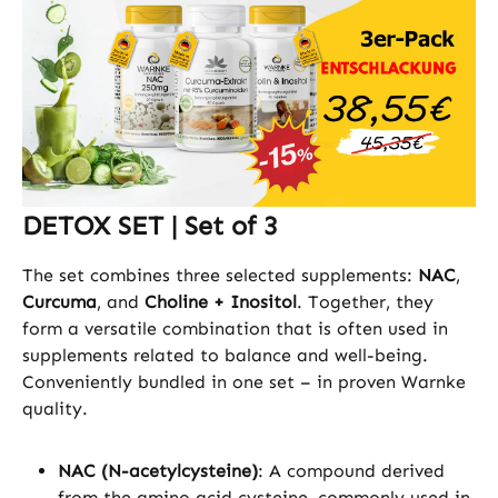
DETOX SET | Set of 3
The set combines three selected supplements:
NAC
,
Curcuma
, and
Choline + Inositol
. Together, they
form a versatile combination that is often used in
supplements related to balance and well-being.
Conveniently bundled in one set – in proven Warnke
quality.
NAC (N-acetylcysteine)
: A compound derived
from the amino acid cysteine, commonly used in