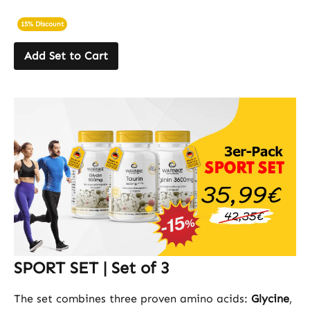
15% Discount
Add Set to Cart
SPORT SET | Set of 3
The set combines three proven amino acids:
Glycine
,