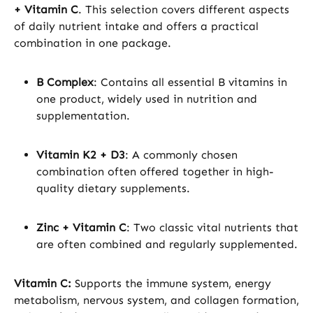
+ Vitamin C
. This selection covers different aspects
of daily nutrient intake and offers a practical
combination in one package.
B Complex
: Contains all essential B vitamins in
one product, widely used in nutrition and
supplementation.
Vitamin K2 + D3
: A commonly chosen
combination often offered together in high-
quality dietary supplements.
Zinc + Vitamin C
: Two classic vital nutrients that
are often combined and regularly supplemented.
Vitamin C:
Supports the immune system, energy
metabolism, nervous system, and collagen formation,