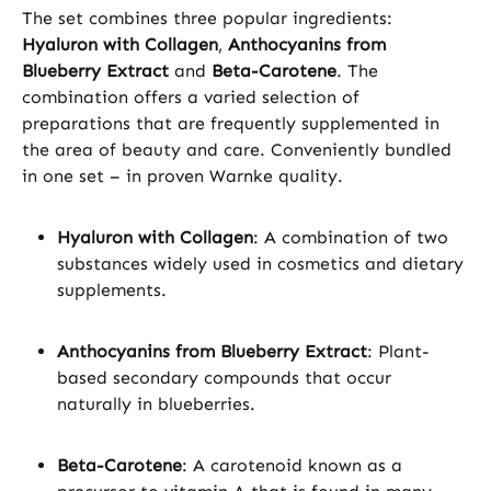
The set combines three popular ingredients:
Hyaluron with Collagen
,
Anthocyanins from
Blueberry Extract
and
Beta-Carotene
. The
combination offers a varied selection of
preparations that are frequently supplemented in
the area of beauty and care. Conveniently bundled
in one set – in proven Warnke quality.
Hyaluron with Collagen
: A combination of two
substances widely used in cosmetics and dietary
supplements.
Anthocyanins from Blueberry Extract
: Plant-
based secondary compounds that occur
naturally in blueberries.
Beta-Carotene
: A carotenoid known as a