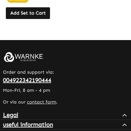
Add Set to Cart
Order and support via:
004922342190444
Mon-Fri, 8 am - 4 pm
Or via our
contact form
.
Legal
useful information