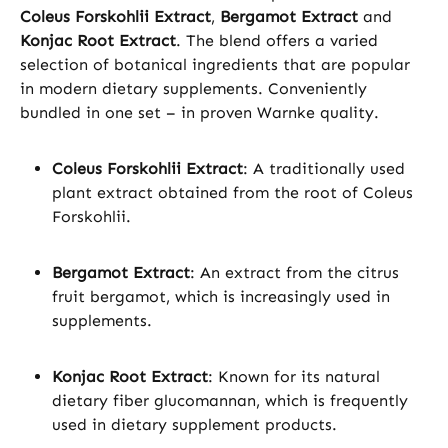
Coleus Forskohlii Extract
,
Bergamot Extract
and
Konjac Root Extract
. The blend offers a varied
selection of botanical ingredients that are popular
in modern dietary supplements. Conveniently
bundled in one set – in proven Warnke quality.
Coleus Forskohlii Extract
: A traditionally used
plant extract obtained from the root of Coleus
Forskohlii.
Bergamot Extract
: An extract from the citrus
fruit bergamot, which is increasingly used in
supplements.
Konjac Root Extract
: Known for its natural
dietary fiber glucomannan, which is frequently
used in dietary supplement products.