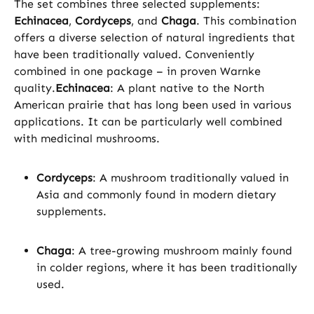
The set combines three selected supplements:
Echinacea
,
Cordyceps
, and
Chaga
. This combination
offers a diverse selection of natural ingredients that
have been traditionally valued. Conveniently
combined in one package – in proven Warnke
quality.
Echinacea
: A plant native to the North
American prairie that has long been used in various
applications. It can be particularly well combined
with medicinal mushrooms.
Cordyceps
: A mushroom traditionally valued in
Asia and commonly found in modern dietary
supplements.
Chaga
: A tree-growing mushroom mainly found
in colder regions, where it has been traditionally
used.