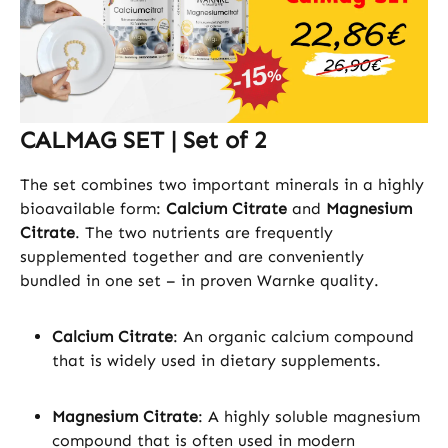
CALMAG SET | Set of 2
The set combines two important minerals in a highly
bioavailable form:
Calcium Citrate
and
Magnesium
Citrate
. The two nutrients are frequently
supplemented together and are conveniently
bundled in one set – in proven Warnke quality.
Calcium Citrate
: An organic calcium compound
that is widely used in dietary supplements.
Magnesium Citrate
: A highly soluble magnesium
compound that is often used in modern