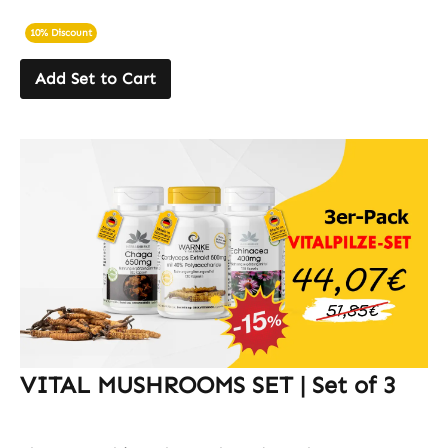
10% Discount
Add Set to Cart
VITAL MUSHROOMS SET | Set of 3