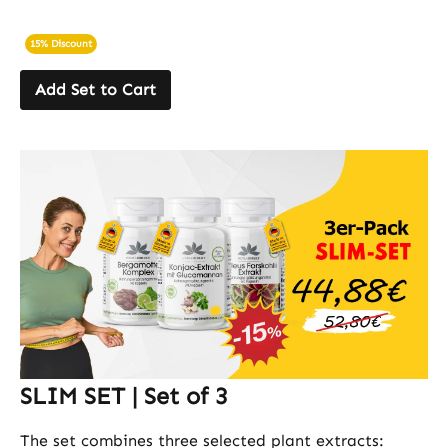
15% Discount
Add Set to Cart
SLIM SET | Set of 3
The set combines three selected plant extracts: