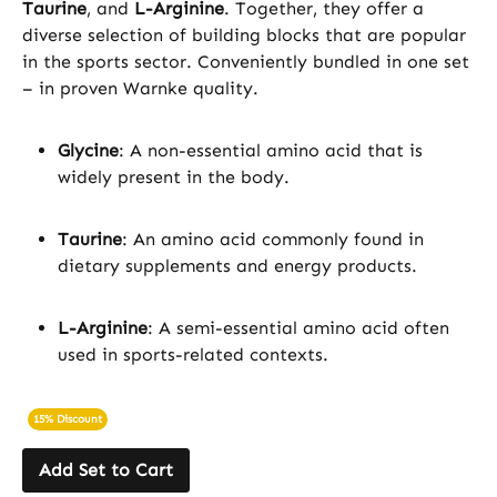
Taurine
, and
L-Arginine
. Together, they offer a
diverse selection of building blocks that are popular
in the sports sector. Conveniently bundled in one set
– in proven Warnke quality.
Glycine
: A non-essential amino acid that is
widely present in the body.
Taurine
: An amino acid commonly found in
dietary supplements and energy products.
L-Arginine
: A semi-essential amino acid often
used in sports-related contexts.
15% Discount
Add Set to Cart