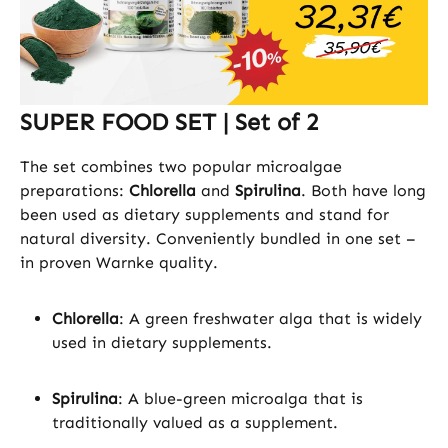
SUPER FOOD SET | Set of 2
The set combines two popular microalgae
preparations:
Chlorella
and
Spirulina
. Both have long
been used as dietary supplements and stand for
natural diversity. Conveniently bundled in one set –
in proven Warnke quality.
Chlorella
: A green freshwater alga that is widely
used in dietary supplements.
Spirulina
: A blue-green microalga that is
traditionally valued as a supplement.