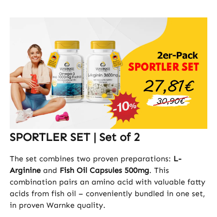
SPORTLER SET | Set of 2
The set combines two proven preparations:
L-
Arginine
and
Fish Oil Capsules 500mg
. This
combination pairs an amino acid with valuable fatty
acids from fish oil – conveniently bundled in one set,
in proven Warnke quality.