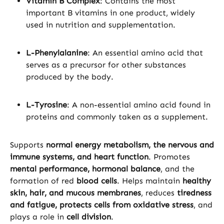
Vitamin B Complex
: Contains the most
important B vitamins in one product, widely
used in nutrition and supplementation.
L-Phenylalanine
: An essential amino acid that
serves as a precursor for other substances
produced by the body.
L-Tyrosine
: A non-essential amino acid found in
proteins and commonly taken as a supplement.
Supports
normal energy metabolism, the nervous and
immune systems, and heart function
. Promotes
mental performance, hormonal balance
, and the
formation of red
blood cells
. Helps maintain
healthy
skin, hair, and mucous membranes
, reduces
tiredness
and fatigue, protects cells from oxidative stress
, and
plays a role in
cell division
.