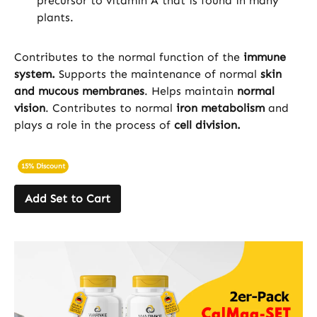
precursor to vitamin A that is found in many
plants.
Contributes to the normal function of the
immune
system.
Supports the maintenance of normal
skin
and mucous membranes
. Helps maintain
normal
vision
. Contributes to normal
iron metabolism
and
plays a role in the process of
cell division.
15% Discount
Add Set to Cart