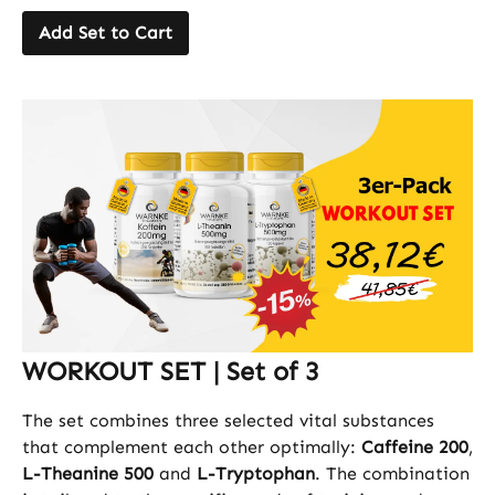
Add Set to Cart
WORKOUT SET | Set of 3
The set combines three selected vital substances
that complement each other optimally:
Caffeine 200
,
L-Theanine 500
and
L-Tryptophan
. The combination