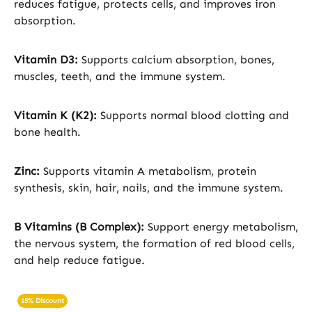
reduces fatigue, protects cells, and improves iron
absorption.
Vitamin D3:
Supports calcium absorption, bones,
muscles, teeth, and the immune system.
Vitamin K (K2):
Supports normal blood clotting and
bone health.
Zinc:
Supports vitamin A metabolism, protein
synthesis, skin, hair, nails, and the immune system.
B Vitamins (B Complex):
Support energy metabolism,
the nervous system, the formation of red blood cells,
and help reduce fatigue.
15% Discount