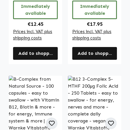
Vitalstoffe
skin, immune
Immediately
Immediately
system etc. |
available
available
Warnke
Vitalstoffe
Regular price:
Regular price:
€12.45
€17.95
Prices incl. VAT plus
Prices incl. VAT plus
shipping costs
shipping costs
Add to shopping cart
Add to shopping cart