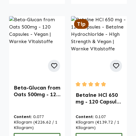
Tip
Beta-Glucan from
Average rating of 5 out of
Oats 500mg - 120
Betaine HCl 650
Capsules - Vegan
mg - 120 Capsules
| Warnke
- Betaine
Vitalstoffe
Hydrochloride -
Content:
0.077
Content:
0.107
High Strength &
Kilogram
(€226.62 / 1
Kilogram
(€139.72 / 1
Kilogram)
Vegan | Warnke
Kilogram)
Vitalstoffe