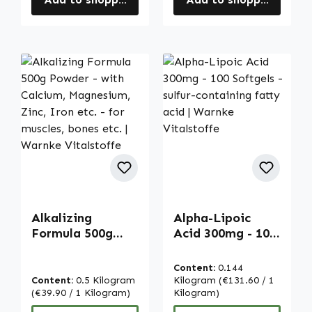
Alkalizing
Alpha-Lipoic
Formula 500g
Acid 300mg - 100
Powder - with
Softgels - sulfur-
Calcium,
containing fatty
Content:
0.144
Magnesium, Zinc,
acid | Warnke
Content:
0.5 Kilogram
Kilogram
(€131.60 / 1
Iron etc. - for
(€39.90 / 1 Kilogram)
Vitalstoffe
Kilogram)
muscles, bones