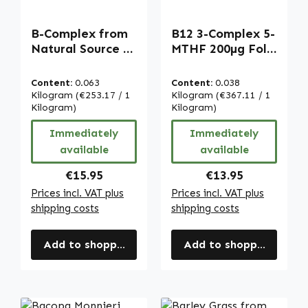
B-Complex from
B12 3-Complex 5-
Natural Source -
MTHF 200µg Folic
100 capsules -
Acid - 250
easy to swallow -
Tablets - easy to
Content:
0.063
Content:
0.038
with Vitamin
swallow - for
Kilogram
(€253.17 / 1
Kilogram
(€367.11 / 1
B12, Biotin &
Kilogram)
energy, nerves
Kilogram)
more - for
and more -
Immediately
Immediately
energy, immune
complete daily
available
available
system & more |
coverage - vegan
Warnke
| Warnke
Regular price:
Regular price:
€15.95
€13.95
Vitalstoffe
Vitalstoffe
Prices incl. VAT plus
Prices incl. VAT plus
shipping costs
shipping costs
Add to shopping cart
Add to shopping cart