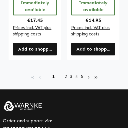
Immediately
Immediately
available
available
Regular price:
Regular price:
€17.45
€14.95
Prices incl. VAT plus
Prices incl. VAT plus
shipping costs
shipping costs
Add to shopping cart
Add to shopping cart
Page
Page
Page
Page
Page
1
2
3
4
5
Order and support via: