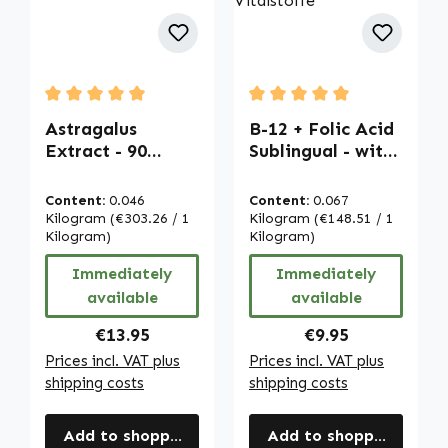
Average rating of 5 out of 5 stars
Average rating of 5 out of
Astragalus
B-12 + Folic Acid
Extract - 90
Sublingual - with
capsules - easy
Acerola - 100
to swallow - high
Tablets - for
Content:
0.046
Content:
0.067
dose & vegan |
Pregnancy,
Kilogram
(€303.26 / 1
Kilogram
(€148.51 / 1
Warnke
Kilogram)
Energy & More |
Kilogram)
Vitalstoffe
Warnke
Immediately
Immediately
Vitalstoffe
available
available
Regular price:
Regular price:
€13.95
€9.95
Prices incl. VAT plus
Prices incl. VAT plus
shipping costs
shipping costs
Add to shopping cart
Add to shopping cart