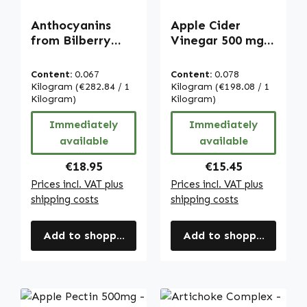
Anthocyanins
Apple Cider
from Bilberry
Vinegar 500 mg -
Extract - 90
120 capsules -
capsules - vegan |
high strength &
Content:
0.067
Content:
0.078
Warnke
vegan | Warnke
Kilogram
(€282.84 / 1
Kilogram
(€198.08 / 1
Vitalstoffe
Kilogram)
Vitalstoffe
Kilogram)
Immediately
Immediately
available
available
Regular price:
Regular price:
€18.95
€15.45
Prices incl. VAT plus
Prices incl. VAT plus
shipping costs
shipping costs
Add to shopping cart
Add to shopping cart