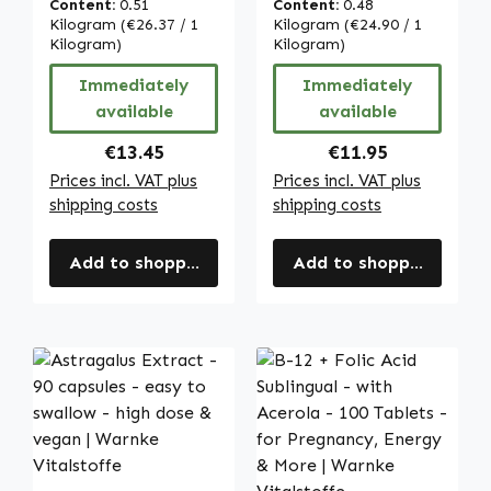
Content:
0.51
Content:
0.48
vegan | Warnke
Vitalstoffe
Kilogram
(€26.37 / 1
Kilogram
(€24.90 / 1
Vitalstoffe
Kilogram)
Kilogram)
Immediately
Immediately
available
available
Regular price:
Regular price:
€13.45
€11.95
Prices incl. VAT plus
Prices incl. VAT plus
shipping costs
shipping costs
Add to shopping cart
Add to shopping cart