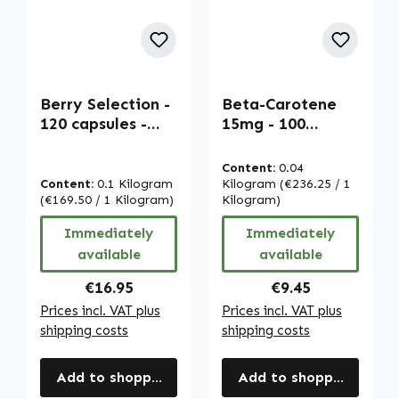
Berry Selection -
Beta-Carotene
120 capsules -
15mg - 100
high strength &
softgels -
vegan | Warnke
carotenoid -
Content:
0.04
Vitalstoffe
provitamin A |
Content:
0.1 Kilogram
Kilogram
(€236.25 / 1
(€169.50 / 1 Kilogram)
Warnke
Kilogram)
Vitalstoffe
Immediately
Immediately
available
available
Regular price:
Regular price:
€16.95
€9.45
Prices incl. VAT plus
Prices incl. VAT plus
shipping costs
shipping costs
Add to shopping cart
Add to shopping cart