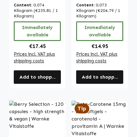
Capsules - Easy
Choline - for
Content:
0.074
Content:
0.073
to Swallow - High
Normal Liver
Kilogram
(€235.81 / 1
Kilogram
(€204.79 / 1
Strength & Vegan
Kilogram)
Function and Fat
Kilogram)
| Warnke
Metabolism |
Immediately
Immediately
Vitalstoffe
Warnke
available
available
Vitalstoffe
Regular price:
Regular price:
€17.45
€14.95
Prices incl. VAT plus
Prices incl. VAT plus
shipping costs
shipping costs
Add to shopping cart
Add to shopping cart
Tip