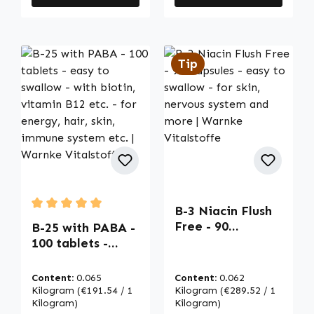
Tip
B-3 Niacin Flush
Average rating of 5 out of 5 stars
Free - 90
B-25 with PABA -
Capsules - easy
100 tablets -
to swallow - for
easy to swallow -
skin, nervous
with biotin,
Content:
0.065
Content:
0.062
system and more
vitamin B12 etc. -
Kilogram
(€191.54 / 1
Kilogram
(€289.52 / 1
| Warnke
for energy, hair,
Kilogram)
Kilogram)