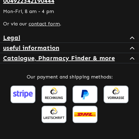
004922342190444
Mon-Fri, 8 am - 4 pm
Or via our
contact form
.
Legal
useful information
Catalogue, Pharmacy Finder & more
Our payment and shipping methods: