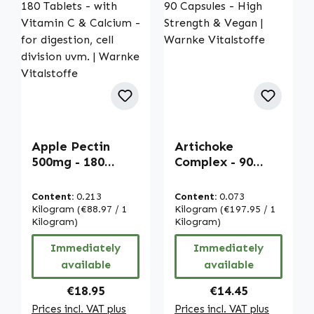
Apple Pectin
Artichoke
500mg - 180
Complex - 90
Tablets - with
Capsules - High
Vitamin C &
Strength & Vegan
Content:
0.213
Content:
0.073
Calcium - for
| Warnke
Kilogram
(€88.97 / 1
Kilogram
(€197.95 / 1
digestion, cell
Kilogram)
Vitalstoffe
Kilogram)
division uvm. |
Immediately
Immediately
Warnke
available
available
Vitalstoffe
Regular price:
Regular price:
€18.95
€14.45
Prices incl. VAT plus
Prices incl. VAT plus