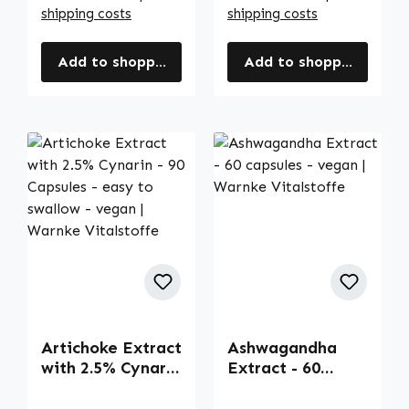
shipping costs
shipping costs
Add to shopping cart
Add to shopping cart
Artichoke Extract
Ashwagandha
with 2.5% Cynarin
Extract - 60
- 90 Capsules -
capsules - vegan |
easy to swallow -
Warnke