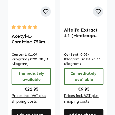
Alfalfa Extract
Average rating of 5 out of 5 stars
4:1 (Medicago
Acetyl-L-
sativa) - 90
Carnitine 750mg -
Tablets | Warnke
120 Capsules |
Vitalstoffe
Warnke
Content:
0.109
Content:
0.054
Vitalstoffe
Kilogram
(€201.38 / 1
Kilogram
(€184.26 / 1
Kilogram)
Kilogram)
Immediately
Immediately
available
available
Regular price:
Regular price:
€21.95
€9.95
Prices incl. VAT plus
Prices incl. VAT plus
shipping costs
shipping costs
Add to shopping cart
Add to shopping cart