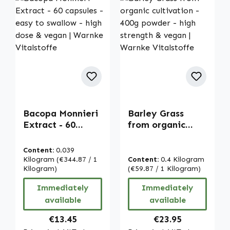
Bacopa Monnieri
Barley Grass
Extract - 60
from organic
capsules - easy
cultivation - 400g
to swallow - high
powder - high
Content:
0.039
dose & vegan |
strength & vegan
Kilogram
(€344.87 / 1
Content:
0.4 Kilogram
Warnke
Kilogram)
| Warnke
(€59.87 / 1 Kilogram)
Vitalstoffe
Vitalstoffe
Immediately
Immediately
available
available
Regular price:
Regular price:
€13.45
€23.95