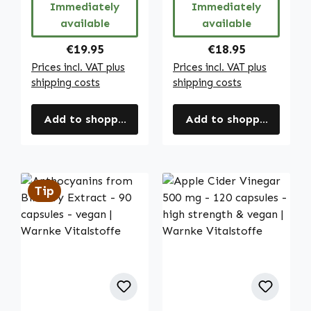
Immediately
Immediately
etc. | Warnke
available
available
Vitalstoffe
Regular price:
Regular price:
€19.95
€18.95
Prices incl. VAT plus
Prices incl. VAT plus
shipping costs
shipping costs
Add to shopping cart
Add to shopping cart
Tip