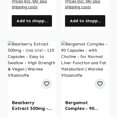
Prices incl. VAT plus
Prices incl. VAT plus
shipping costs
shipping costs
Add to shopping cart
Add to shopping cart
Bearberry
Bergamot
Extract 500mg -
Complex - 90
Uva Ursi - 120
Capsules - with