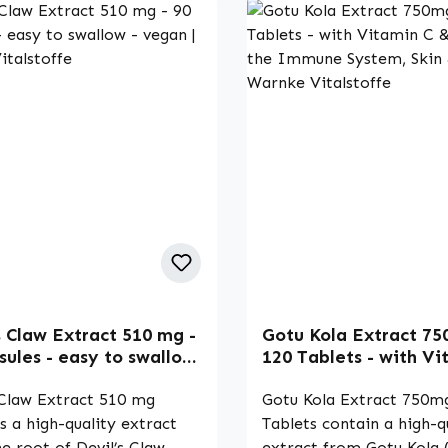
s Claw Extract 510 mg -
Gotu Kola Extract 75
sules - easy to swallow
120 Tablets - with Vi
n | Warnke Vitalstoffe
& Zinc - for the Imm
 Claw Extract 510 mg
System, Skin & More 
Gotu Kola Extract 750m
Vitalstoffe
s a high-quality extract
Tablets contain a high-q
e root of Devil’s Claw
extract from Gotu Kola 