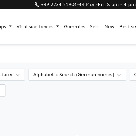
+49 2234 21904-44 Mon-Fri, 8 am - 4 pm
ups
Vital substances
Gummies
Sets
New
Best se
cturer
Alphabetic Search (German names)