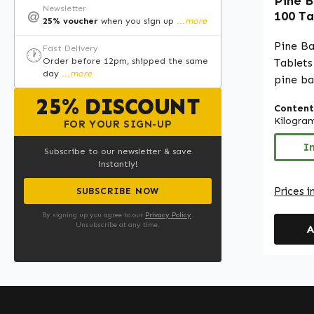
Pine B
Newsletter
@
100 Ta
25% voucher
when you sign up
...more
for I
Collag
Pine B
Fast Delivery
🕐
Vegan 
Order before 12pm, shipped the same
Tablets
day
...more
pine ba
the bar
25% DISCOUNT
Content
atlanti
Kilogra
FOR YOUR SIGN-UP
proanth
comple
I
Subscribe to our newsletter & save
ascorba
instantly!
(82.6%). With 100 tablets
Prices i
SUBSCRIBE NOW
pack, t
conveni
By signing up you agree to our
Privacy Policy
.
Unsubscribe at any time.
A
pine ba
routine
microcr
bulking
orthoph