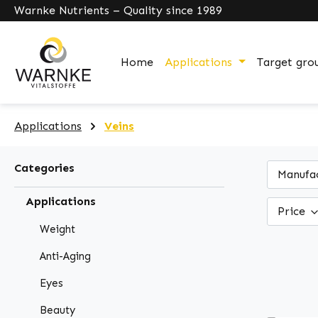
Warnke Nutrients – Quality since 1989
search
Skip to main navigation
Home
Applications
Target gro
Applications
Veins
Categories
Manufa
Applications
Price
Weight
Anti-Aging
Eyes
Beauty