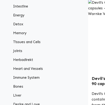
Intestine
Energy
Detox
Memory
Tissues and Cells
Joints
Herbadirekt
Heart and Vessels
Immune System
Devil’
90 cap
Bones
- vega
Devil’s
Liver
contain
Desire and Love
from th