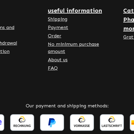
nke Vitalstoffe
an Pharmacy Quality -
useful information
Cat
any • 100% Vegan •
Pha
Shipping
m food supplements made
ms and
Payment
mo
many • Manufactured
Order
ng to HACCP quality and
Grat
thdrawal
 standards • Free from
No minimum purchase
ial colours and additives
tion
amount
he benefits: Vitamin C
About us
utes to the normal
FAQ
on of the immune system
and after intense physical
e. Vitamin C contributes
al collagen formation for
mal function of the skin,
Our payment and shipping methods:
ones, cartilage and blood
. Vitamin C contributes to
energy-yielding
lism. Vitamin C