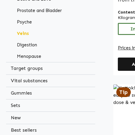
(Harpa
Prostate and Bladder
Content
The ext
Kilogra
1.2% ha
Psyche
process
I
Veins
charact
a concent
Digestion
Prices i
capsule
Menopause
ideal f
A
based c
Target groups
hydroxy
and is
Vital substances
leucine
Tip
Gummies
lactose
contain
Sets
or colourings. Wa
- Germ
New
Made in Germ
Best sellers
High-qu