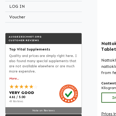
manufa
LOG IN
Produc
quality
Voucher
Free fr
colourings Please n
manufac
AUSGEZEICHNET.ORG
dietary
CUSTOMER REVIEWS
Nattok
permit
Tablet
Top Vital Supplements
regardi
2000 F
Quality and prices are simply right here. I
For fur
Warnke
Nattok
also found many special supplements that
recomme
nattoki
are not available elsewhere or are much
literat
more expensive.
from f
before 
GMO). E
More...
Content
100mg 
★★★★★
☆
Kilogra
precise dosing.
VERY GOOD
4.61 / 5.00
250 tab
I
49 Reviews
term su
cellulos
Note on Reviews
Prices i