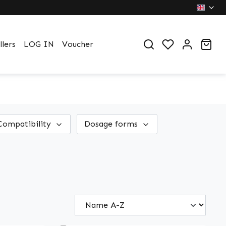
You have 0 wi
Sho
llers
LOG IN
Voucher
Compatibility
Dosage forms