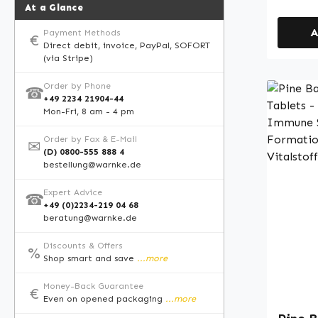
calcium
At a Glance
acid ac
A
Payment Methods
stable 
€
Direct debit, invoice, PayPal, SOFORT
tablets. Warnke Vitalstoff
(via Stripe)
German
in Germany • High-
Order by Phone
☎
+49 2234 21904-44
supple
Mon-Fri, 8 am - 4 pm
German
strict 
Order by Fax & E-Mail
✉
(D) 0800-555 888 4
standar
bestellung@warnke.de
and colourings P
manufac
Expert Advice
☎
food su
+49 (0)2234-219 04 68
beratung@warnke.de
allowed
health 
Discounts & Offers
%
informa
Shop smart and save
...more
speciali
Money-Back Guarantee
sources
€
Even on opened packaging
...more