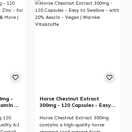
0mg -
Horse Chestnut Extract
tamin C
300mg - 120 Capsules - Easy
une
to Swallow - with 20% Aescin
| Warnke
g 120
- Vegan | Warnke Vitalstoffe
Horse Chestnut Extract 300mg
uality 6:1
contains a high-quality horse
(Centella
chestnut seed extract from