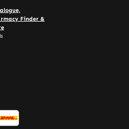
note: As a manufacturer and
alogue,
distributor of dietary
rmacy Finder &
supplements, we are not
permitted to make claims
re
regarding the effects of nutrients.
is
For further information, we
recommend consulting specialist
literature or dedicated websites
before placing an order.