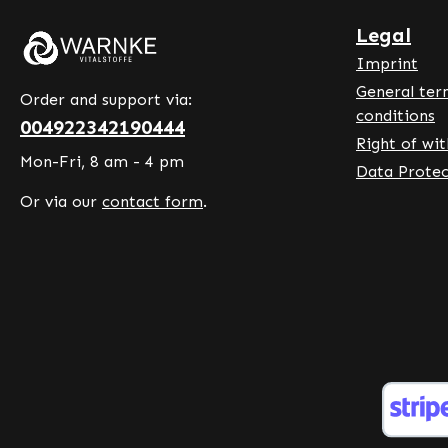
caking agent. War
- Germ
Legal
Made in Germ
Imprint
Premiu
General ter
in Ger
Order and support via:
conditions
accordi
004922342190444
Right of wi
hygiene
Mon-Fri, 8 am - 4 pm
artific
Data Protec
Discover t
Or via our
contact form
.
contrib
functi
during 
exercis
to norm
the nor
gums, b
vessels
normal 
metabo