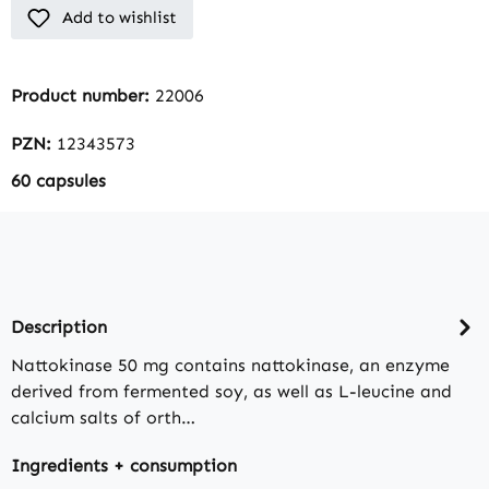
Add to wishlist
Product number:
22006
PZN:
12343573
60 capsules
Description
Nattokinase 50 mg contains nattokinase, an enzyme
derived from fermented soy, as well as L-leucine and
calcium salts of orth…
Ingredients + consumption