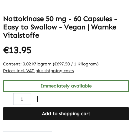
Nattokinase 50 mg - 60 Capsules -
Easy to Swallow - Vegan | Warnke
Vitalstoffe
€13.95
Content:
0.02 Kilogram
(€697.50 / 1 Kilogram)
Prices incl. VAT plus shipping costs
Immediately available
Add to shopping cart