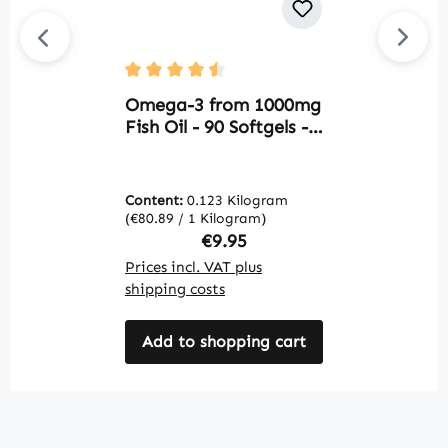
G
Average rating of 4.5 out of 5 stars
S
Omega-3 from 1000mg
S
Fish Oil - 90 Softgels -
s
for heart function,
V
blood pressure and
more | Warnke
Content:
0.123 Kilogram
C
Vitalstoffe
(€80.89 / 1 Kilogram)
(€
Regular price:
€9.95
Prices incl. VAT plus
Pr
shipping costs
sh
Add to shopping cart