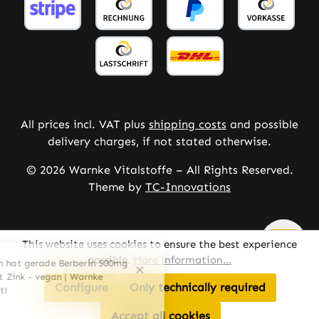
All prices incl. VAT plus
shipping costs
and possible
delivery charges, if not stated otherwise.
© 2026 Warnke Vitalstoffe – All Rights Reserved.
Theme by
TC-Innovations
This website uses cookies to ensure the best experience
possible.
More information...
Configure
Only technically required
Accept all cookies