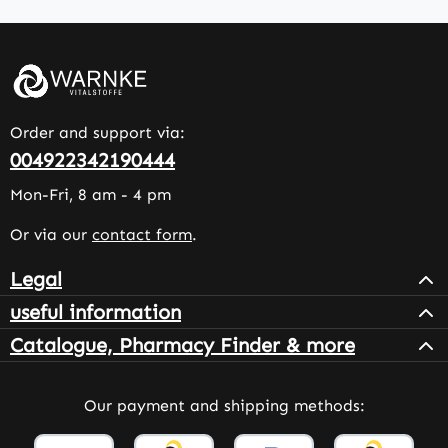
Order and support via:
004922342190444
Mon-Fri, 8 am - 4 pm
Or via our
contact form
.
Legal
useful information
Catalogue, Pharmacy Finder & more
Our payment and shipping methods: