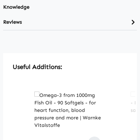
Knowledge
Reviews
Skip product gallery
Useful Additions: