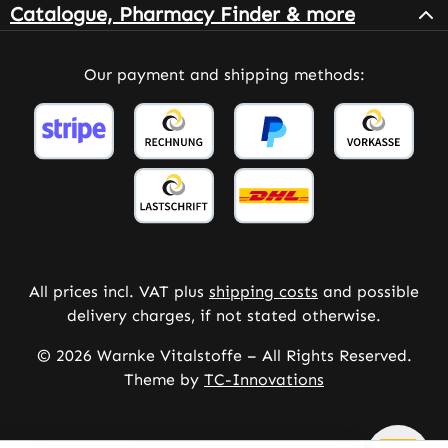
Catalogue, Pharmacy Finder & more
Our payment and shipping methods:
All prices incl. VAT plus
shipping costs
and possible
delivery charges, if not stated otherwise.
© 2026 Warnke Vitalstoffe – All Rights Reserved.
Theme by
TC-Innovations