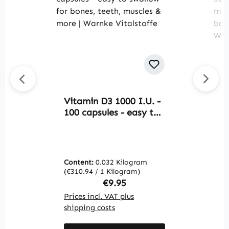
Vitamin D3 1000 I.U. -
M
100 capsules - easy to
B
swallow - for bones,
1
teeth, muscles & more |
m
Warnke Vitalstoffe
e
a
Content:
0.032 Kilogram
C
W
(€310.94 / 1 Kilogram)
(€
Regular price:
€9.95
Prices incl. VAT plus
Pr
shipping costs
sh