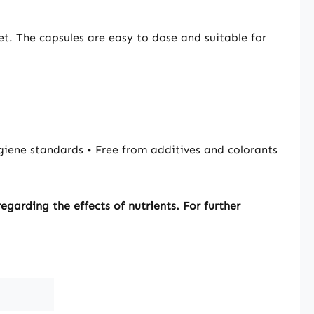
n/utilisation of
and phosphorus.
et. The capsules are easy to dose and suitable for
 contributes to
lcium levels in the
itamin D
es to the
nce of normal
itamin D
es to the
iene standards • Free from additives and colorants
nce of normal
nction. Vitamin D
es to the
garding the effects of nutrients. For further
nce of normal
tamin D contributes
rmal function of
ne system. Vitamin
ole in the process
Please note:
ufacturer and