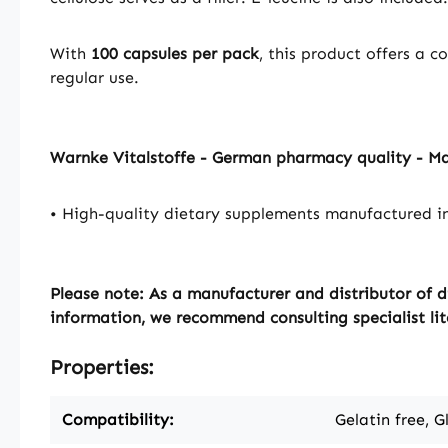
With
100 capsules per pack
, this product offers a 
regular use.
Warnke Vitalstoffe - German pharmacy quality - M
• High-quality dietary supplements manufactured i
Please note: As a manufacturer and distributor of d
information, we recommend consulting specialist lit
Properties:
Compatibility:
Gelatin free, G