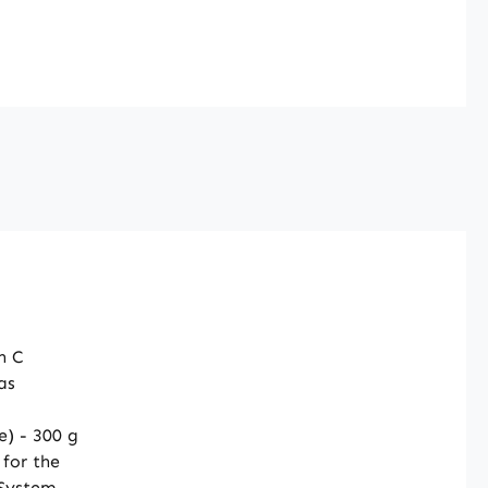
or of food
nts, we are not
d to make claims
 the effects of
. For further
ion, we recommend
g specialist
e or specialised
before placing an