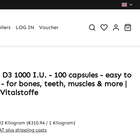
You have 0 wi
Sho
llers
LOG IN
Voucher
D3 1000 I.U. - 100 capsules - easy to
- for bones, teeth, muscles & more |
Vitalstoffe
32 Kilogram
(€310.94 / 1 Kilogram)
VAT plus shipping costs