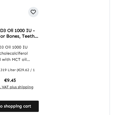
D3 Oil 1000 IU -
For Bones, Teeth,
& More | Warnke
ffe
D3 Oil 1000 IU
cholecalciferol
 with MCT oil
vegetable oil from
.319 Liter
(€29.62 / 1
el). This oil
 a convenient way
Regular price:
€9.45
ement with vitamin
l. VAT plus shipping
se dosing, while the
erves as a carrier
o shopping cart
supports the
n of the vitamin.