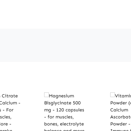
distribut
suppleme
permitte
regarding
nutrients
informat
consultin
literatur
websites 
order.