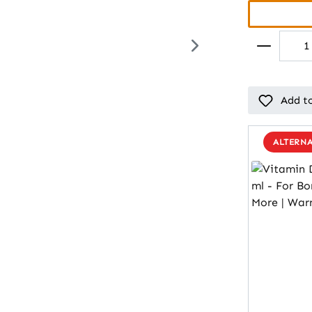
Add to
ALTERNA