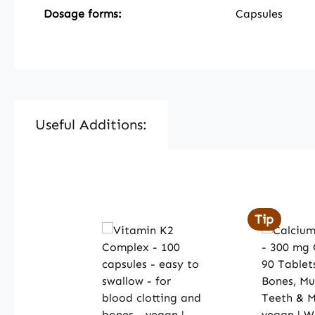
Dosage forms:
Capsules
Useful Additions:
Skip product gallery
Tip