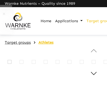
Warnke Nutrients – Quality since 1989
search
Skip to main navigation
Home
Applications
Target gro
Target groups
Athletes
Skip image gallery