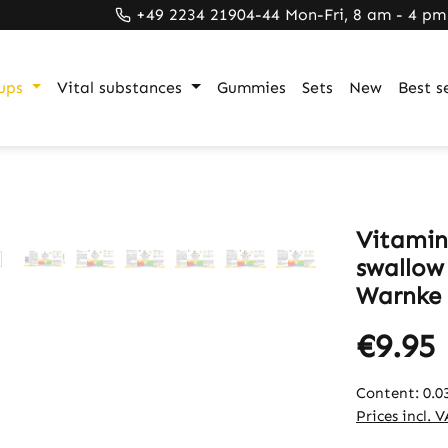
+49 2234 21904-44 Mon-Fri, 8 am - 4 pm
ups
Vital substances
Gummies
Sets
New
Best se
Vitamin 
swallow 
Warnke 
€9.95
Content:
0.0
Prices incl. 