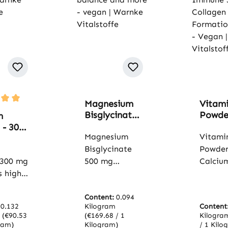
Magnesium
Vitam
rating of 5 out of 5 stars
Bisglycinate
Powde
m
500 mg - 120
Calci
 - 300
capsules - for
Magnesium
Ascorb
Vitami
cium -
muscles,
300 g
ets -
Bisglycinate
Powder
bones,
- for t
nes,
 300 mg
500 mg
Calciu
electrolyte
Immu
,
s high-
contains
Ascorb
balance and
Syste
& More
magnesium in
contai
more - vegan
Collag
 |
the form of
Content:
0.094
calciu
| Warnke
Forma
e
:
0.132
Kilogram
Content
 an
magnesium
ascorb
Vitalstoffe
More 
offe
m
(€90.53
(€169.68 / 1
Kilogr
 form
bisglycinate,
well-to
ram)
Kilogram)
/ 1 Kilo
| Warn