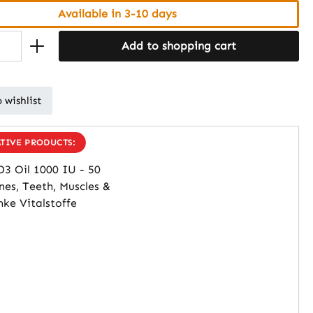
Available in 3-10 days
Add to shopping cart
 wishlist
TIVE PRODUCTS: