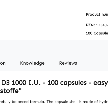
The amou
dose cor
Product nu
recommen
for many adu
PZN:
12343
Vitalstof
100 Capsule
Pharmacy
Germany • High-qualit
food sup
Germany 
accordin
ion
Knowledge
Reviews
and hygi
Free from
artificial col
3 1000 I.U. - 100 capsules - easy 
the benefits: Vita
needed f
stoffe"
growth a
bones in 
refully balanced formula. The capsule shell is made of hydr
contribut