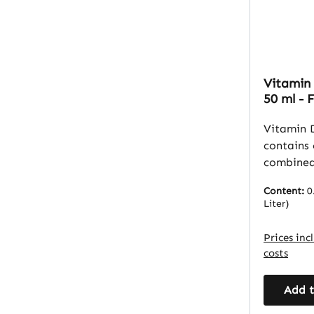
Vitamin 
50 ml - 
Muscles 
Vitalsto
Vitamin 
contains 
combined
(refined 
Content:
0
palm kern
Liter)
provides
to suppl
Prices inc
D3. The liquid form allows
costs
for preci
MCT oil s
Add t
oil that 
absorptio