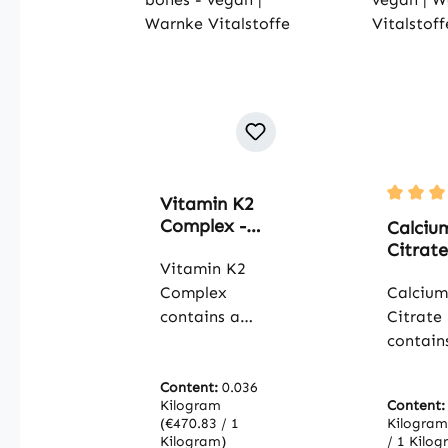
Vitamin K2
Average 
Complex -
Calciu
100 capsules
Citrate
- easy to
Vitamin K2
mg Cal
swallow - for
Complex
90 Tabl
Calcium
blood
For Bo
contains a
Citrate
clotting and
Muscles
combination
contain
bones -
Teeth 
of
quality
vegan |
- vegan
menaquinone
Content:
0.036
calcium
Warnke
Warnk
Kilogram
Content
MK-4 and MK-
citrate,
Vitalstoffe
(€470.83 / 1
Vitalst
Kilogra
7, two forms of
organic
Kilogram)
/ 1 Kilog