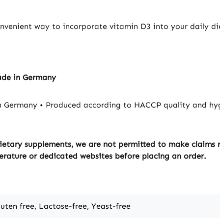
absorptio
calcium 
convenient way to incorporate vitamin D3 into your daily di
Vitamin D
normal ca
blood. V
contribut
maintena
ade in Germany
bones. V
contribut
n Germany • Produced according to HACCP quality and hyg
maintena
muscle fu
contribut
ietary supplements, we are not permitted to make claims re
maintena
erature or dedicated websites before placing an order.
teeth. Vi
to the no
the immu
D has a r
of cell division. 
luten free, Lactose-free, Yeast-free
As a man