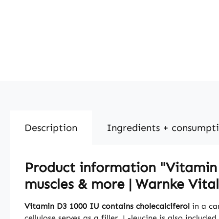
Description
Ingredients + consumpt
Product information "Vitamin D
muscles & more | Warnke Vital
Vitamin D3 1000 IU contains cholecalciferol
in a ca
cellulose serves as a filler. L-leucine is also included.