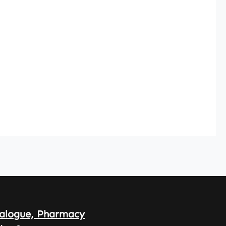
alogue, Pharmacy