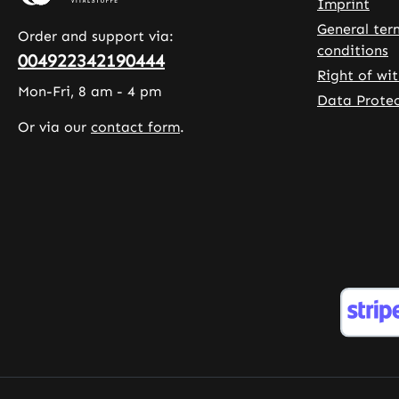
capsules,
allowing
Imprint
allowing for a
longer 
General ter
Order and support via:
long-lasting
of magn
conditions
004922342190444
supply. MCT
The cap
Right of wi
oil (refined
are coa
Mon-Fri, 8 am - 4 pm
Data Protec
vegetable oil
with
Or via our
contact form
.
from palm
hydroxy
kernel) is used
methylc
as the carrier
and con
oil, and the
leucine 
capsule shell is
as
made from
microcry
hydroxypropyl
e cellul
methylcellulose
support
, making the
quality
product
handlin
suitable for a
Warnke
vegan diet.
Vitalsto
Warnke
German