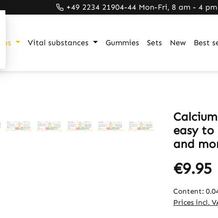
+49 2234 21904-44 Mon-Fri, 8 am - 4 pm
ups
Vital substances
Gummies
Sets
New
Best se
Calcium
easy to 
and mor
€9.95
Content:
0.0
Prices incl. 