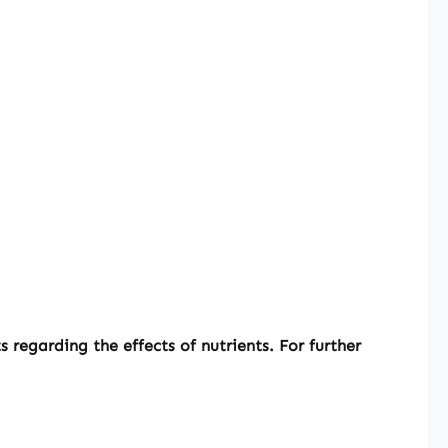
regarding the effects of nutrients. For further