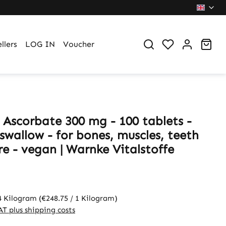
You have 0 wi
Sho
llers
LOG IN
Voucher
 Ascorbate 300 mg - 100 tablets -
swallow - for bones, muscles, teeth
e - vegan | Warnke Vitalstoffe
4 Kilogram
(€248.75 / 1 Kilogram)
VAT plus shipping costs