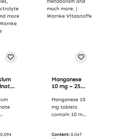
sium
Manganese
inate
10 mg – 250
 - 120
tablets – For
s - for
ium
bones,
Manganese 10
s,
metabolism
inate
mg tablets
and much
contain 10 mg
lyte
more. |
s
manganese
e and
Warnke
ium in
per tablet.
 vegan
Vitalstoffe
:
0.094
Content:
0.047
m of
Microcrystallin