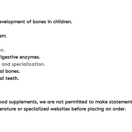
velopment of bones in children.
ism
.
on.
digestive enzymes.
n and specialization.
al bones.
l teeth.
ood supplements, we are not permitted to make statements 
erature or specialized websites before placing an order.