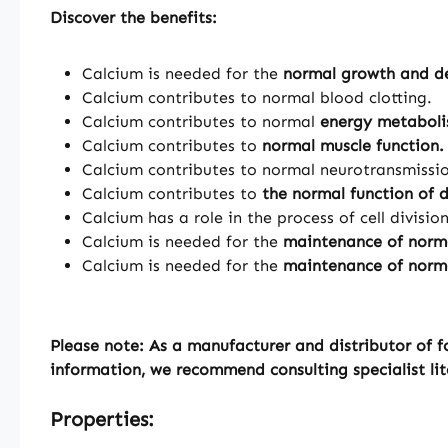
Discover the benefits:
Calcium is needed for the
normal growth and de
Calcium contributes to normal blood clotting.
Calcium contributes to normal
energy metabol
Calcium contributes to
normal muscle function.
Calcium contributes to normal neurotransmissi
Calcium contributes to
the normal function of 
Calcium has a role in the process of cell divisio
Calcium is needed for the
maintenance of norm
Calcium is needed for the
maintenance of norma
Please note: As a manufacturer and distributor of f
information, we recommend consulting specialist lit
Properties: