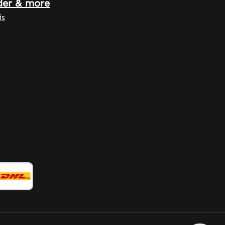
der & more
is