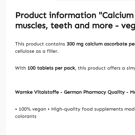
Product information "Calcium 
muscles, teeth and more - veg
This product contains
300 mg calcium ascorbate per
cellulose as a filler.
With
100 tablets per pack
, this product offers a si
Warnke Vitalstoffe - German Pharmacy Quality - 
• 100% vegan • High-quality food supplements mad
colorants