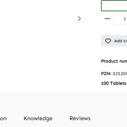
Add to
Product nu
PZN:
02530
100 Tablets
ion
Knowledge
Reviews