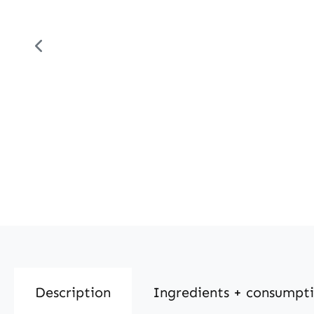
Description
Ingredients + consumpt