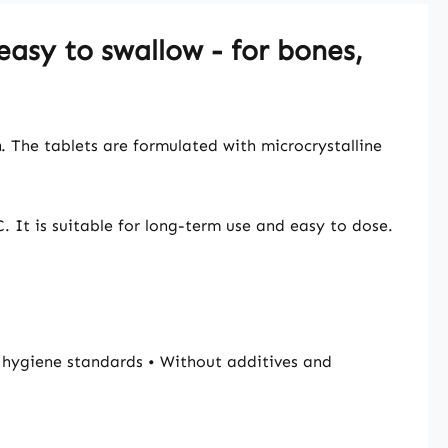
easy to swallow - for bones,
m
. The tablets are formulated with microcrystalline
. It is suitable for long-term use and easy to dose.
hygiene standards • Without additives and