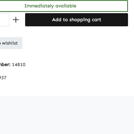
Immediately available
Add to shopping cart
 wishlist
mber:
14810
937