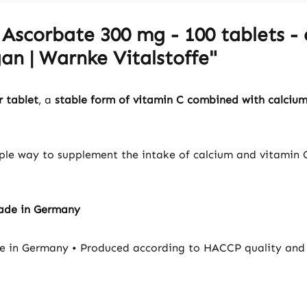
Ascorbate 300 mg - 100 tablets - 
an | Warnke Vitalstoffe"
 tablet
, a
stable form of vitamin C combined with calciu
mple way to supplement the intake of calcium and vitamin C
Made in Germany
e in Germany • Produced according to HACCP quality and 