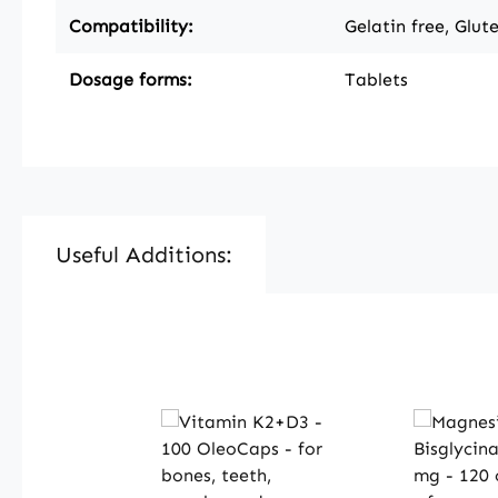
Compatibility:
Gelatin free, Glut
Dosage forms:
Tablets
Useful Additions:
Skip product gallery