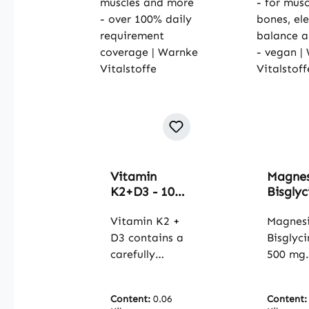
Vitamin
Magne
K2+D3 - 100
Bisglyc
OleoCaps -
500 mg
for bones,
Vitamin K2 +
capsule
Magnes
teeth,
muscle
D3 contains a
Bisglyc
muscles and
bones,
carefully
500 mg
more - over
electro
selected
contain
100% daily
balanc
combination
magnes
requirement
more -
Content:
0.06
Content
of vitamin K2
the for