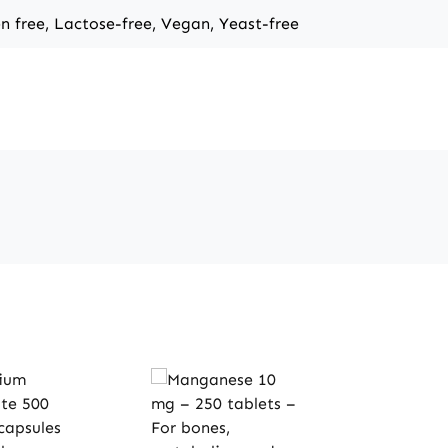
en free, Lactose-free, Vegan, Yeast-free