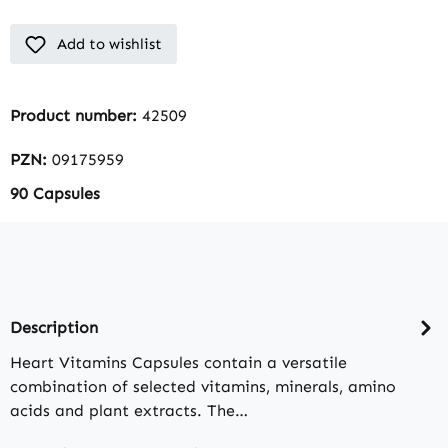
Add to wishlist
Product number:
42509
PZN:
09175959
90 Capsules
Description
Heart Vitamins Capsules contain a versatile
combination of selected vitamins, minerals, amino
acids and plant extracts. The…