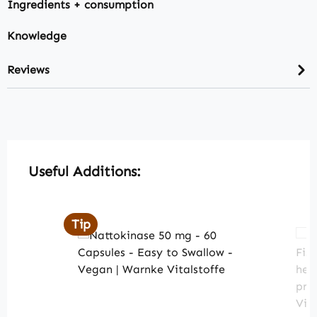
Ingredients + consumption
Knowledge
Reviews
Skip product gallery
Useful Additions:
Tip