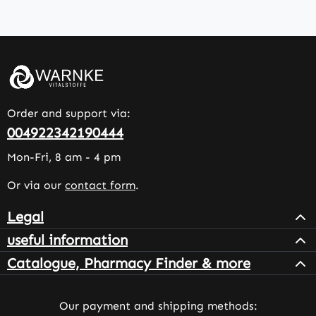
Order and support via:
004922342190444
Mon-Fri, 8 am - 4 pm
Or via our
contact form
.
Legal
useful information
Catalogue, Pharmacy Finder & more
Our payment and shipping methods: