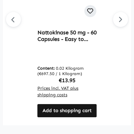
Nattokinase 50 mg - 60
Av
Capsules - Easy to
O
Swallow - Vegan |
F
Warnke Vitalstoffe
f
b
m
Content:
0.02 Kilogram
C
V
(€697.50 / 1 Kilogram)
(€
Regular price:
€13.95
Prices incl. VAT plus
Pr
shipping costs
sh
Add to shopping cart