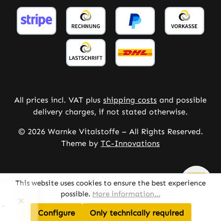
All prices incl. VAT plus
shipping costs
and possible
delivery charges, if not stated otherwise.
© 2026 Warnke Vitalstoffe – All Rights Reserved.
Theme by
TC-Innovations
This website uses cookies to ensure the best experience
possible.
More information...
Configure
Only technically required