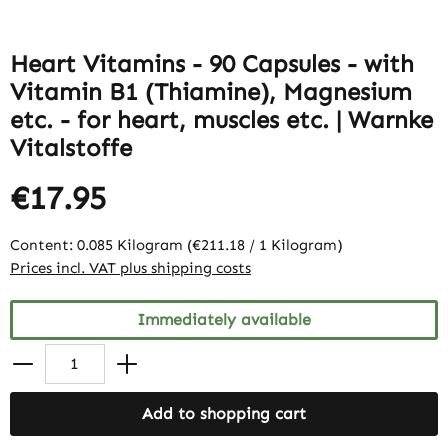
Heart Vitamins - 90 Capsules - with
Vitamin B1 (Thiamine), Magnesium
etc. - for heart, muscles etc. | Warnke
Vitalstoffe
€17.95
Content:
0.085 Kilogram
(€211.18 / 1 Kilogram)
Prices incl. VAT plus shipping costs
Immediately available
Add to shopping cart