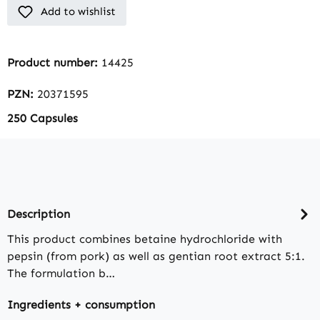
Add to wishlist
Product number:
14425
PZN:
20371595
250 Capsules
Description
This product combines betaine hydrochloride with
pepsin (from pork) as well as gentian root extract 5:1.
The formulation b…
Ingredients + consumption