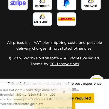
All prices incl. VAT plus
shipping costs
and possible
delivery charges, if not stated otherwise.
© 2026 Warnke Vitalstoffe – All Rights Reserved.
Theme by
TC-Innovations
This website uses cookies to ensure the best experience
possible.
More information...
Configure
Only technically required
Accept all cookies