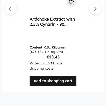
Artichoke Extract with
Av
2.5% Cynarin - 90
E
Capsules - easy to
2
swallow - vegan |
s
Warnke Vitalstoffe
C
i
Content:
0.51 Kilogram
C
c
(€26.37 / 1 Kilogram)
(€
m
Regular price:
€13.45
V
Prices incl. VAT plus
Pr
shipping costs
sh
Add to shopping cart