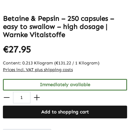
Betaine & Pepsin – 250 capsules –
easy to swallow – high dosage |
Warnke Vitalstoffe
€27.95
Content:
0.213 Kilogram
(€131.22 / 1 Kilogram)
Prices incl. VAT plus shipping costs
Immediately available
Add to shopping cart