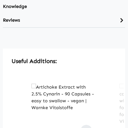
Knowledge
Reviews
Skip product gallery
Useful Additions: