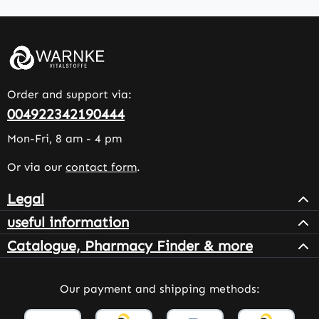
Order and support via:
004922342190444
Mon-Fri, 8 am - 4 pm
Or via our
contact form
.
Legal
useful information
Catalogue, Pharmacy Finder & more
Our payment and shipping methods: