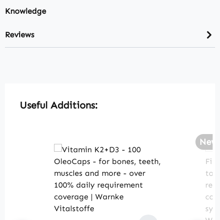
Knowledge
Reviews
Skip product gallery
Useful Additions:
New