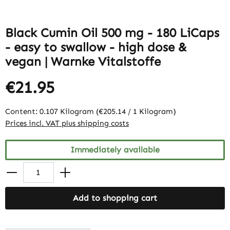
Black Cumin Oil 500 mg - 180 LiCaps
- easy to swallow - high dose &
vegan | Warnke Vitalstoffe
€21.95
Content:
0.107 Kilogram
(€205.14 / 1 Kilogram)
Prices incl. VAT plus shipping costs
Immediately available
Add to shopping cart