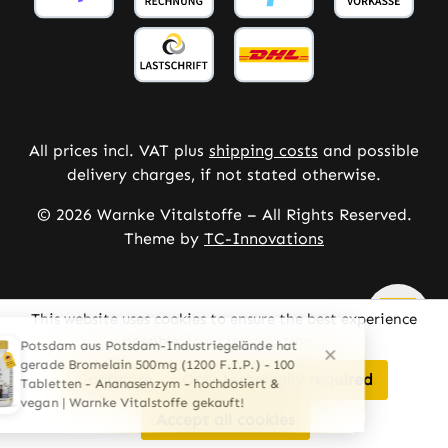
All prices incl. VAT plus
shipping costs
and possible
delivery charges, if not stated otherwise.
© 2026 Warnke Vitalstoffe – All Rights Reserved.
Theme by
TC-Innovations
This website uses cookies to ensure the best experience
possible.
More information...
Configure
Only technically required
Accept all cookies