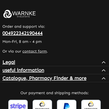
Order and support via:
004922342190444
Mon-Fri, 8 am - 4 pm
Or via our
contact form
.
Legal
useful information
Catalogue, Pharmacy Finder & more
Our payment and shipping methods: