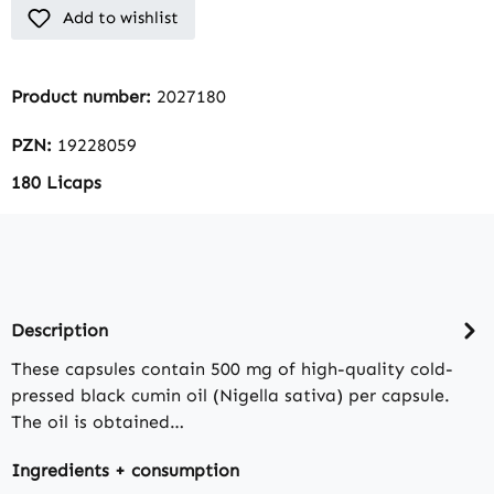
Add to wishlist
Product number:
2027180
PZN:
19228059
180 Licaps
Description
These capsules contain 500 mg of high-quality cold-
pressed black cumin oil (Nigella sativa) per capsule.
The oil is obtained…
Ingredients + consumption