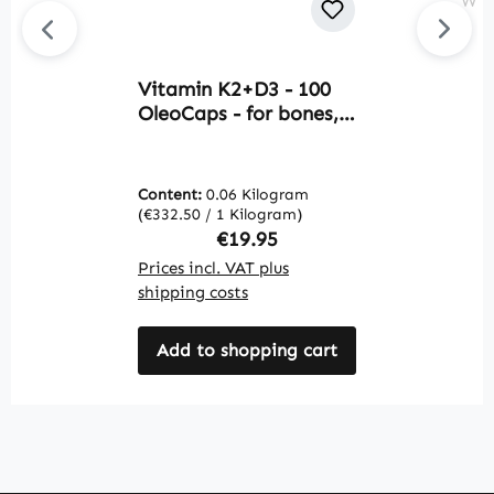
Vitamin K2+D3 - 100
B
OleoCaps - for bones,
2
teeth, muscles and
T
more - over 100% daily
s
requirement coverage |
d
Content:
0.06 Kilogram
C
Warnke Vitalstoffe
c
(€332.50 / 1 Kilogram)
(€
f
Regular price:
€19.95
s
Prices incl. VAT plus
Pr
v
shipping costs
sh
V
Add to shopping cart