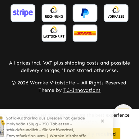
All prices incl. VAT plus
shipping costs
and possible
delivery charges, if not stated otherwise.
© 2026 Warnke Vitalstoffe – All Rights Reserved.
Theme by
TC-Innovations
This website uses cookies to ensure the best experience
possible.
More information...
Configure
Only technically required