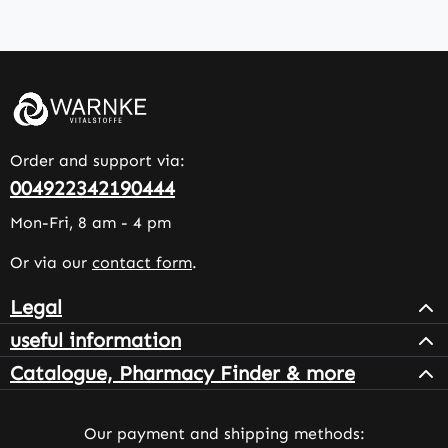
Order and support via:
004922342190444
Mon-Fri, 8 am - 4 pm
Or via our
contact form
.
Legal
useful information
Catalogue, Pharmacy Finder & more
Our payment and shipping methods: