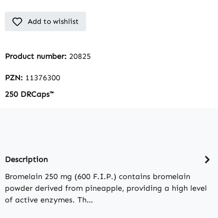
Add to wishlist
Product number:
20825
PZN:
11376300
250 DRCaps™
Description
Bromelain 250 mg (600 F.I.P.) contains bromelain
powder derived from pineapple, providing a high level
of active enzymes. Th…