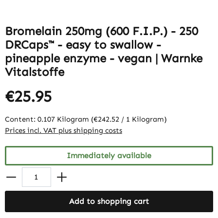
Bromelain 250mg (600 F.I.P.) - 250
DRCaps™ - easy to swallow -
pineapple enzyme - vegan | Warnke
Vitalstoffe
€25.95
Content:
0.107 Kilogram
(€242.52 / 1 Kilogram)
Prices incl. VAT plus shipping costs
Immediately available
Add to shopping cart