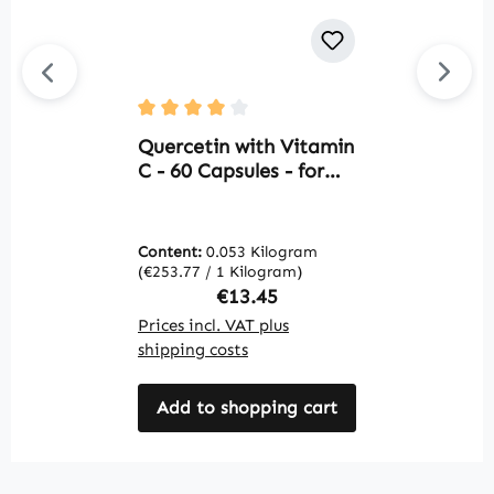
Average rating of 4 out of 5 stars
Av
Quercetin with Vitamin
C
C - 60 Capsules - for
9
the Immune System,
c
Collagen Formation &
s
More - Vegan | Warnke
W
Content:
0.053 Kilogram
C
Vitalstoffe
(€253.77 / 1 Kilogram)
(€
Regular price:
€13.45
Prices incl. VAT plus
Pr
shipping costs
sh
Add to shopping cart