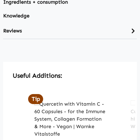
Ingredients + consumption
Knowledge
Reviews
Skip product gallery
Useful Additions:
Tip