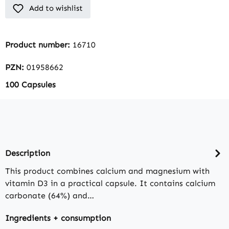
Add to wishlist
Product number:
16710
PZN:
01958662
100 Capsules
Description
This product combines calcium and magnesium with
vitamin D3 in a practical capsule. It contains calcium
carbonate (64%) and…
Ingredients + consumption