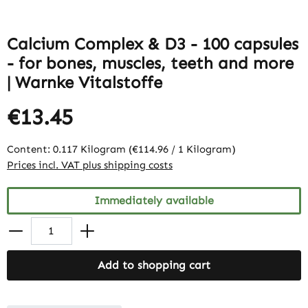
Calcium Complex & D3 - 100 capsules
- for bones, muscles, teeth and more
| Warnke Vitalstoffe
€13.45
Content:
0.117 Kilogram
(€114.96 / 1 Kilogram)
Prices incl. VAT plus shipping costs
Immediately available
Add to shopping cart