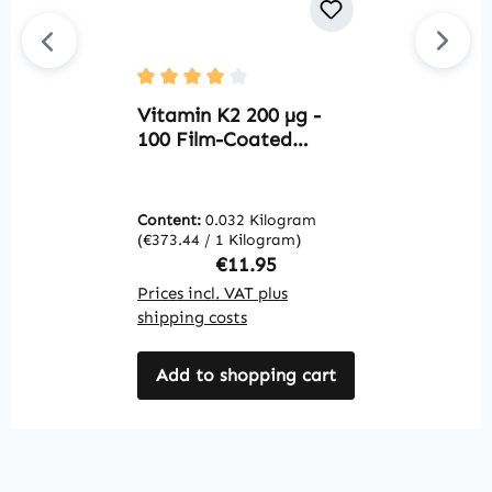
C
Average rating of 4 out of 5 stars
H
Vitamin K2 200 µg -
T
100 Film-Coated
C
Tablets - Easy to
f
Swallow - for Bones &
s
Blood Clotting |
Content:
0.032 Kilogram
C
V
Warnke Vitalstoffe
(€373.44 / 1 Kilogram)
(€
Regular price:
€11.95
Prices incl. VAT plus
Pr
shipping costs
sh
Add to shopping cart