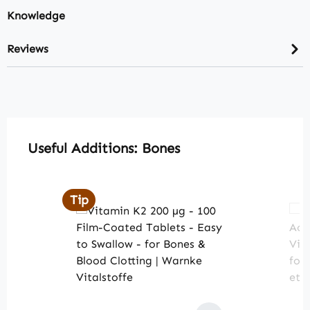
Knowledge
Reviews
Skip product gallery
Useful Additions: Bones
Tip