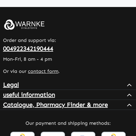
Order and support via:
004922342190444
Mon-Fri, 8 am - 4 pm
Or via our
contact form
.
Legal
useful information
Catalogue, Pharmacy Finder & more
Our payment and shipping methods: