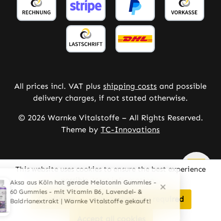
All prices incl. VAT plus
shipping costs
and possible
delivery charges, if not stated otherwise.
© 2026 Warnke Vitalstoffe – All Rights Reserved.
Theme by
TC-Innovations
This website uses cookies to ensure the best experience
possible.
More information...
Configure
Only technically required
Accept all cookies