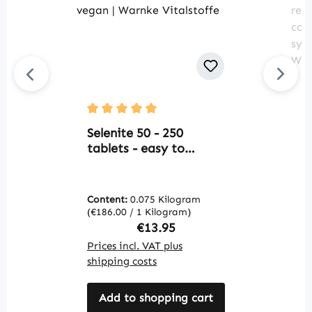
B
Average rating of 5 out of 5 stars
2
Selenite 50 - 250
T
tablets - easy to
s
swallow - for thyroid,
d
cell protection and
c
more - vegan | Warnke
Content:
0.075 Kilogram
C
f
Vitalstoffe
(€186.00 / 1 Kilogram)
(€
s
Regular price:
€13.95
v
Prices incl. VAT plus
Pr
V
shipping costs
sh
Add to shopping cart