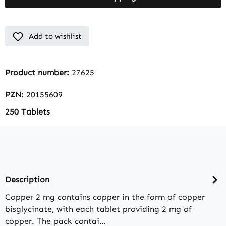
Add to wishlist
Product number:
27625
PZN:
20155609
250 Tablets
Description
Copper 2 mg contains copper in the form of copper
bisglycinate, with each tablet providing 2 mg of
copper. The pack contai…