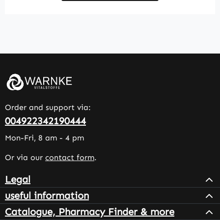
Order and support via:
004922342190444
Mon-Fri, 8 am - 4 pm
Or via our
contact form
.
Legal
useful information
Catalogue, Pharmacy Finder & more