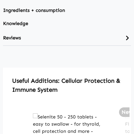
Ingredients + consumption
Knowledge
Reviews
Skip product gallery
Useful Additions: Cellular Protection &
Immune System
New