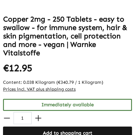
Copper 2mg - 250 Tablets - easy to
swallow - for immune system, hair &
skin pigmentation, cell protection
and more - vegan | Warnke
Vitalstoffe
€12.95
Content:
0.038 Kilogram
(€340.79 / 1 Kilogram)
Prices incl. VAT plus shipping costs
Immediately available
Add to shopping cart