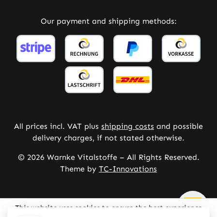
Our payment and shipping methods:
All prices incl. VAT plus
shipping costs
and possible
delivery charges, if not stated otherwise.
© 2026 Warnke Vitalstoffe – All Rights Reserved.
Theme by
TC-Innovations
This website uses cookies to ensure the best experience