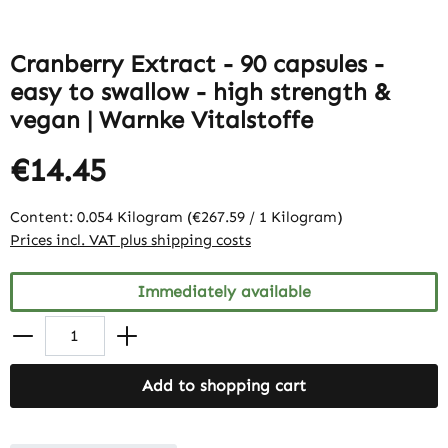
Cranberry Extract - 90 capsules -
easy to swallow - high strength &
vegan | Warnke Vitalstoffe
€14.45
Content:
0.054 Kilogram
(€267.59 / 1 Kilogram)
Prices incl. VAT plus shipping costs
Immediately available
Add to shopping cart