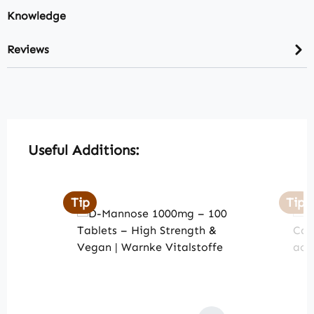
Knowledge
Reviews
Skip product gallery
Useful Additions:
Tip
Tip