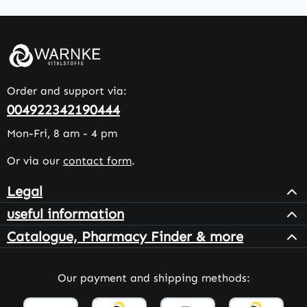
Order and support via:
004922342190444
Mon-Fri, 8 am - 4 pm
Or via our
contact form
.
Legal
useful information
Catalogue, Pharmacy Finder & more
Our payment and shipping methods: