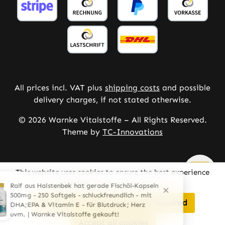
All prices incl. VAT plus
shipping costs
and possible
delivery charges, if not stated otherwise.
© 2026 Warnke Vitalstoffe – All Rights Reserved.
Theme by
TC-Innovations
This website uses cookies to ensure the best experience
possible.
More information...
Configure
Only technically required
Accept all cookies