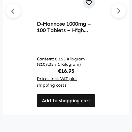
D-Mannose 1000mg –
P
100 Tablets – High
9
Strength & Vegan |
e
Warnke Vitalstoffe
V
Content:
0.155 Kilogram
C
(€109.35 / 1 Kilogram)
(€
Regular price:
€16.95
Prices incl. VAT plus
Pr
shipping costs
sh
Add to shopping cart