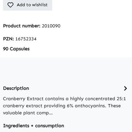
Add to wishlist
Product number:
2010090
PZN:
16752334
90 Capsules
Description
Cranberry Extract contains a highly concentrated 25:1
cranberry extract providing 6% anthocyanins. These
valuable plant comp…
Ingredients + consumption