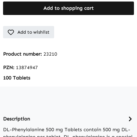
Add to shopping cart
Add to wishlist
Product number:
23210
PZN:
13874947
100 Tablets
Description
DL-Phenylalanine 500 mg Tablets contain 500 mg DL-
phenylalanine per tablet. DL-phenylalanine is a special