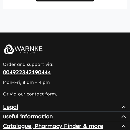
Order and support via:
004922342190444
Mon-Fri, 8 am - 4 pm
Or via our
contact form
.
Legal
useful information
Catalogue, Pharmacy Finder & more