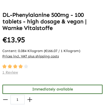
DL-Phenylalanine 500mg - 100
tablets - high dosage & vegan |
Warnke Vitalstoffe
€13.95
Content:
0.084 Kilogram
(€166.07 / 1 Kilogram)
Prices incl. VAT plus shipping costs
Average rating of 4 out of 5 stars
1 Review
Immediately available