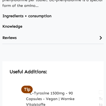
form of the amino…
Ingredients + consumption
Knowledge
Reviews
Skip product gallery
Useful Additions:
Tip