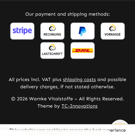
Our payment and shipping methods:
All prices incl. VAT plus
shipping costs
and possible
delivery charges, if not stated otherwise.
© 2026 Warnke Vitalstoffe – All Rights Reserved.
Theme by
TC-Innovations
This website uses cookies to ensure the best experience