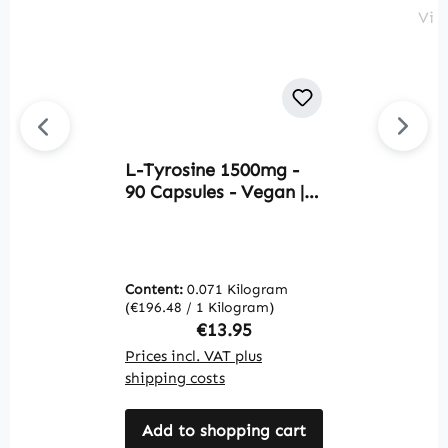
L-Tyrosine 1500mg -
L
90 Capsules - Vegan |
1
Warnke Vitalstoffe
A
-
V
Content:
0.071 Kilogram
C
(€196.48 / 1 Kilogram)
(€
Regular price:
€13.95
Prices incl. VAT plus
Pr
shipping costs
sh
Add to shopping cart