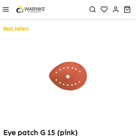
in content
You have 0 w
Sh
Best sellers
Skip image gallery
Eye patch G 15 (pink)