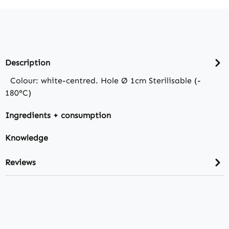
Description
Colour: white-centred. Hole Ø 1cm Sterilisable (-
180°C)
Ingredients + consumption
Knowledge
Reviews