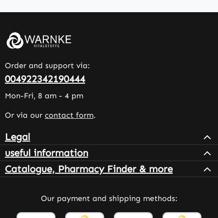
Order and support via:
004922342190444
Mon-Fri, 8 am - 4 pm
Or via our
contact form
.
Legal
useful information
Catalogue, Pharmacy Finder & more
Our payment and shipping methods: