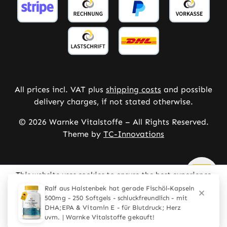
All prices incl. VAT plus
shipping costs
and possible
delivery charges, if not stated otherwise.
© 2026 Warnke Vitalstoffe – All Rights Reserved.
Theme by
TC-Innovations
This website uses cookies to ensure the best experience
possible.
More information...
Ralf aus Halstenbek hat gerade Fischöl-Kapseln
500mg - 250 Softgels - schluckfreundlich - mit
Configure
Only technically required
DHA;EPA & Vitamin E - für Blutdruck; Herz
uvm. | Warnke Vitalstoffe gekauft!
Accept all cookies