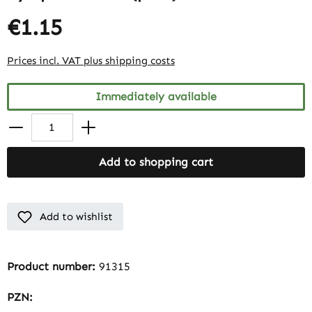
€1.15
Prices incl. VAT plus shipping costs
Immediately available
Add to shopping cart
Add to wishlist
Product number:
91315
PZN: