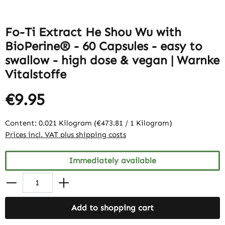
Fo-Ti Extract He Shou Wu with
BioPerine® - 60 Capsules - easy to
swallow - high dose & vegan | Warnke
Vitalstoffe
€9.95
Content:
0.021 Kilogram
(€473.81 / 1 Kilogram)
Prices incl. VAT plus shipping costs
Immediately available
Add to shopping cart