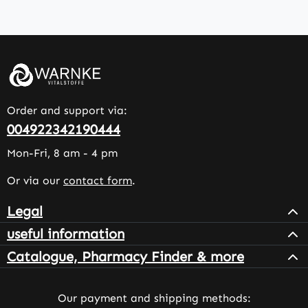
Order and support via:
004922342190444
Mon-Fri, 8 am - 4 pm
Or via our
contact form
.
Legal
useful information
Catalogue, Pharmacy Finder & more
Our payment and shipping methods: