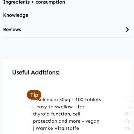
Ingredients + consumption
Knowledge
Reviews
Skip product gallery
Useful Additions:
Tip