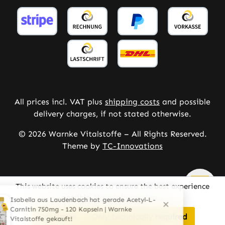
All prices incl. VAT plus
shipping costs
and possible
delivery charges, if not stated otherwise.
© 2026 Warnke Vitalstoffe – All Rights Reserved.
Theme by
TC-Innovations
This website uses cookies to ensure the best experience
possible.
More information...
Configure
Only technically required