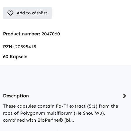
Add to wishlist
Product number:
2047060
PZN:
20895418
60 Kapseln
Description
These capsules contain Fo-Ti extract (5:1) from the
root of Polygonum multiflorum (He Shou Wu),
combined with BioPerine® (bl…