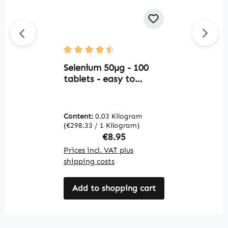
Average rating of 4.5 out of 5 stars
Av
Selenium 50µg - 100
C
tablets - easy to
T
swallow - for thyroid
H
function, cell
V
protection and more -
C
Content:
0.03 Kilogram
C
vegan | Warnke
I
(€298.33 / 1 Kilogram)
(€
Vitalstoffe
M
Regular price:
€8.95
V
Prices incl. VAT plus
Pr
shipping costs
sh
Add to shopping cart