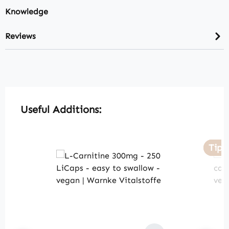
Knowledge
Reviews
Skip product gallery
Useful Additions:
Tip
Tip