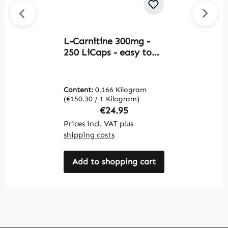
L-Carnitine 300mg -
T
250 LiCaps - easy to
c
swallow - vegan |
&
Warnke Vitalstoffe
V
Content:
0.166 Kilogram
C
(€150.30 / 1 Kilogram)
(€
Regular price:
€24.95
Prices incl. VAT plus
Pr
shipping costs
sh
Add to shopping cart