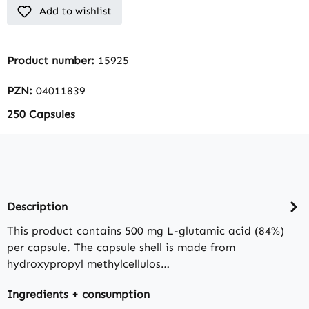
Add to wishlist
Product number:
15925
PZN:
04011839
250 Capsules
Description
This product contains 500 mg L-glutamic acid (84%)
per capsule. The capsule shell is made from
hydroxypropyl methylcellulos…
Ingredients + consumption