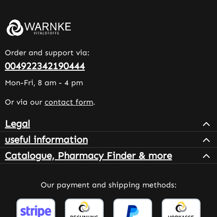
Order and support via:
004922342190444
Mon-Fri, 8 am - 4 pm
Or via our
contact form
.
Legal
useful information
Catalogue, Pharmacy Finder & more
Our payment and shipping methods: