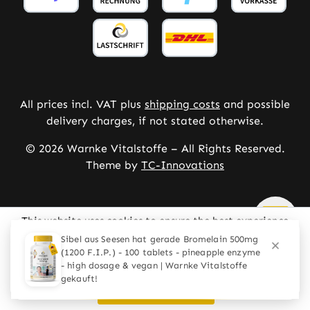
All prices incl. VAT plus
shipping costs
and possible
delivery charges, if not stated otherwise.
© 2026 Warnke Vitalstoffe – All Rights Reserved.
Theme by
TC-Innovations
This website uses cookies to ensure the best experience
possible.
More information...
Configure
Only technically required
Accept all cookies