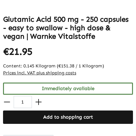
Glutamic Acid 500 mg - 250 capsules
- easy to swallow - high dose &
vegan | Warnke Vitalstoffe
€21.95
Content:
0.145 Kilogram
(€151.38 / 1 Kilogram)
Prices incl. VAT plus shipping costs
Immediately available
Add to shopping cart