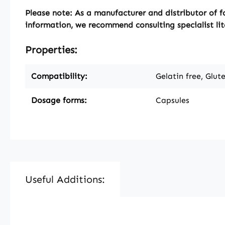
Please note:
As a manufacturer and distributor of f
information, we recommend consulting specialist lit
Properties:
Compatibility:
Gelatin free, Glut
Dosage forms:
Capsules
Useful Additions:
Skip product gallery