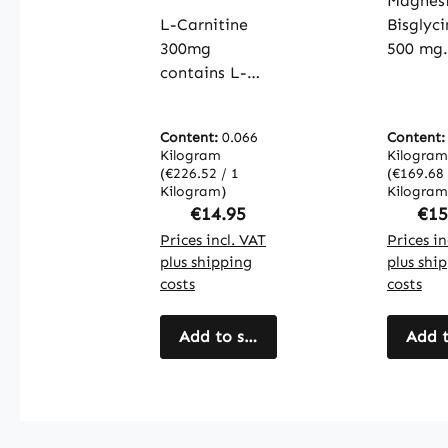
capsule
Magnes
OleoCaps -
muscle
easy to
L-Carnitine
Bisglyc
bones,
swallow -
300mg
500 mg
electro
vegan |
contains L-
contain
balanc
Warnke
carnitine,
magnes
more -
Vitalstoffe
which plays an
the for
| Warn
Content:
0.066
Content
important role
magnes
Vitalst
Kilogram
Kilogram
in energy
bisglyci
(€226.52 / 1
(€169.68 
metabolism by
Kilogram)
with th
Kilogram
Regular price:
Reg
€14.95
€15
transporting
capsule
fatty acids
Prices incl. VAT
providi
Prices in
plus shipping
plus shi
into the cells,
total of
costs
costs
where they can
mg
be used as an
magnes
energy source.
Add to shopping cart
This fo
Add t
The capsules
magnesi
are coated
common
with
used in
hydroxypropyl
supplem