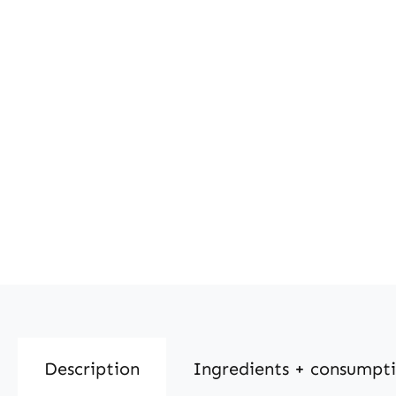
Description
Ingredients + consumpt