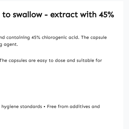
 to swallow - extract with 45%
and containing 45% chlorogenic acid. The capsule
ng agent.
The capsules are easy to dose and suitable for
hygiene standards • Free from additives and