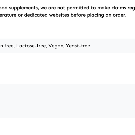
ood supplements, we are not permitted to make claims regar
erature or dedicated websites before placing an order.
en free, Lactose-free, Vegan, Yeast-free