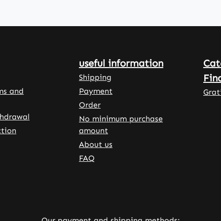
easy to
e
s 120
,
useful information
Cat
 for a
supply
Fin
Shipping
esium.
ms and
Payment
Grat
sules
Order
ted
thdrawal
No minimum purchase
tion
amount
propyl
About us
ellulose
tain L-
FAQ
as well
stallin
ose to
Our payment and shipping methods: