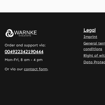
methylcellulose
and is 
, a plant-
dose. The
based coating
packag
agent, and
contain
contain
capsules
Legal
glycerol to
allowing
ensure the
longer 
Imprint
softness and
of magn
General ter
Order and support via:
stability of the
The cap
conditions
004922342190444
capsules. This
are coa
Right of wi
formulation is
with
Mon-Fri, 8 am - 4 pm
Data Protec
often used to
hydroxy
Or via our
contact form
.
support an
methylc
active lifestyle
and con
or to
leucine 
supplement
as
the diet during
microcry
physical
e cellul
activity.
support