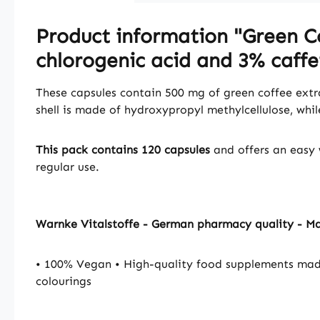
Product information "Green Co
chlorogenic acid and 3% caffe
These capsules contain 500 mg of green coffee extra
shell is made of hydroxypropyl methylcellulose, whi
This pack contains 120 capsules
and offers an easy 
regular use.
Warnke Vitalstoffe - German pharmacy quality - M
• 100% Vegan • High-quality food supplements mad
colourings