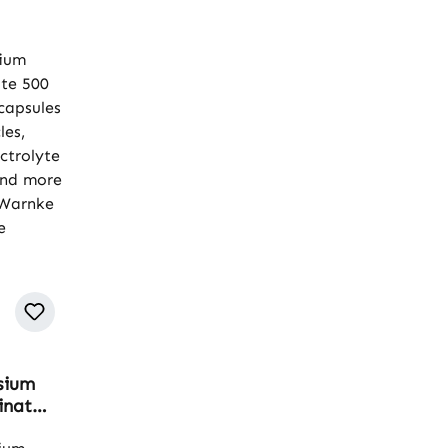
sium
inate
 - 120