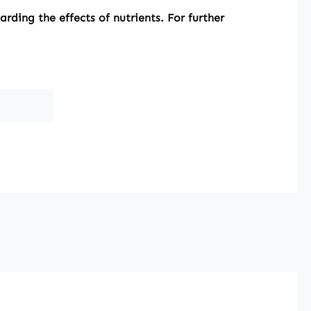
ding the effects of nutrients. For further