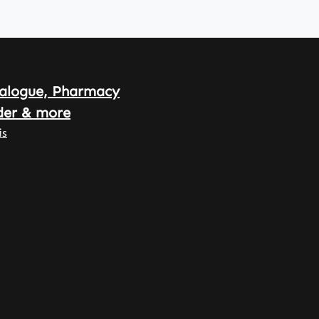
alogue, Pharmacy
der & more
is