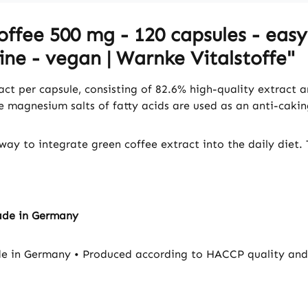
ffee 500 mg - 120 capsules - easy
ine - vegan | Warnke Vitalstoffe"
ct per capsule, consisting of 82.6% high-quality extract 
le magnesium salts of fatty acids are used as an anti-caki
way to integrate green coffee extract into the daily diet. 
ade in Germany
e in Germany • Produced according to HACCP quality and 