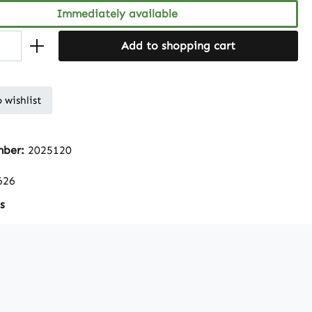
Immediately available
Add to shopping cart
 wishlist
mber:
2025120
626
s