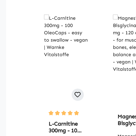
Magne
Average rating of 5 out of 5 stars
Bisglyc
L-Carnitine
500 mg
300mg - 100