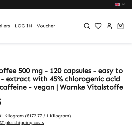
You have 0 wi
Sho
llers
LOG IN
Voucher
offee 500 mg - 120 capsules - easy to
 - extract with 45% chlorogenic acid
caffeine - vegan | Warnke Vitalstoffe
5
01 Kilogram
(€172.77 / 1 Kilogram)
VAT plus shipping costs