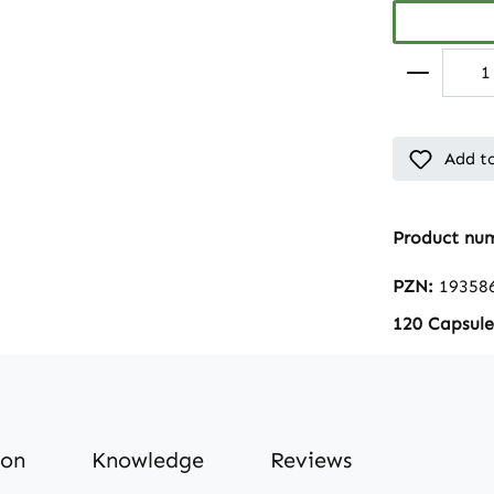
Add to
Product nu
PZN:
19358
120 Capsule
ion
Knowledge
Reviews