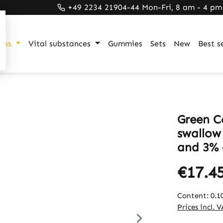
+49 2234 21904-44 Mon-Fri, 8 am - 4 pm
ups
Vital substances
Gummies
Sets
New
Best se
Green C
swallow
and 3% 
€17.4
Content:
0.1
Prices incl. 