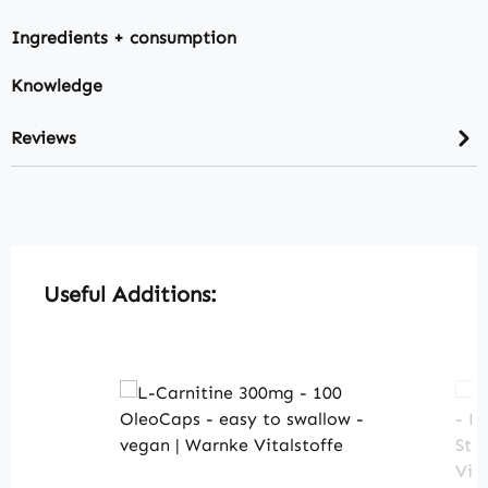
Ingredients + consumption
Knowledge
Reviews
Skip product gallery
Useful Additions: