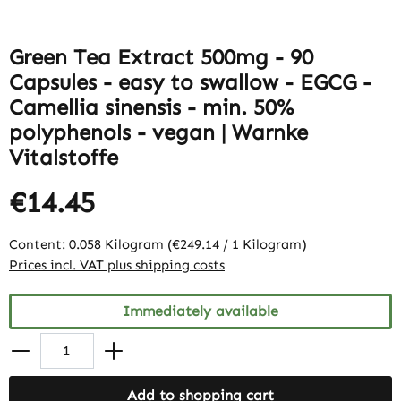
Green Tea Extract 500mg - 90
Capsules - easy to swallow - EGCG -
Camellia sinensis - min. 50%
polyphenols - vegan | Warnke
Vitalstoffe
€14.45
Content:
0.058 Kilogram
(€249.14 / 1 Kilogram)
Prices incl. VAT plus shipping costs
Immediately available
Add to shopping cart