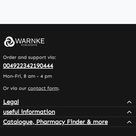
Order and support via:
004922342190444
Mon-Fri, 8 am - 4 pm
Or via our
contact form
.
Legal
useful information
Catalogue, Pharmacy Finder & more