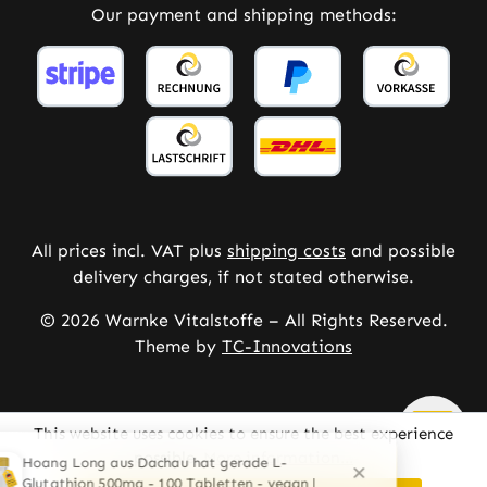
Our payment and shipping methods:
All prices incl. VAT plus
shipping costs
and possible
delivery charges, if not stated otherwise.
© 2026 Warnke Vitalstoffe – All Rights Reserved.
Theme by
TC-Innovations
This website uses cookies to ensure the best experience
possible.
More information...