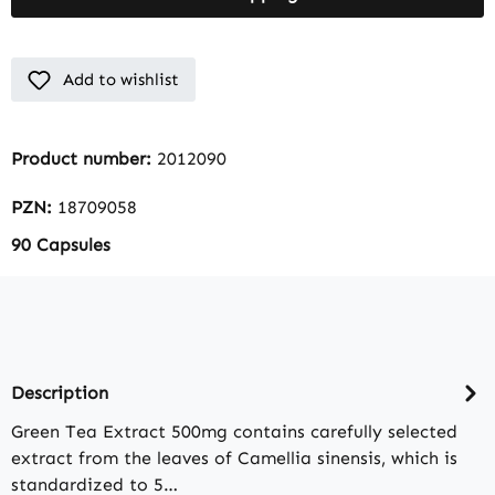
Add to wishlist
Product number:
2012090
PZN:
18709058
90 Capsules
Description
Green Tea Extract 500mg contains carefully selected
extract from the leaves of Camellia sinensis, which is
standardized to 5…