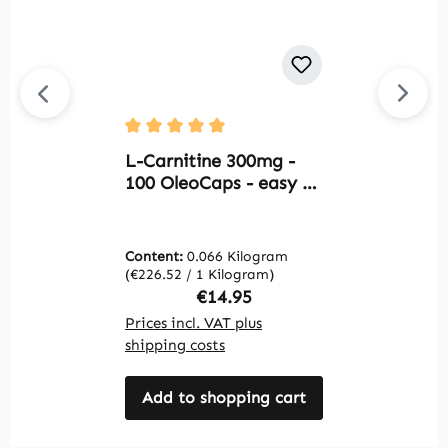
O
Average rating of 5 out of 5 stars
C
L-Carnitine 300mg -
S
100 OleoCaps - easy to
S
swallow - vegan |
W
Warnke Vitalstoffe
Content:
0.066 Kilogram
C
(€226.52 / 1 Kilogram)
(€
Regular price:
€14.95
Prices incl. VAT plus
Pr
shipping costs
sh
Add to shopping cart