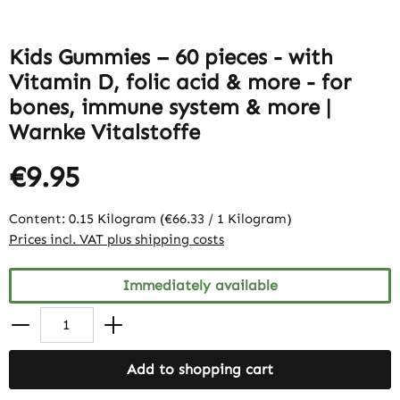
Kids Gummies – 60 pieces - with
Vitamin D, folic acid & more - for
bones, immune system & more |
Warnke Vitalstoffe
€9.95
Content:
0.15 Kilogram
(€66.33 / 1 Kilogram)
Prices incl. VAT plus shipping costs
Immediately available
Add to shopping cart