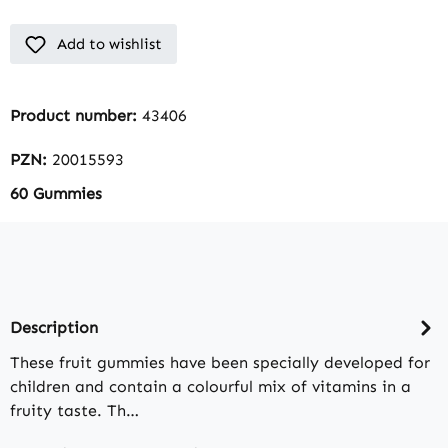
Add to wishlist
Product number:
43406
PZN:
20015593
60 Gummies
Description
These fruit gummies have been specially developed for
children and contain a colourful mix of vitamins in a
fruity taste. Th…