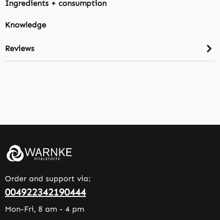
Ingredients + consumption
Knowledge
Reviews
Order and support via:
004922342190444
Mon-Fri, 8 am - 4 pm