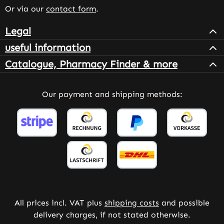
Or via our
contact form
.
Legal
useful information
Catalogue, Pharmacy Finder & more
Our payment and shipping methods:
All prices incl. VAT plus
shipping costs
and possible
delivery charges, if not stated otherwise.