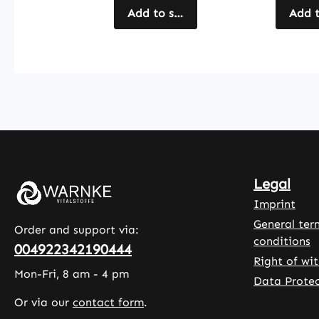
The capsules
Add to shopping cart
articho
Add t
are coated
extract
with
well as 
hydroxypropyl
spirulin
methylcellulose
chlorell
and also
lipoic a
contain
seleniu
microcrystallin
vitamin
e cellulose, L-
The pr
leucine and a
formulat
Legal
rice extract
comple
blend as fillers.
by plan
Imprint
With 90
based c
General ter
Order and support via:
capsules per
made f
conditions
004922342190444
pack, this
hydroxy
Right of wi
product offers
methylc
Mon-Fri, 8 am - 4 pm
Data Protec
a simple and
, as wel
Or via our
contact form
.
practical way
microcry