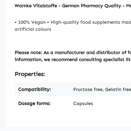
Warnke Vitalstoffe - German Pharmacy Quality - 
• 100% Vegan • High-quality food supplements mad
artificial colours
Please note:
As a manufacturer and distributor of f
information, we recommend consulting specialist lit
Properties:
Compatibility:
Fructose free, Gelatin fre
Dosage forms:
Capsules