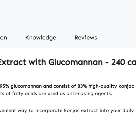
ion
Knowledge
Reviews
xtract with Glucomannan - 240 cap
95% glucomannan and consist of 83% high-quality konjac 
s of fatty acids are used as anti-caking agents.
enient way to incorporate konjac extract into your daily d