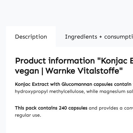
Description
Ingredients + consumpt
Product information "Konjac E
vegan | Warnke Vitalstoffe"
Konjac Extract with Glucomannan capsules contain 
hydroxypropyl methylcellulose, while magnesium salt
This pack contains 240 capsules
and provides a conv
regular use.