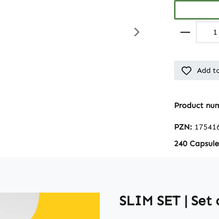
Add to
Product nu
PZN:
17541
240 Capsule
SLIM SET | Set 