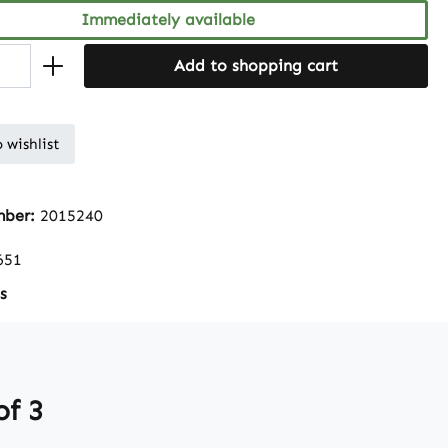
Immediately available
Add to shopping cart
 wishlist
mber:
2015240
651
s
of 3