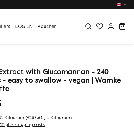
You have 0 wi
Sho
llers
LOG IN
Voucher
Extract with Glucomannan - 240
s - easy to swallow - vegan | Warnke
ffe
5
51 Kilogram
(€158.61 / 1 Kilogram)
VAT plus shipping costs