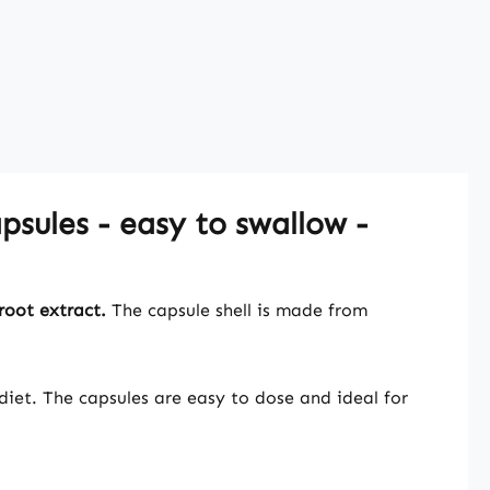
sules - easy to swallow -
root extract.
The capsule shell is made from
iet. The capsules are easy to dose and ideal for