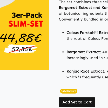
The set combines three se
Bergamot Extract
and
Kon
of botanical ingredients 
Conveniently bundled in o
Coleus Forskohlii Extr
the root of Coleus Fors
Bergamot Extract
: An
increasingly used in s
Konjac Root Extract
: 
which is frequently us
15% Discount
Add Set to Cart