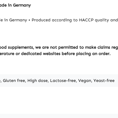
Made in Germany
e in Germany • Produced according to HACCP quality and 
ood supplements, we are not permitted to make claims regar
erature or dedicated websites before placing an order.
e, Gluten free, High dose, Lactose-free, Vegan, Yeast-free