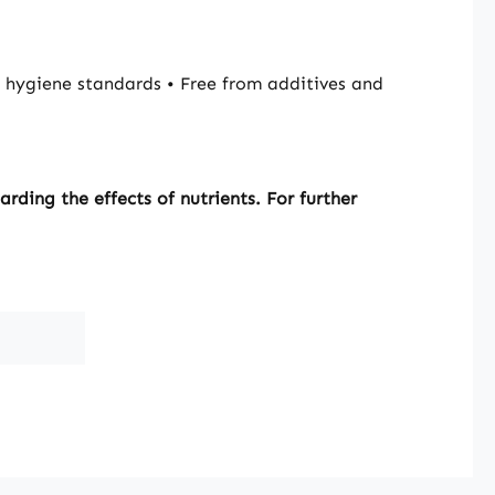
hygiene standards • Free from additives and
ding the effects of nutrients. For further