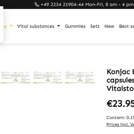
+49 2234 21904-44 Mon-Fri, 8 am - 4 pm
ups
Vital substances
Gummies
Sets
New
Best se
Konjac 
capsule
Vitalsto
€23.9
Content:
0.1
Prices incl. 