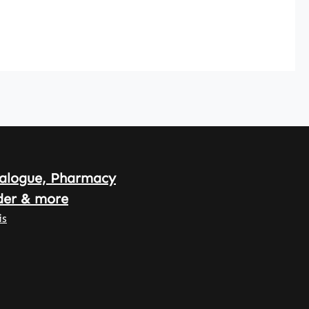
alogue, Pharmacy
der & more
is