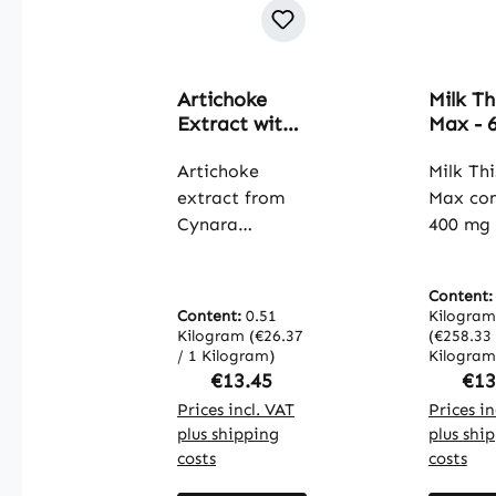
Artichoke
Milk Th
Extract with
Max - 
2.5% Cynarin
Capsule
- 90 Capsules
Artichoke
with
Milk Thi
- easy to
Seleni
extract from
Max co
swallow -
Choline
Cynara
400 mg 
vegan |
Artich
scolymus L.
thistle 
Warnke
Extrac
contains at
with 32
Vitalstoffe
More - 
Content
least 2.5%
silymari
Content:
0.51
the I
Kilogram
cynarin, an
capsule
Kilogram
(€26.37
(€258.33 
System
important
/ 1 Kilogram)
carefull
Kilogram
Thyroi
Regular price:
Reg
€13.45
€13
component of
balanc
More |
the artichoke
Prices incl. VAT
formula
Prices in
Warnk
plus shipping
plus shi
that is valued
contain
Vitalst
costs
costs
for its special
turmeric
properties.
dandeli