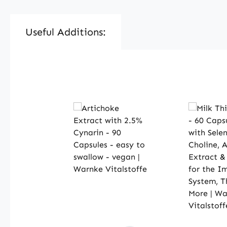
Useful Additions:
Skip product gallery