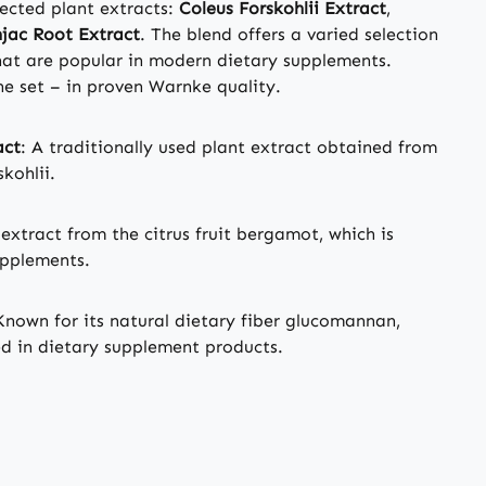
lected plant extracts:
Coleus Forskohlii Extract
,
jac Root Extract
. The blend offers a varied selection
that are popular in modern dietary supplements.
ne set – in proven Warnke quality.
act
: A traditionally used plant extract obtained from
kohlii.
 extract from the citrus fruit bergamot, which is
upplements.
Known for its natural dietary fiber glucomannan,
ed in dietary supplement products.