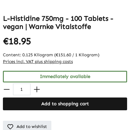
L-Histidine 750mg - 100 Tablets -
vegan | Warnke Vitalstoffe
€18.95
Content:
0.125 Kilogram
(€151.60 / 1 Kilogram)
Prices incl. VAT plus shipping costs
Immediately available
Add to shopping cart
Add to wishlist