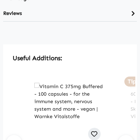
Reviews
Skip product gallery
Useful Additions:
Tip