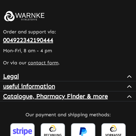
Order and support via:
004922342190444
Mon-Fri, 8 am - 4 pm
Or via our
contact form
.
Legal
useful information
Catalogue, Pharmacy Finder & more
Our payment and shipping methods: