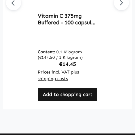
Vitamin C 375mg
Av
Buffered - 100 capsules
Z
- for the immune
Z
system, nervous
t
system and more -
I
vegan | Warnke
V
Content:
0.1 Kilogram
C
Vitalstoffe
V
(€144.50 / 1 Kilogram)
(€
V
Regular price:
€14.45
Prices incl. VAT plus
Pr
shipping costs
sh
Add to shopping cart