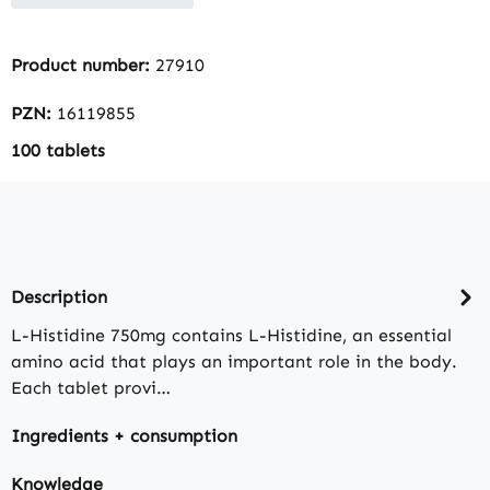
Product number:
27910
PZN:
16119855
100 tablets
Description
L-Histidine 750mg contains L-Histidine, an essential
amino acid that plays an important role in the body.
Each tablet provi…
Ingredients + consumption
Knowledge