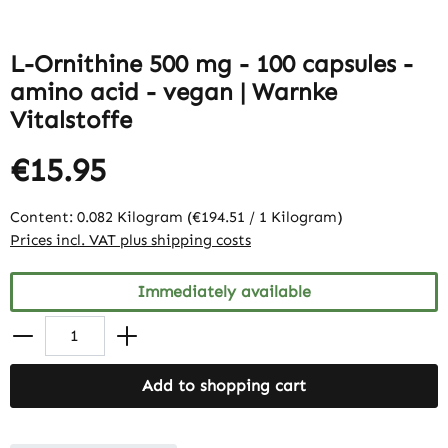
L-Ornithine 500 mg - 100 capsules -
amino acid - vegan | Warnke
Vitalstoffe
€15.95
Content:
0.082 Kilogram
(€194.51 / 1 Kilogram)
Prices incl. VAT plus shipping costs
Immediately available
Add to shopping cart