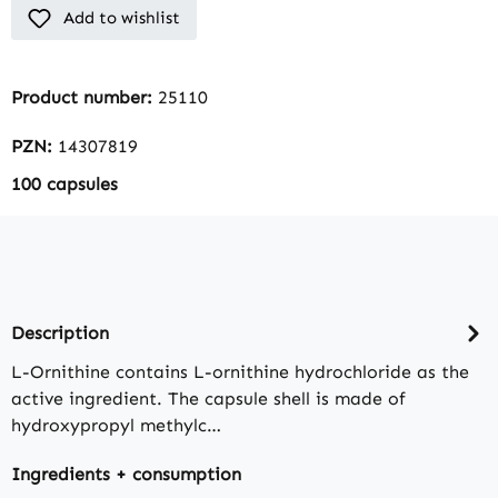
Add to wishlist
Product number:
25110
PZN:
14307819
100 capsules
Description
L-Ornithine contains L-ornithine hydrochloride as the
active ingredient. The capsule shell is made of
hydroxypropyl methylc…
Ingredients + consumption