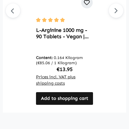
Average rating of 5 out of 5 stars
Av
L-Arginine 1000 mg -
L
90 Tablets - Vegan |
1
Warnke Vitalstoffe
W
Content:
0.164 Kilogram
C
(€85.06 / 1 Kilogram)
(€
Regular price:
€13.95
Prices incl. VAT plus
Pr
shipping costs
sh
Add to shopping cart