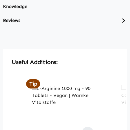
Knowledge
Reviews
Skip product gallery
Useful Additions:
Tip