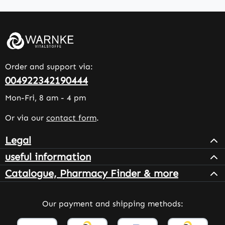
Order and support via:
004922342190444
Mon-Fri, 8 am - 4 pm
Or via our
contact form
.
Legal
useful information
Catalogue, Pharmacy Finder & more
Our payment and shipping methods: