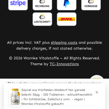
All prices incl. VAT plus
shipping costs
and possible
delivery charges, if not stated otherwise.
© 2026 Warnke Vitalstoffe – All Rights Reserved.
Theme by
TC-Innovations
This website uses cookies to ensure the best experience
possible.
More information...
Configure
Only technically required
Accept all cookies