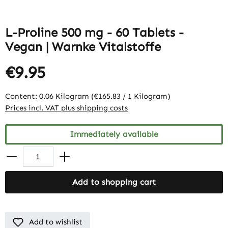
L-Proline 500 mg - 60 Tablets -
Vegan | Warnke Vitalstoffe
€9.95
Content:
0.06 Kilogram
(€165.83 / 1 Kilogram)
Prices incl. VAT plus shipping costs
Immediately available
Add to shopping cart
Add to wishlist