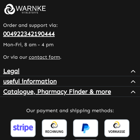
Order and support via:
004922342190444
Mon-Fri, 8 am - 4 pm
Or via our
contact form
.
Legal
useful information
Catalogue, Pharmacy Finder & more
Our payment and shipping methods: