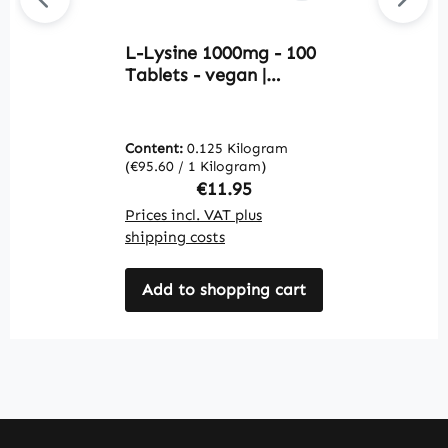
L-Lysine 1000mg - 100
G
Tablets - vegan |
C
Warnke Vitalstoffe
S
H
W
Content:
0.125 Kilogram
C
(€95.60 / 1 Kilogram)
(€
Regular price:
€11.95
Prices incl. VAT plus
Pr
shipping costs
sh
Add to shopping cart