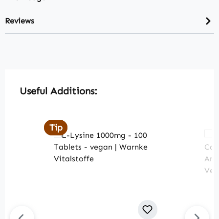
Reviews
Skip product gallery
Useful Additions:
Tip
Tip