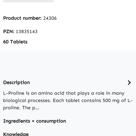
Product number:
24306
PZN:
13835143
60 Tablets
Description
L-Proline is an amino acid that plays a role in many
biological processes. Each tablet contains 500 mg of L-
proline. The p…
Ingredients + consumption
Knowledge