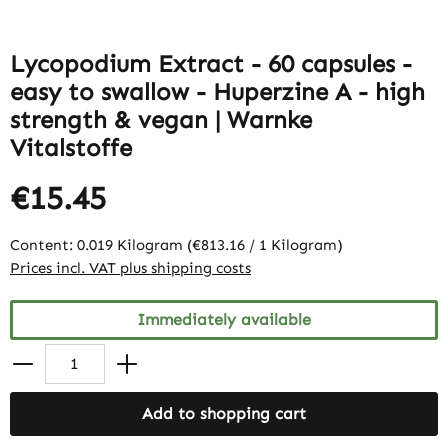
Lycopodium Extract - 60 capsules -
easy to swallow - Huperzine A - high
strength & vegan | Warnke
Vitalstoffe
€15.45
Content:
0.019 Kilogram
(€813.16 / 1 Kilogram)
Prices incl. VAT plus shipping costs
Immediately available
Add to shopping cart