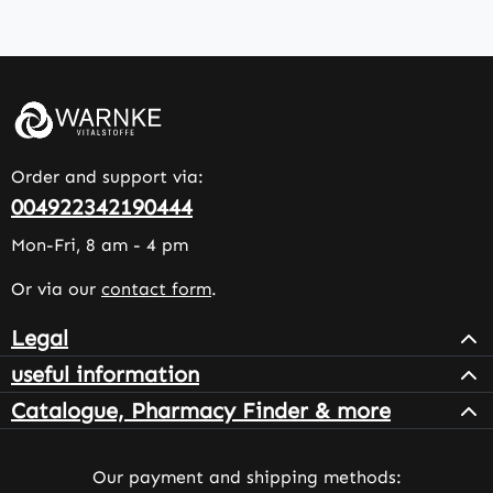
Order and support via:
004922342190444
Mon-Fri, 8 am - 4 pm
Or via our
contact form
.
Legal
useful information
Catalogue, Pharmacy Finder & more
Our payment and shipping methods: