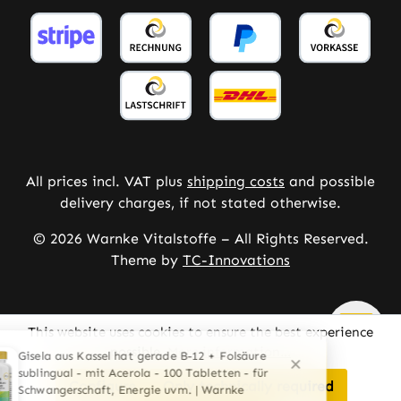
All prices incl. VAT plus
shipping costs
and possible
delivery charges, if not stated otherwise.
© 2026 Warnke Vitalstoffe – All Rights Reserved.
Theme by
TC-Innovations
This website uses cookies to ensure the best experience
possible.
More information...
Configure
Only technically required