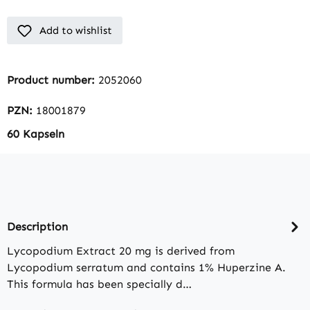
Add to wishlist
Product number:
2052060
PZN:
18001879
60 Kapseln
Description
Lycopodium Extract 20 mg is derived from
Lycopodium serratum and contains 1% Huperzine A.
This formula has been specially d…