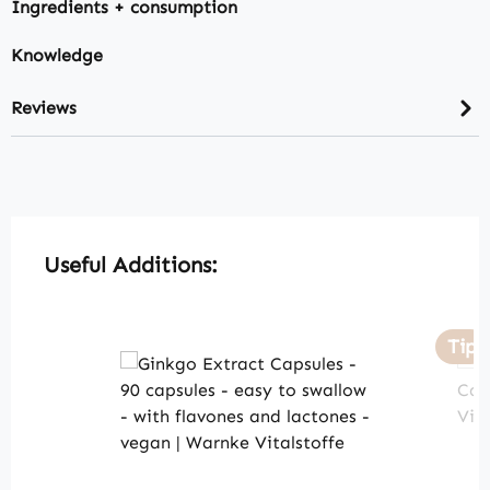
Ingredients + consumption
Knowledge
Reviews
Skip product gallery
Useful Additions:
Tip