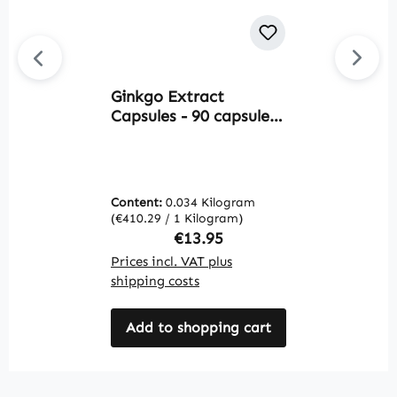
Ginkgo Extract
L
Capsules - 90 capsules
9
- easy to swallow - with
W
flavones and lactones -
vegan | Warnke
Vitalstoffe
Content:
0.034 Kilogram
C
(€410.29 / 1 Kilogram)
(€
Regular price:
€13.95
Prices incl. VAT plus
Pr
shipping costs
sh
Add to shopping cart