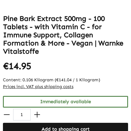
Pine Bark Extract 500mg - 100
Tablets - with Vitamin C - for
Immune Support, Collagen
Formation & More - Vegan | Warnke
Vitalstoffe
€14.95
Content:
0.106 Kilogram
(€141.04 / 1 Kilogram)
Prices incl. VAT plus shipping costs
Immediately available
Add to shopping cart