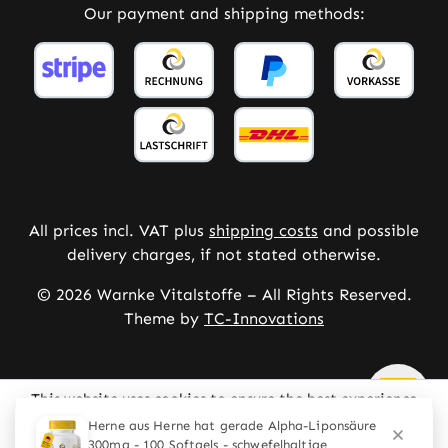
Our payment and shipping methods:
All prices incl. VAT plus
shipping costs
and possible
delivery charges, if not stated otherwise.
© 2026 Warnke Vitalstoffe – All Rights Reserved.
Theme by
TC-Innovations
This website uses cookies to ensure the best experience
possible.
More information...