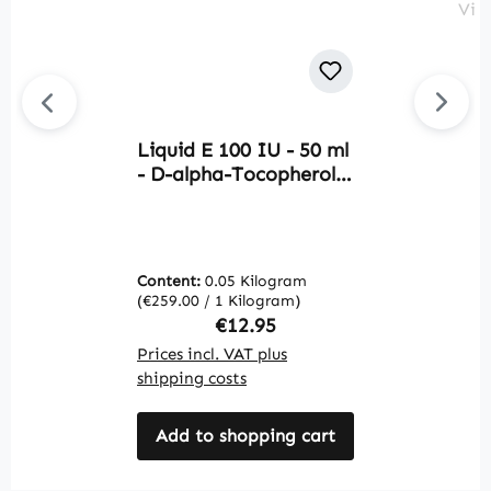
Liquid E 100 IU - 50 ml
Av
- D-alpha-Tocopherol -
O
Natural Liquid Vitamin
F
E | Warnke Vitalstoffe
f
b
m
Content:
0.05 Kilogram
C
V
(€259.00 / 1 Kilogram)
(€
Regular price:
€12.95
Prices incl. VAT plus
Pr
shipping costs
sh
Add to shopping cart