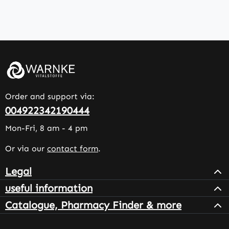
Order and support via:
004922342190444
Mon-Fri, 8 am - 4 pm
Or via our
contact form
.
Legal
useful information
Catalogue, Pharmacy Finder & more