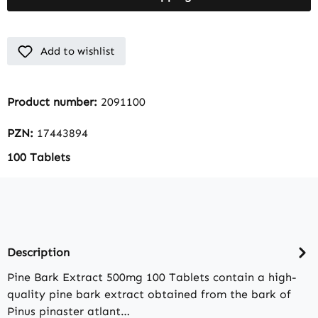
Add to wishlist
Product number:
2091100
PZN:
17443894
100 Tablets
Description
Pine Bark Extract 500mg 100 Tablets contain a high-
quality pine bark extract obtained from the bark of
Pinus pinaster atlant…