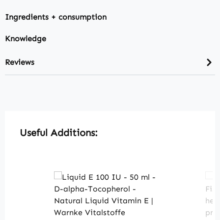
Ingredients + consumption
Knowledge
Reviews
Skip product gallery
Useful Additions: