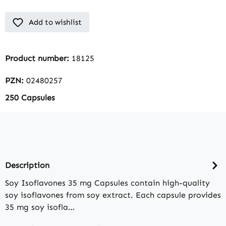
Add to wishlist
Product number:
18125
PZN:
02480257
250 Capsules
Description
Soy Isoflavones 35 mg Capsules contain high-quality
soy isoflavones from soy extract. Each capsule provides
35 mg soy isofla…