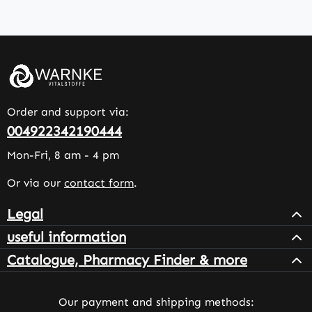
Order and support via:
004922342190444
Mon-Fri, 8 am - 4 pm
Or via our
contact form
.
Legal
useful information
Catalogue, Pharmacy Finder & more
Our payment and shipping methods: