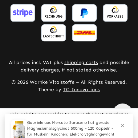
All prices incl. VAT plus
shipping costs
and possible
delivery charges, if not stated otherwise.
© 2026 Warnke Vitalstoffe – All Rights Reserved.
Theme by
TC-Innovations
This website uses cookies to ensure the best experience
possible.
More information...
Configure
Only technically required