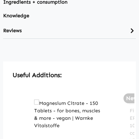
Ingredients + consumption
Knowledge
Reviews
Skip product gallery
Useful Additions:
New