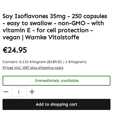
Soy Isoflavones 35mg - 250 capsules
- easy to swallow - non-GMO - with
vitamin E - for cell protection -
vegan | Warnke Vitalstoffe
€24.95
Content:
0.132 Kilogram
(€189.02 / 1 Kilogram)
Prices incl. VAT plus shipping costs
Immediately available
Add to shopping cart