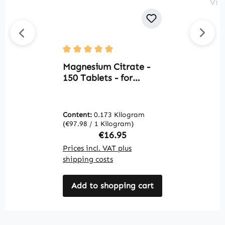
O
Average rating of 5 out of 5 stars
m
Magnesium Citrate -
s
150 Tablets - for
D
bones, muscles & more
o
- vegan | Warnke
r
Vitalstoffe
Content:
0.173 Kilogram
C
W
(€97.98 / 1 Kilogram)
(€
Regular price:
€16.95
Prices incl. VAT plus
Pr
shipping costs
sh
Add to shopping cart