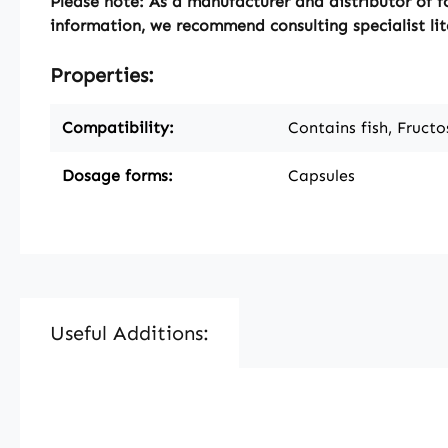
Please note:
As a manufacturer and distributor of f
information, we recommend consulting specialist lit
Properties:
Compatibility:
Contains fish, Fructo
Dosage forms:
Capsules
Useful Additions:
Skip product gallery