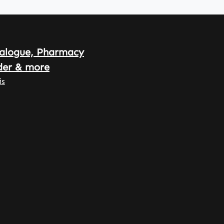
alogue, Pharmacy
der & more
is