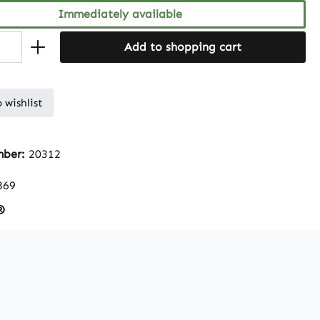
Immediately available
Add to shopping cart
 wishlist
mber:
20312
869
®