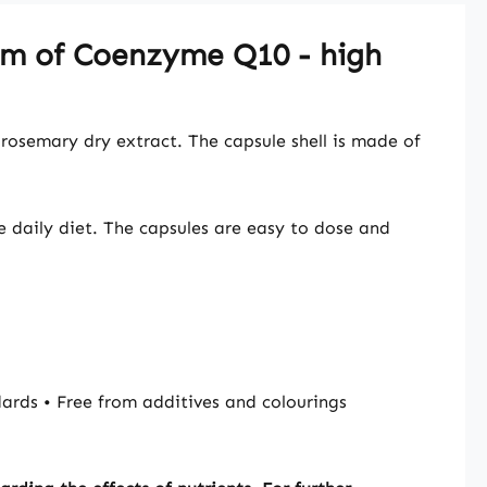
orm of Coenzyme Q10 - high
rosemary dry extract. The capsule shell is made of
e daily diet. The capsules are easy to dose and
rds • Free from additives and colourings