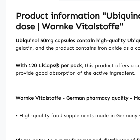
Product information "Ubiquin
dose | Warnke Vitalstoffe"
Ubiquinol 50mg capsules contain high-quality Ubiq
gelatin, and the product contains iron oxide as a c
With 120 LiCaps® per pack
, this product offers a 
provide good absorption of the active ingredient.
Warnke Vitalstoffe - German pharmacy quality - M
• High-quality food supplements made in Germany •