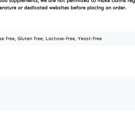
ood supplements, we are not permitted to make claims regar
erature or dedicated websites before placing an order.
se free, Gluten free, Lactose-free, Yeast-free