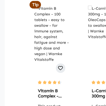
Tip
Tip
Average rating of 4.5 out of 5 stars
Average 
Vitamin B
L-Carni
Complex -
300mg 
100 tablets -
OleoCa