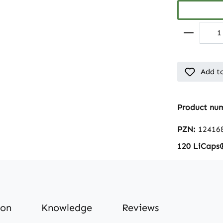
Add to
Product nu
PZN:
12416
120 LiCaps
ion
Knowledge
Reviews