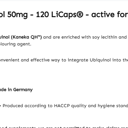
ol 50mg - 120 LiCaps® - active f
uinol (Kaneka QH™)
and are enriched with soy lecithin and 
olouring agent.
convenient and effective way to integrate Ubiquinol into th
ade in Germany
 Produced according to HACCP quality and hygiene standa