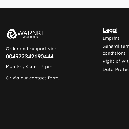
B5), vitamin
, a plan
B6, biotin
based c
(vitamin B7),
agent, 
folic acid
contain
Legal
(vitamin B9),
glycerol
and vitamin
ensure 
Imprint
B12 in a well-
softnes
General ter
Order and support via:
balanced
stabilit
conditions
004922342190444
dosage.
capsules
Right of wi
Depending on
formulat
Mon-Fri, 8 am - 4 pm
Data Protec
the vitamin, up
often u
Or via our
contact form
.
to 415% of the
support
daily reference
active l
intake (NRV) is
or to
achieved. The
supple
tablets
the die
contain only
physica
selected
activity
ingredients
Warnke