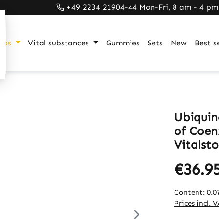
+49 2234 21904-44 Mon-Fri, 8 am - 4 pm
ups
Vital substances
Gummies
Sets
New
Best se
Ubiquin
of Coen
Vitalsto
€36.9
Content:
0.0
Prices incl. 