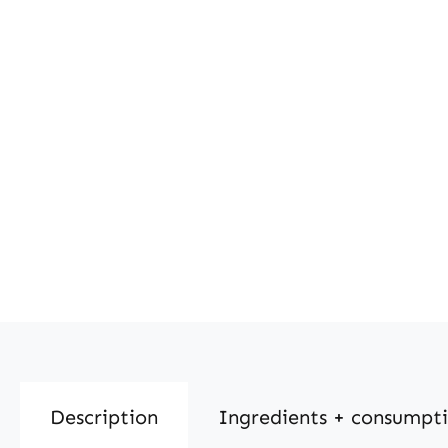
Description
Ingredients + consumpt