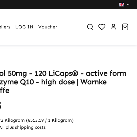
You have 0 wi
Sho
llers
LOG IN
Voucher
ol 50mg - 120 LiCaps® - active form
zyme Q10 - high dose | Warnke
ffe
5
72 Kilogram
(€513.19 / 1 Kilogram)
VAT plus shipping costs