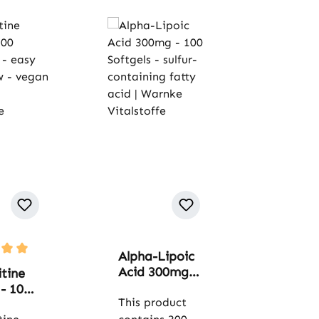
Alpha-Lipoic
rating of 5 out of 5 stars
Acid 300mg -
tine
100 Softgels -
- 100
sulfur-
This product
ps -