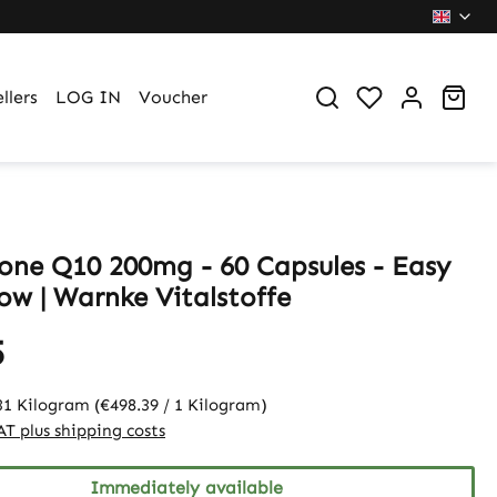
You have 0 wi
Sho
llers
LOG IN
Voucher
one Q10 200mg - 60 Capsules - Easy
ow | Warnke Vitalstoffe
5
31 Kilogram
(€498.39 / 1 Kilogram)
VAT plus shipping costs
Immediately available