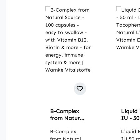
B-Complex
Liquid 
from Natural
IU - 50
Source - 100
D-alph
capsules -
B-Complex
Tocoph
Liquid 
easy to
Natura
from Natural
IU 50 m