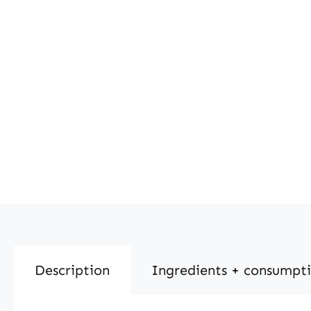
Description
Ingredients + consumpt