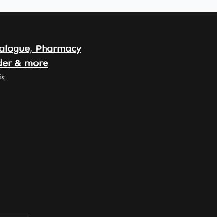
alogue, Pharmacy
der & more
is