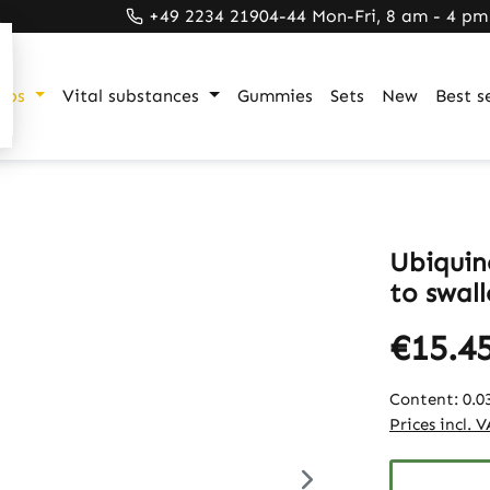
+49 2234 21904-44 Mon-Fri, 8 am - 4 pm
ups
Vital substances
Gummies
Sets
New
Best se
Ubiquin
to swall
€15.4
Content:
0.0
Prices incl. 