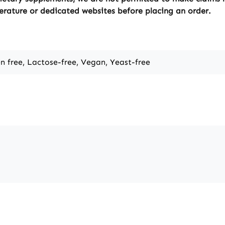
erature or dedicated websites before placing an order.
en free, Lactose-free, Vegan, Yeast-free