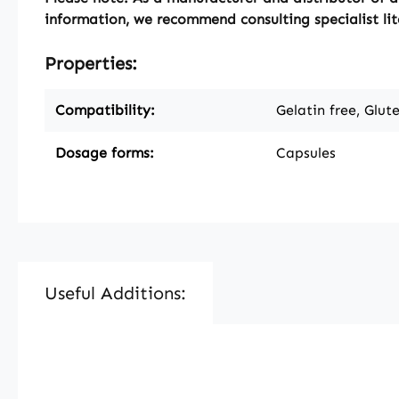
information, we recommend consulting specialist lit
Properties:
Compatibility:
Gelatin free, Glut
Dosage forms:
Capsules
Useful Additions:
Skip product gallery