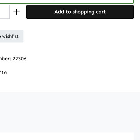
Add to shopping cart
 wishlist
mber:
22306
716