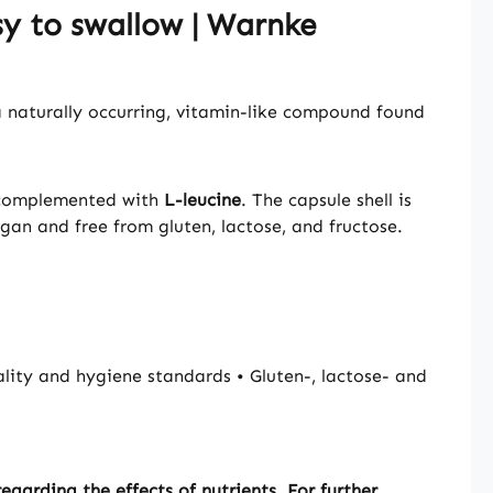
y to swallow | Warnke
 naturally occurring, vitamin-like compound found
y complemented with
L-leucine
. The capsule shell is
egan and free from gluten, lactose, and fructose.
ty and hygiene standards • Gluten-, lactose- and
garding the effects of nutrients. For further