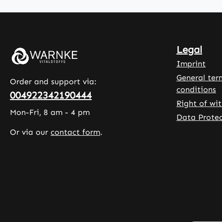
100 capsules
oil is a
per pack, the
a natur
product
flavouri
provides a
enhance
Legal
long-lasting
taste. 
supply. The
liquid d
Imprint
capsule shell is
format 
General ter
Order and support via:
made of
for flex
conditions
004922342190444
hydroxypropyl
and acc
Right of wi
methylcellulose
dosage
Mon-Fri, 8 am - 4 pm
Data Protec
, a plant-
adjustm
Or via our
contact form
.
based
Warnke
material.
Vitalsto
Other
German
ingredients
Pharma
include L-
Quality
leucine and a
in Germ
rice extract
100% V
blend, which
High-qu