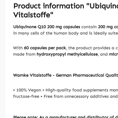
Product information "Ubiquin
Vitalstoffe"
Ubiquinone Q10 200 mg capsules
contain
200 mg c
in many cells of the human body and is ideally suit
With
60 capsules per pack
, the product provides a 
made from
hydroxypropyl methylcellulose
, and
micr
Warnke Vitalstoffe - German Pharmaceutical Quali
• 100% Vegan • High-quality food supplements manu
fructose-free • Free from unnecessary additives and
Please note: As a manufacturer and distributor of d