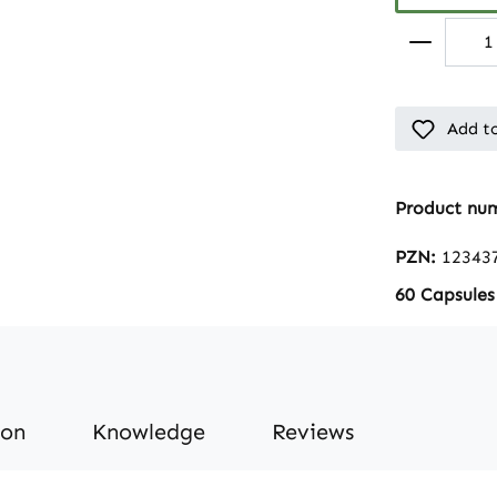
Add to
Product nu
PZN:
12343
60 Capsules
ion
Knowledge
Reviews