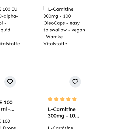
E 100
Average rating of 5 out of 5 stars
 ml -
L-Carnitine
a-
300mg - 100
erol -
E 100
OleoCaps -
l
l Drops
easy to
L-Carnitine