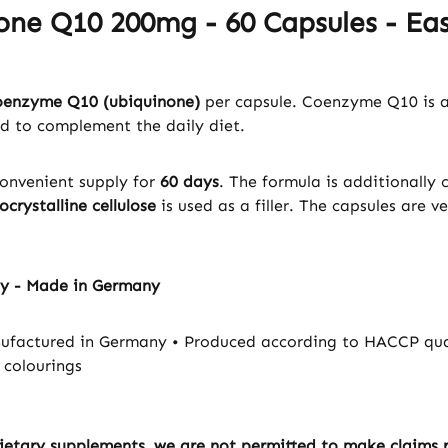
one Q10 200mg - 60 Capsules - Eas
oenzyme Q10 (ubiquinone)
per capsule. Coenzyme Q10 is a
ed to complement the daily diet.
convenient supply for
60 days
. The formula is additionall
ocrystalline cellulose
is used as a filler. The capsules are v
ty - Made in Germany
factured in Germany • Produced according to HACCP quali
 colourings
ietary supplements, we are not permitted to make claims re