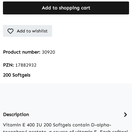
Add to shopping cart
Add to wishlist
Product number:
30920
PZN:
17882932
200 Softgels
Description
Vitamin E 400 IU 200 Softgels contain D-alpha-
tocopheryl acetate, a source of vitamin E. Each softgel