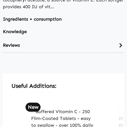
provides 400 IU of vit…
Ingredients + consumption
Knowledge
Reviews
Skip product gallery
Useful Additions:
New