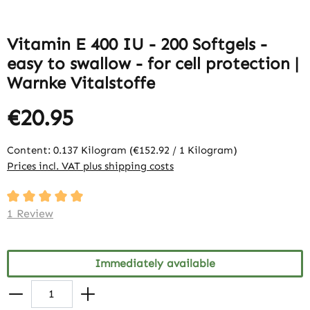
Vitamin E 400 IU - 200 Softgels -
easy to swallow - for cell protection |
Warnke Vitalstoffe
€20.95
Content:
0.137 Kilogram
(€152.92 / 1 Kilogram)
Prices incl. VAT plus shipping costs
Average rating of 5 out of 5 stars
1 Review
Immediately available