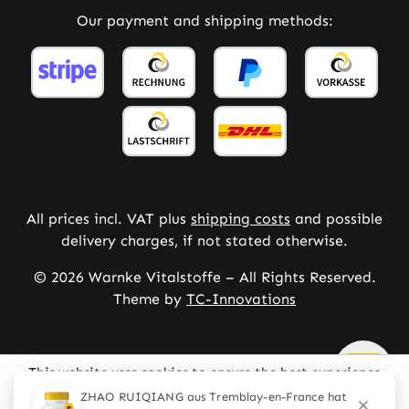
Our payment and shipping methods:
All prices incl. VAT plus
shipping costs
and possible
delivery charges, if not stated otherwise.
© 2026 Warnke Vitalstoffe – All Rights Reserved.
Theme by
TC-Innovations
This website uses cookies to ensure the best experience
possible.
More information...