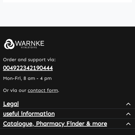
Order and support via:
004922342190444
Mon-Fri, 8 am - 4 pm
Or via our
contact form
.
Legal
useful information
Catalogue, Pharmacy Finder & more