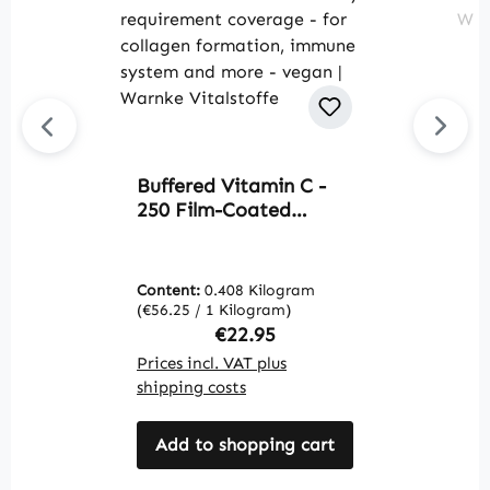
Buffered Vitamin C -
S
250 Film-Coated
C
Tablets - easy to
f
swallow - over 100%
a
daily requirement
W
Content:
0.408 Kilogram
C
coverage - for collagen
(€56.25 / 1 Kilogram)
(€
formation, immune
Regular price:
€22.95
system and more -
Prices incl. VAT plus
Pr
vegan | Warnke
shipping costs
sh
Vitalstoffe
Add to shopping cart