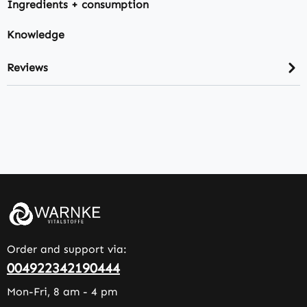
Ingredients + consumption
Knowledge
Reviews
Order and support via:
004922342190444
Mon-Fri, 8 am - 4 pm