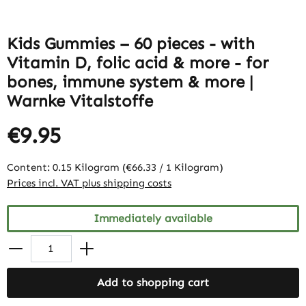
Kids Gummies – 60 pieces - with
Vitamin D, folic acid & more - for
bones, immune system & more |
Warnke Vitalstoffe
€9.95
Content:
0.15 Kilogram
(€66.33 / 1 Kilogram)
Prices incl. VAT plus shipping costs
Immediately available
Add to shopping cart