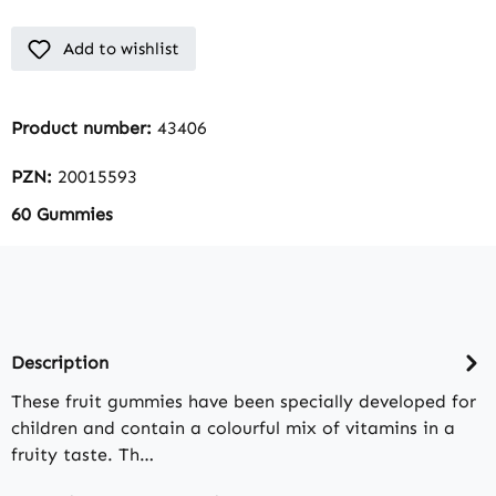
Add to wishlist
Product number:
43406
PZN:
20015593
60 Gummies
Description
These fruit gummies have been specially developed for
children and contain a colourful mix of vitamins in a
fruity taste. Th…