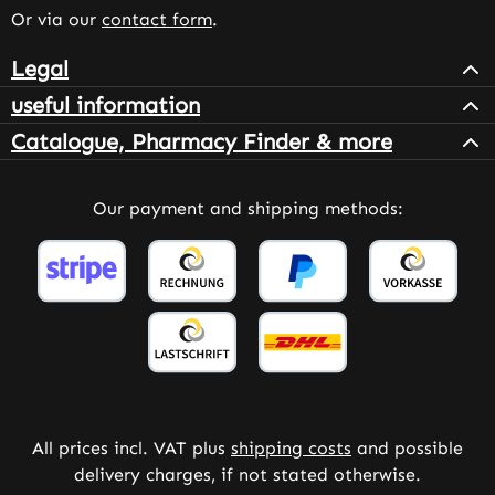
Or via our
contact form
.
Legal
useful information
Catalogue, Pharmacy Finder & more
Our payment and shipping methods:
All prices incl. VAT plus
shipping costs
and possible
delivery charges, if not stated otherwise.