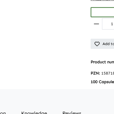
Add to
Product nu
PZN:
15871
100 Capsule
ion
Knowledge
Reviews