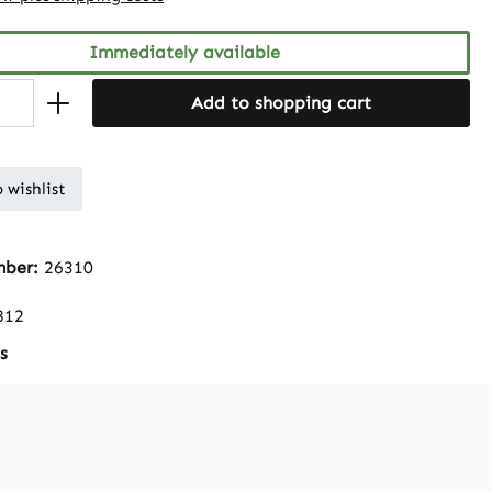
Immediately available
Add to shopping cart
 wishlist
mber:
26310
812
s