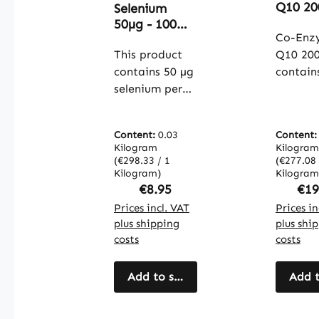
Average rating of 4.5 out of 5 stars
Q10 20
Selenium
100 Ca
50µg - 100
- Vegan
Co-Enz
tablets - easy
Warnk
to swallow -
This product
Q10 20
Vitalst
for thyroid
contains 50 µg
contain
function, cell
selenium per
ubiquin
protection
tablet,
(coenz
and more -
provided
Q10) wi
vegan |
Content:
0.03
Content
through
dosage 
Warnke
Kilogram
Kilogram
selenium yeast
mg per
(€298.33 / 1
(€277.08 
Vitalstoffe
(with 0.2%
Kilogram)
capsule. Wi
Kilogram
Regular price:
Reg
€8.95
€19
selenium). The
100 cap
tablets are
Prices incl. VAT
per pac
Prices in
plus shipping
plus shi
formulated
product
costs
costs
with
conveni
microcrystallin
daily do
e cellulose as a
Add to shopping cart
The cap
Add t
filler and
shell is
calcium salts
from