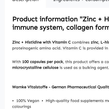
Product information "Zinc + Hi
immune system, collagen form
Zinc + Histidine with Vitamin C
combines
zinc
,
L-hi
proteinogenic amino acid. Vitamin C is provided in
With
100 capsules per pack
, this product offers a 
microcrystalline cellulose
is used as a bulking agent
Warnke Vitalstoffe - German Pharmaceutical Quali
•
100% Vegan
•
High-quality food supplements 
colourings