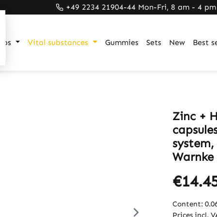
+49 2234 21904-44 Mon-Fri, 8 am - 4 pm
ups
Vital substances
Gummies
Sets
New
Best se
Zinc + H
capsule
system,
Warnke 
€14.4
Content:
0.0
Prices incl. 