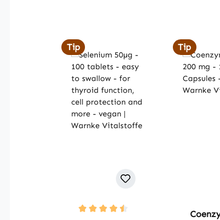
Skip product gallery
Tip
Tip
Coenz