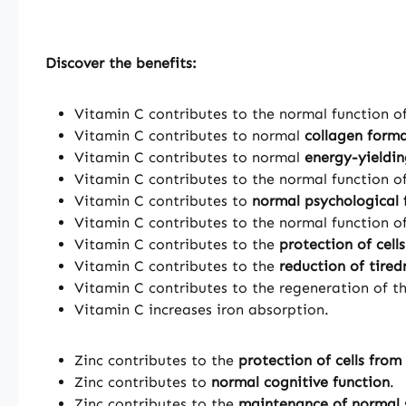
Discover the benefits:
Vitamin C contributes to the normal function o
Vitamin C contributes to normal
collagen form
Vitamin C contributes to normal
energy-yieldi
Vitamin C contributes to the normal function o
Vitamin C contributes to
normal psychological 
Vitamin C contributes to the normal function o
Vitamin C contributes to the
protection of cell
Vitamin C contributes to the
reduction of tired
Vitamin C contributes to the regeneration of t
Vitamin C increases iron absorption.
Zinc contributes to the
protection of cells from
Zinc contributes to
normal cognitive function
.
Zinc contributes to the
maintenance of normal 