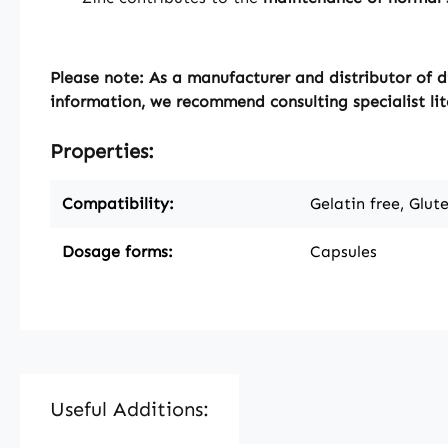
Please note: As a manufacturer and distributor of d
information, we recommend consulting specialist lit
Properties:
Compatibility:
Gelatin free, Glut
Dosage forms:
Capsules
Useful Additions: