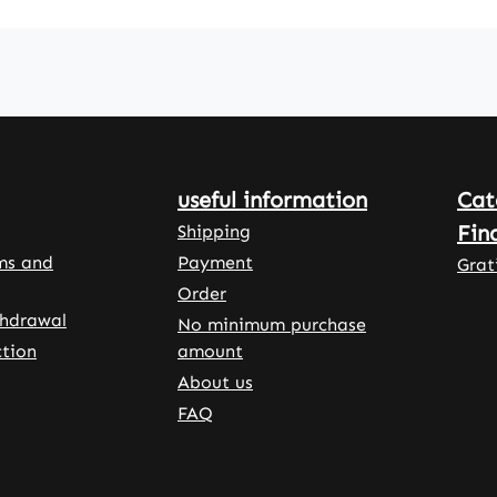
propyl
ellulose
onal
ents
rice
stallin
useful information
Cat
ose, L-
 and
Fin
Shipping
salts
ms and
Payment
Grat
Order
osphor
thdrawal
No minimum purchase
tion
amount
About us
ffe -
FAQ
cy
 - Made
any •