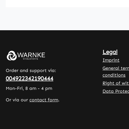
of
hydroxy
orthophosphor
methylc
ic acid as
. Additi
separating
ingredi
agents. With
include 
100 tablets per
starch,
pack, this
microcry
Legal
product offers
e cellul
an easy way
leucine,
Imprint
to integrate
calcium 
General ter
Order and support via:
selenium into
of
conditions
004922342190444
the daily diet.
orthoph
Right of wi
The tablets
ic acid.
Mon-Fri, 8 am - 4 pm
Data Protec
are easy to
Warnke
Or via our
contact form
.
dose and
Vitalsto
suitable for
German
regular
Pharma
use.Warnke
Quality
Vitalstoffe -
in Germ