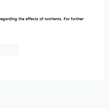
garding the effects of nutrients. For further