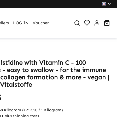
You have 0 wi
Sho
llers
LOG IN
Voucher
istidine with Vitamin C - 100
s - easy to swallow - for the immune
 collagen formation & more - vegan |
Vitalstoffe
5
68 Kilogram
(€212.50 / 1 Kilogram)
VAT plus shipping costs