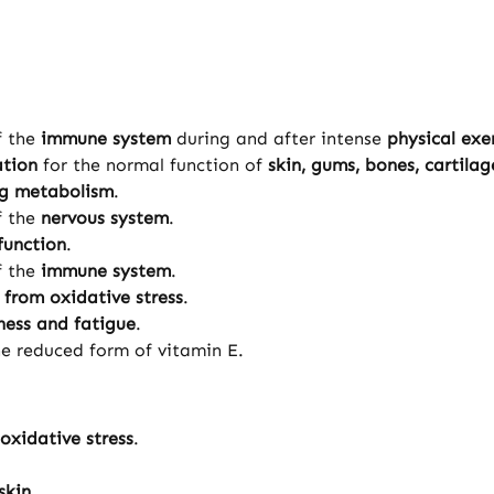
f the
immune system
during and after intense
physical exe
ation
for the normal function of
skin, gums, bones, cartila
ng metabolism
.
f the
nervous system
.
function
.
f the
immune system
.
s from oxidative stress
.
ness and fatigue
.
he reduced form of vitamin E.
 oxidative stress
.
skin
.