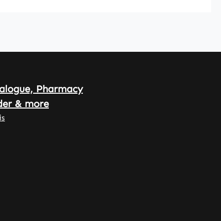
alogue, Pharmacy
der & more
is