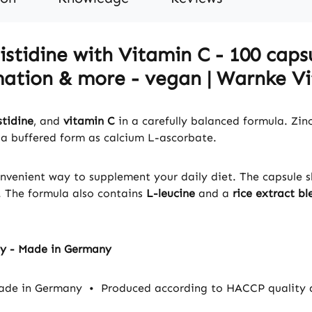
stidine with Vitamin C - 100 capsu
ation & more - vegan | Warnke Vit
stidine
, and
vitamin C
in a carefully balanced formula. Zinc 
 a buffered form as calcium L-ascorbate.
convenient way to supplement your daily diet. The capsule s
. The formula also contains
L-leucine
and a
rice extract bl
ty - Made in Germany
made in Germany
•
Produced according to HACCP quality 