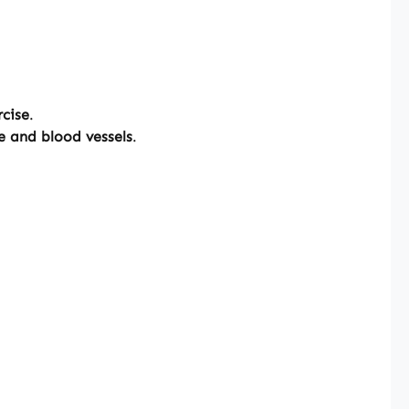
rcise
.
ge and blood vessels
.