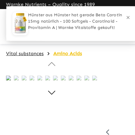
Warnke Nutrients – Quality since 1989
search
Skip to main navigation
Home
Applications
Target gro
Vital substances
Amino Acids
Skip image gallery