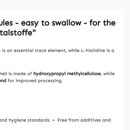
les - easy to swallow - for the
alstoffe"
is an essential trace element, while L-histidine is a
hell is made of
hydroxypropyl methylcellulose
, while
end
for improved processing.
and hygiene standards
•
Free from additives and