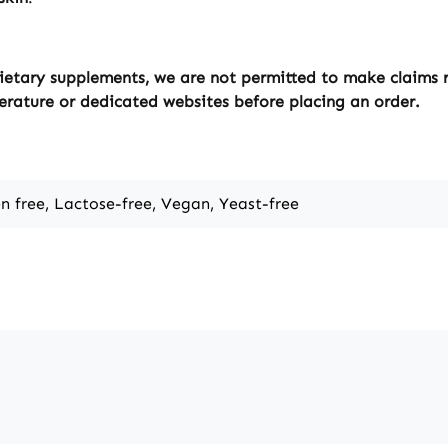
ietary supplements, we are not permitted to make claims re
erature or dedicated websites before placing an order.
en free, Lactose-free, Vegan, Yeast-free