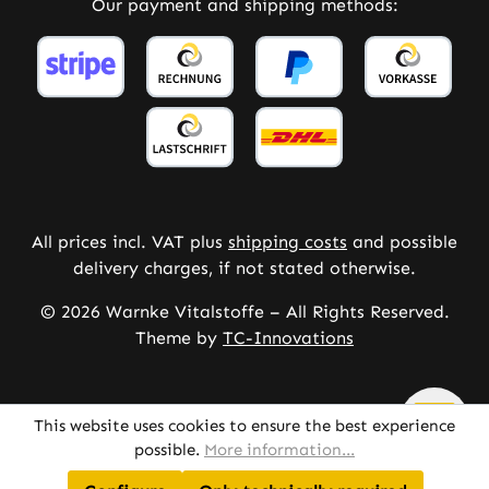
Our payment and shipping methods:
All prices incl. VAT plus
shipping costs
and possible
delivery charges, if not stated otherwise.
© 2026 Warnke Vitalstoffe – All Rights Reserved.
Theme by
TC-Innovations
This website uses cookies to ensure the best experience
possible.
More information...