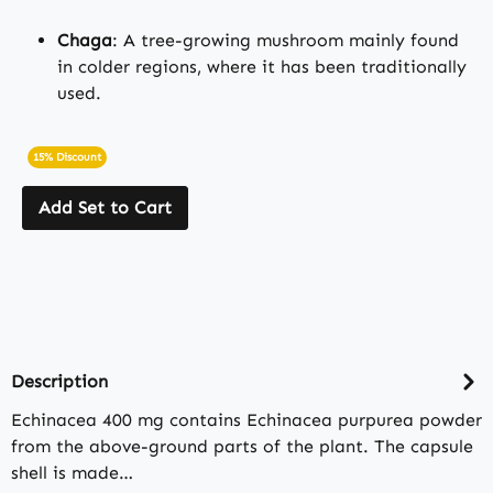
Chaga
: A tree-growing mushroom mainly found
in colder regions, where it has been traditionally
used.
15% Discount
Add Set to Cart
Description
Echinacea 400 mg contains Echinacea purpurea powder
from the above-ground parts of the plant. The capsule
shell is made…