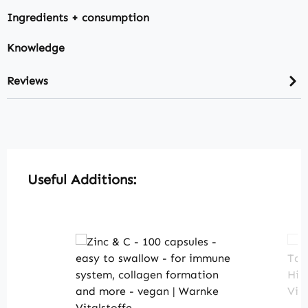
Ingredients + consumption
Knowledge
Reviews
Skip product gallery
Useful Additions: