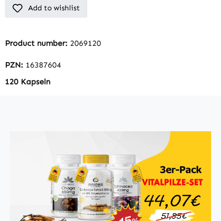
Add to wishlist
Product number:
2069120
PZN:
16387604
120 Kapseln