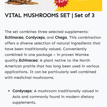
VITAL MUSHROOMS SET | Set of 3
The set combines three selected supplements:
Echinacea
,
Cordyceps
, and
Chaga
. This combination
offers a diverse selection of natural ingredients that
have been traditionally valued. Conveniently
combined in one package – in proven Warnke
quality.
Echinacea
: A plant native to the North
American prairie that has long been used in various
applications. It can be particularly well combined
with medicinal mushrooms.
Cordyceps
: A mushroom traditionally valued in
Asia and commonly found in modern dietary
supplements.