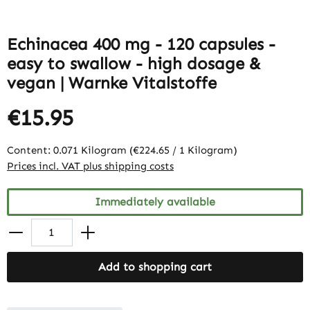
Echinacea 400 mg - 120 capsules -
easy to swallow - high dosage &
vegan | Warnke Vitalstoffe
€15.95
Content:
0.071 Kilogram
(€224.65 / 1 Kilogram)
Prices incl. VAT plus shipping costs
Immediately available
Add to shopping cart