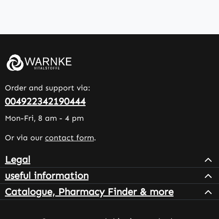
Order and support via:
004922342190444
Mon-Fri, 8 am - 4 pm
Or via our
contact form
.
Legal
useful information
Catalogue, Pharmacy Finder & more