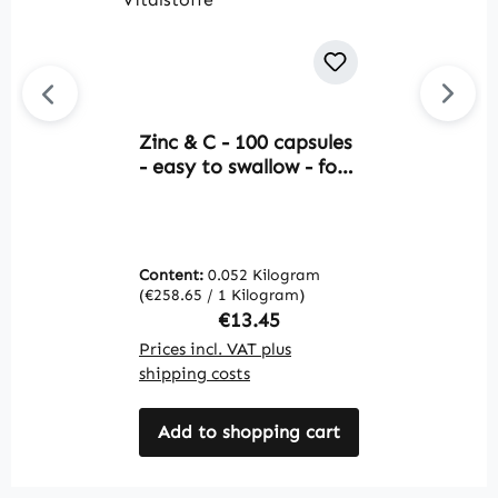
Zinc & C - 100 capsules
Av
- easy to swallow - for
P
immune system,
T
collagen formation and
G
more - vegan | Warnke
S
Vitalstoffe
V
Content:
0.052 Kilogram
C
(€258.65 / 1 Kilogram)
(€
Regular price:
€13.45
Prices incl. VAT plus
Pr
shipping costs
sh
Add to shopping cart