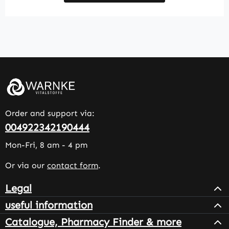
Order and support via:
004922342190444
Mon-Fri, 8 am - 4 pm
Or via our
contact form
.
Legal
useful information
Catalogue, Pharmacy Finder & more