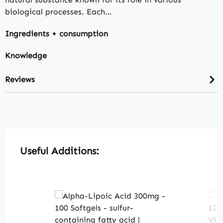
biological processes. Each…
Ingredients + consumption
Knowledge
Reviews
Skip product gallery
Useful Additions: