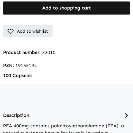
Add to shopping cart
Add to wishlist
Product number:
32010
PZN:
19155194
100 Capsules
Description
PEA 400mg contains palmitoylethanolamide (PEA), a
natural substance known for its role in various