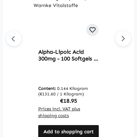
Alpha-Lipoic Acid
Av
300mg - 100 Softgels -
A
sulfur-containing fatty
7
acid | Warnke
W
Vitalstoffe
Content:
0.144 Kilogram
C
(€131.60 / 1 Kilogram)
(€
Regular price:
€18.95
Prices incl. VAT plus
Pr
shipping costs
sh
Add to shopping cart