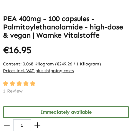
PEA 400mg - 100 capsules -
Palmitoylethanolamide - high-dose
& vegan | Warnke Vitalstoffe
€16.95
Content:
0.068 Kilogram
(€249.26 / 1 Kilogram)
Prices incl. VAT plus shipping costs
Average rating of 5 out of 5 stars
1 Review
Immediately available