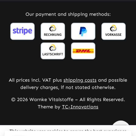
Our payment and shipping methods:
All prices incl. VAT plus
shipping costs
and possible
delivery charges, if not stated otherwise.
© 2026 Warnke Vitalstoffe – All Rights Reserved.
Theme by
TC-Innovations
This website uses cookies to ensure the best experience