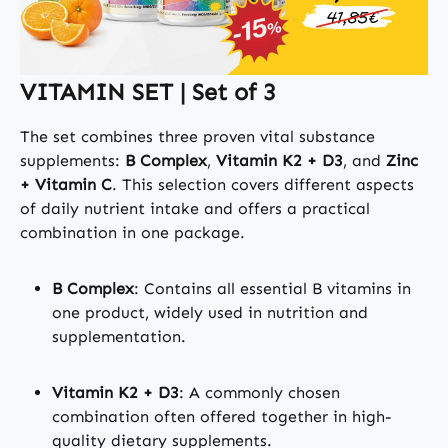
VITAMIN SET | Set of 3
The set combines three proven vital substance
supplements:
B Complex
,
Vitamin K2 + D3
, and
Zinc
+ Vitamin C
. This selection covers different aspects
of daily nutrient intake and offers a practical
combination in one package.
B Complex
: Contains all essential B vitamins in
one product, widely used in nutrition and
supplementation.
Vitamin K2 + D3
: A commonly chosen
combination often offered together in high-
quality dietary supplements.