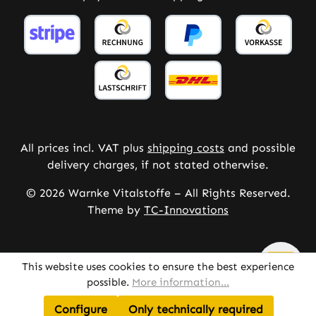
All prices incl. VAT plus
shipping costs
and possible
delivery charges, if not stated otherwise.
© 2026 Warnke Vitalstoffe – All Rights Reserved.
Theme by
TC-Innovations
This website uses cookies to ensure the best experience
possible.
More information...
Configure
Only technically required