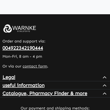
Order and support via:
004922342190444
Mon-Fri, 8 am - 4 pm
Or via our
contact form
.
Legal
useful information
Catalogue, Pharmacy Finder & more
Our payment and shipping methods: