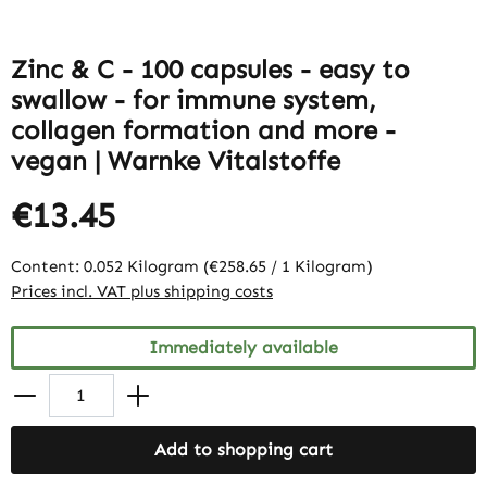
Zinc & C - 100 capsules - easy to
swallow - for immune system,
collagen formation and more -
vegan | Warnke Vitalstoffe
€13.45
Content:
0.052 Kilogram
(€258.65 / 1 Kilogram)
Prices incl. VAT plus shipping costs
Immediately available
Add to shopping cart