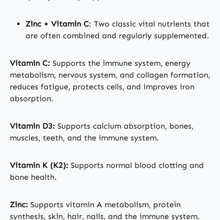
Zinc + Vitamin C
: Two classic vital nutrients that
are often combined and regularly supplemented.
Vitamin C:
Supports the immune system, energy
metabolism, nervous system, and collagen formation,
reduces fatigue, protects cells, and improves iron
absorption.
Vitamin D3:
Supports calcium absorption, bones,
muscles, teeth, and the immune system.
Vitamin K (K2):
Supports normal blood clotting and
bone health.
Zinc:
Supports vitamin A metabolism, protein
synthesis, skin, hair, nails, and the immune system.