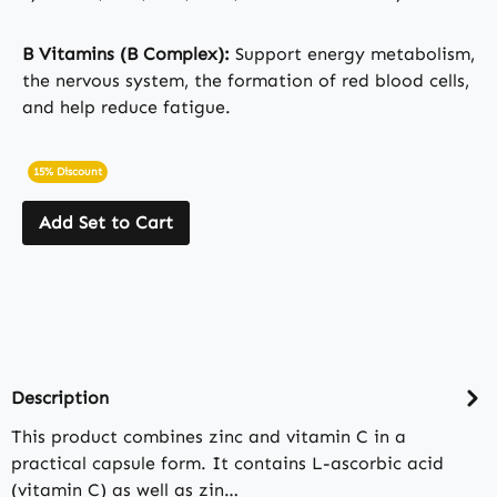
B Vitamins (B Complex):
Support energy metabolism,
the nervous system, the formation of red blood cells,
and help reduce fatigue.
15% Discount
Add Set to Cart
Description
This product combines zinc and vitamin C in a
practical capsule form. It contains L-ascorbic acid
(vitamin C) as well as zin…