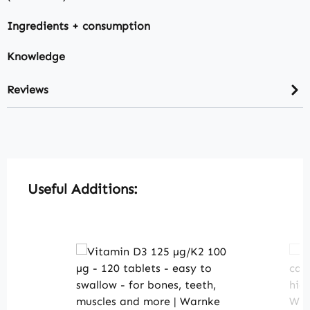
Ingredients + consumption
Knowledge
Reviews
Skip product gallery
Useful Additions: