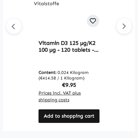
Vitamin D3 125 µg/K2
E
100 µg - 120 tablets -
1
easy to swallow - for
s
bones, teeth, muscles
&
and more | Warnke
V
Content:
0.024 Kilogram
C
Vitalstoffe
(€414.58 / 1 Kilogram)
(€
Regular price:
€9.95
Prices incl. VAT plus
Pr
shipping costs
sh
Add to shopping cart