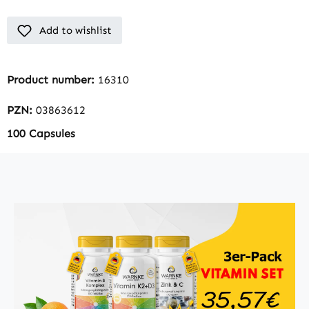
Add to wishlist
Product number:
16310
PZN:
03863612
100 Capsules